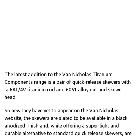
The latest addition to the Van Nicholas Titanium
Components range is a pair of quick-release skewers with
a 6AL/4V titanium rod and 6061 alloy nut and skewer
head.
So new they have yet to appear on the Van Nicholas
website, the skewers are slated to be available in a black
anodized finish and, while offering a super-light and
durable alternative to standard quick release skewers, are