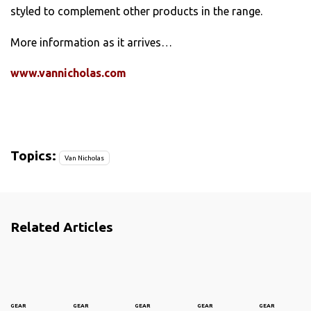
styled to complement other products in the range.
More information as it arrives…
www.vannicholas.com
Topics:
Van Nicholas
Related Articles
GEAR
GEAR
GEAR
GEAR
GEAR