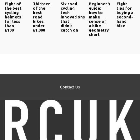
Eight of
Thirteen
Six road
Beginner’s
Eight
the best
of the
cycling
guide:
tips for
cycling
best
tech
how to
buying a
helmets
road
innovations
make
second-
for less
bikes
that
sense of
hand
than
under
didn’t
a bike
bike
£100
£1,000
catch on
geometry
chart
Contact Us