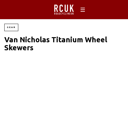
GEAR
Van Nicholas Titanium Wheel
Skewers