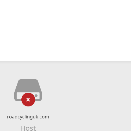
roadcyclinguk.com
Host