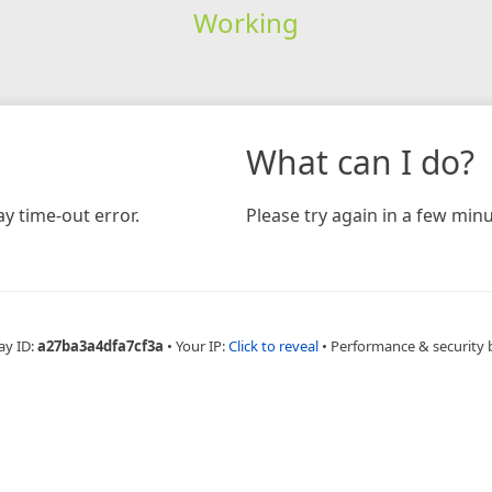
Working
What can I do?
y time-out error.
Please try again in a few minu
ay ID:
a27ba3a4dfa7cf3a
•
Your IP:
Click to reveal
•
Performance & security 