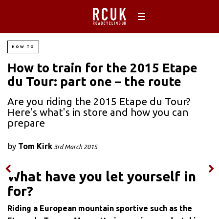
HOW TO
How to train for the 2015 Etape
du Tour: part one – the route
Are you riding the 2015 Etape du Tour?
Here's what's in store and how you can
prepare
by
Tom Kirk
3rd March 2015
What have you let yourself in
for?
Riding a European mountain sportive such as the