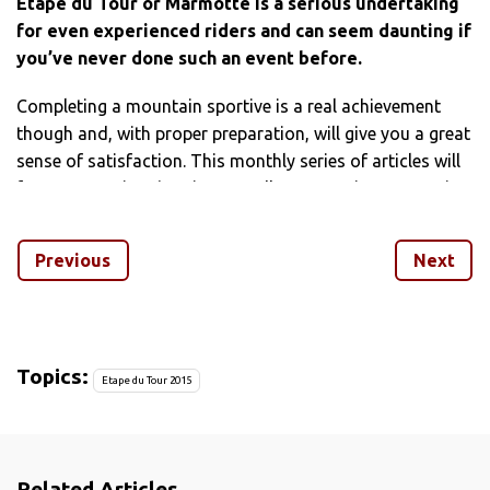
Etape du Tour or Marmotte is a serious undertaking
for even experienced riders and can seem daunting if
you’ve never done such an event before.
Completing a mountain sportive is a real achievement
though and, with proper preparation, will give you a great
sense of satisfaction. This monthly series of articles will
focus on not just ‘getting round’ a mountainous sportive
but optimising all aspects of your training and
preparation to get the most out of your trip – and
Previous
Next
hopefully enjoy yourself on the way.
[series align=”left”]
We’ll use the Etape du Tour as an example as it’s a very
Topics:
Etape du Tour 2015
popular event with Brits, but there are plenty of other
European mountain sportive that will require similar
preparation. This year’s Etape takes in stage 19 Tour de
France and is on the July 19 – so as you’re reading this
Related Articles