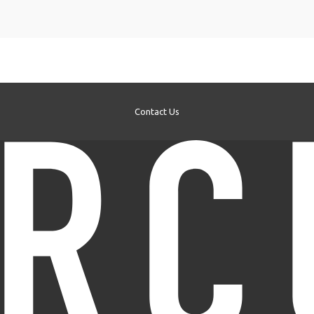
Contact Us