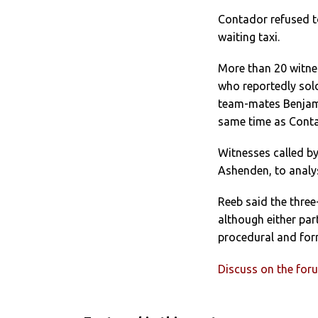
Contador refused to
waiting taxi.
More than 20 witnes
who reportedly sol
team-mates Benjami
same time as Conta
Witnesses called b
Ashenden, to analy
Reeb said the three
although either par
procedural and forma
Discuss on the for