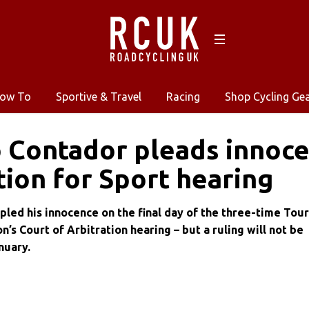
ow To
Sportive & Travel
Racing
Shop Cycling Ge
 Contador pleads innoce
tion for Sport hearing
pled his innocence on the final day of the three-time Tour
’s Court of Arbitration hearing – but a ruling will not be
nuary.