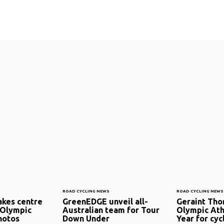
ROAD CYCLING NEWS
ROAD CYCLING NEWS
kes centre
GreenEDGE unveil all-
Geraint Th
 Olympic
Australian team for Tour
Olympic Ath
hotos
Down Under
Year for cyc