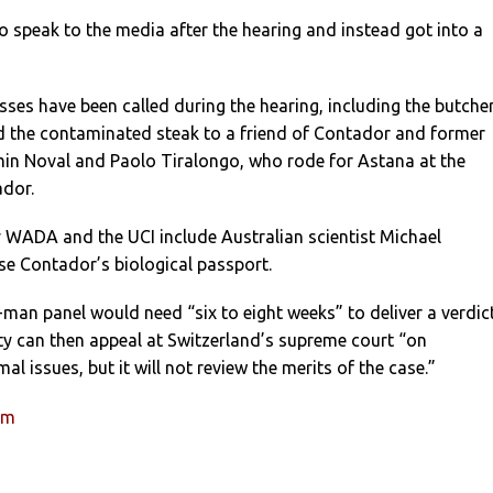
 speak to the media after the hearing and instead got into a
ses have been called during the hearing, including the butche
d the contaminated steak to a friend of Contador and former
n Noval and Paolo Tiralongo, who rode for Astana at the
dor.
y WADA and the UCI include Australian scientist Michael
se Contador’s biological passport.
-man panel would need “six to eight weeks” to deliver a verdict
ty can then appeal at Switzerland’s supreme court “on
l issues, but it will not review the merits of the case.”
um