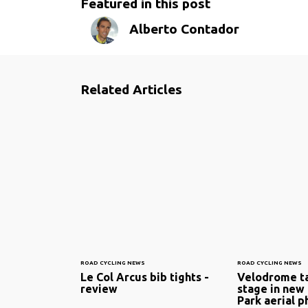
Featured in this post
Alberto Contador
Related Articles
ROAD CYCLING NEWS
ROAD CYCLING NEWS
Le Col Arcus bib tights -
Velodrome ta
review
stage in new
Park aerial p