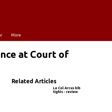
ar
More
nce at Court of
Related Articles
Le Col Arcus bib
tights - review