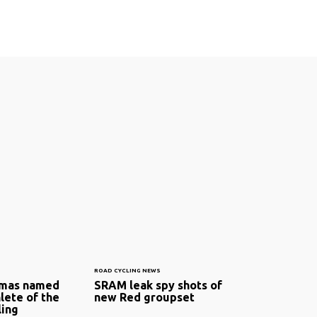
ROAD CYCLING NEWS
omas named
SRAM leak spy shots of
lete of the
new Red groupset
ling