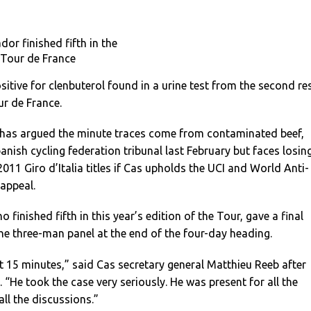
or finished fifth in the
Tour de France
itive for clenbuterol found in a urine test from the second re
r de France.
has argued the minute traces come from contaminated beef,
anish cycling federation tribunal last February but faces losin
011 Giro d’Italia titles if Cas upholds the UCI and World Anti-
appeal.
 finished fifth in this year’s edition of the Tour, gave a final
he three-man panel at the end of the four-day heading.
 15 minutes,” said Cas secretary general Matthieu Reeb after
 “He took the case very seriously. He was present for all the
ll the discussions.”