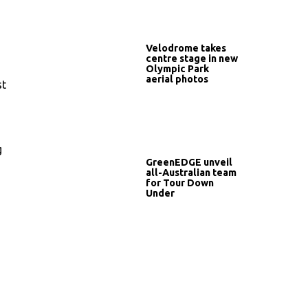
Velodrome takes
centre stage in new
Olympic Park
aerial photos
st
g
GreenEDGE unveil
all-Australian team
for Tour Down
Under