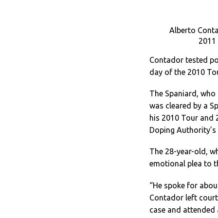
Alberto Contad
2011 
Contador tested pos
day of the 2010 Tou
The Spaniard, who 
was cleared by a Sp
his 2010 Tour and 2
Doping Authority’s 
The 28-year-old, who
emotional plea to t
“He spoke for about
Contador left court.
case and attended a