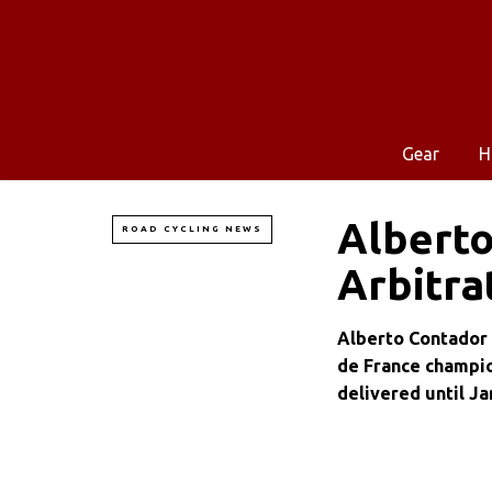
Gear
H
Alberto
ROAD CYCLING NEWS
Arbitra
Alberto Contador 
de France champion
delivered until Ja