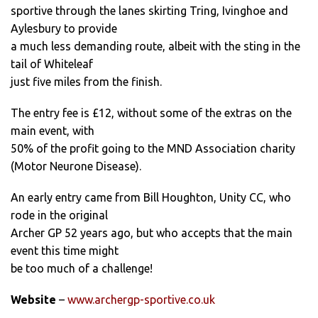
sportive through the lanes skirting Tring, Ivinghoe and
Aylesbury to provide
a much less demanding route, albeit with the sting in the
tail of Whiteleaf
just five miles from the finish.
The entry fee is £12, without some of the extras on the
main event, with
50% of the profit going to the MND Association charity
(Motor Neurone Disease).
An early entry came from Bill Houghton, Unity CC, who
rode in the original
Archer GP 52 years ago, but who accepts that the main
event this time might
be too much of a challenge!
Website
–
www.archergp-sportive.co.uk