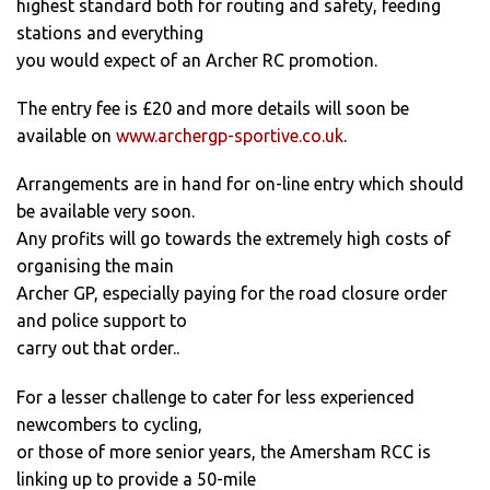
highest standard both for routing and safety, feeding
stations and everything
you would expect of an Archer RC promotion.
The entry fee is £20 and more details will soon be
available on
www.archergp-sportive.co.uk
.
Arrangements are in hand for on-line entry which should
be available very soon.
Any profits will go towards the extremely high costs of
organising the main
Archer GP, especially paying for the road closure order
and police support to
carry out that order..
For a lesser challenge to cater for less experienced
newcombers to cycling,
or those of more senior years, the Amersham RCC is
linking up to provide a 50-mile