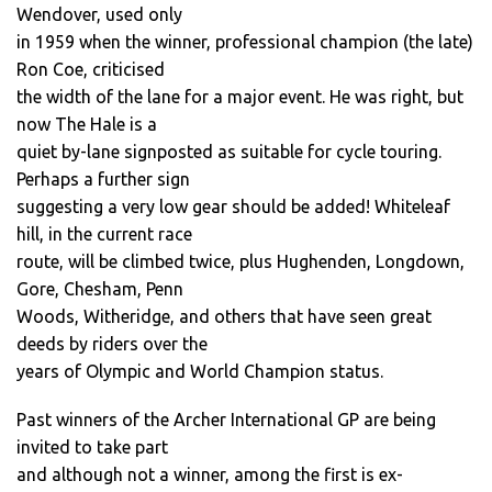
Wendover, used only
in 1959 when the winner, professional champion (the late)
Ron Coe, criticised
the width of the lane for a major event. He was right, but
now The Hale is a
quiet by-lane signposted as suitable for cycle touring.
Perhaps a further sign
suggesting a very low gear should be added! Whiteleaf
hill, in the current race
route, will be climbed twice, plus Hughenden, Longdown,
Gore, Chesham, Penn
Woods, Witheridge, and others that have seen great
deeds by riders over the
years of Olympic and World Champion status.
Past winners of the Archer International GP are being
invited to take part
and although not a winner, among the first is ex-