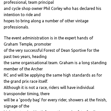
professional, team principal
and cycle shop owner Phil Corley who has declared his
intention to ride and
hopes to bring along a number of other vintage
professionals.
The event administration is in the expert hands of
Graham Temple, promoter
of the very successful Forest of Dean Sportive for the
past two years, heading
the same organisational team. Graham is a long standing
member of the Archer
RC and will be applying the same high standards as for
the grand prix race itself.
Although it is not a race, riders will have individual
transponder timing, there
will be a ‘goody bag’ for every rider, showers at the finish,
signage of the