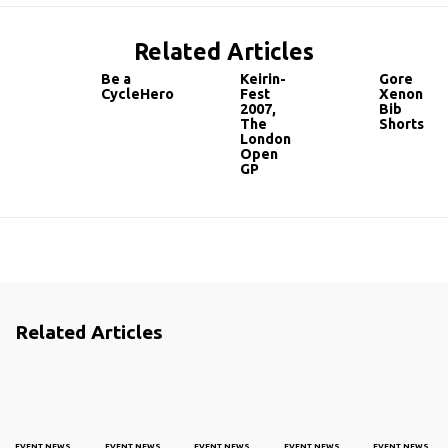
Related Articles
Be a
Keirin-
Gore
CycleHero
Fest
Xenon
2007,
Bib
The
Shorts
London
Open
GP
Related Articles
EVENT NEWS
EVENT NEWS
EVENT NEWS
EVENT NEWS
EVENT NEWS