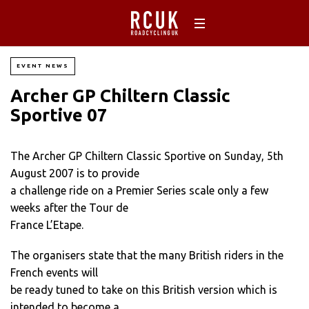
EVENT NEWS
Archer GP Chiltern Classic
Sportive 07
The Archer GP Chiltern Classic Sportive on Sunday, 5th
August 2007 is to provide
a challenge ride on a Premier Series scale only a few
weeks after the Tour de
France L’Etape.
The organisers state that the many British riders in the
French events will
be ready tuned to take on this British version which is
intended to become a