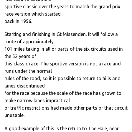
sportive classic over the years to match the grand prix
race version which started
back in 1956.
Starting and finishing in Gt Missenden, it will follow a
route of approximately
101 miles taking in all or parts of the six circuits used in
the 52 years of
this classic race. The sportive version is not a race and
runs under the normal
rules of the road, so it is possible to return to hills and
lanes discontinued
for the race because the scale of the race has grown to
make narrow lanes impractical
or traffic restrictions had made other parts of that circuit
unusable.
A good example of this is the return to The Hale, near