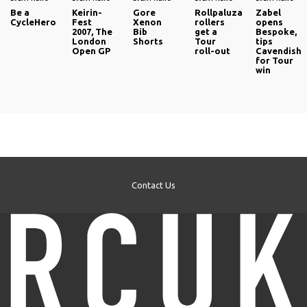
Be a
Keirin-
Gore
Rollpaluza
Zabel
CycleHero
Fest
Xenon
rollers
opens
2007, The
Bib
get a
Bespoke,
London
Shorts
Tour
tips
Open GP
roll-out
Cavendish
for Tour
win
Contact Us