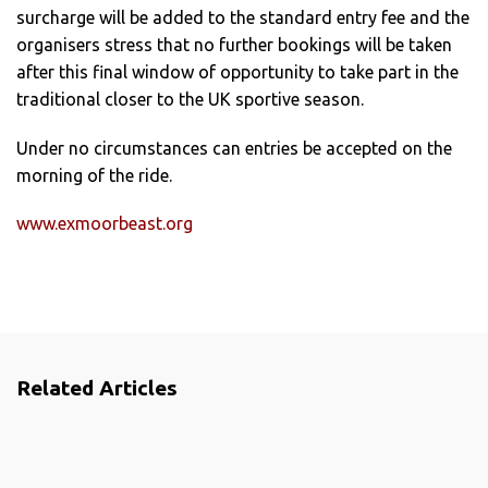
surcharge will be added to the standard entry fee and the
organisers stress that no further bookings will be taken
after this final window of opportunity to take part in the
traditional closer to the UK sportive season.
Under no circumstances can entries be accepted on the
morning of the ride.
www.exmoorbeast.org
Related Articles