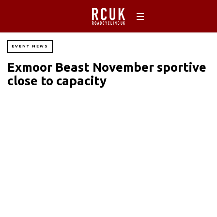
EVENT NEWS
Exmoor Beast November sportive
close to capacity