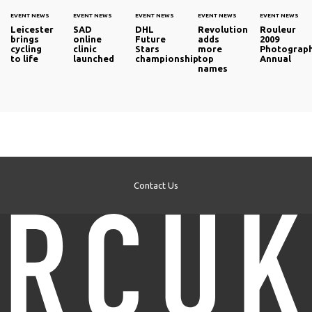
EVENT NEWS
EVENT NEWS
EVENT NEWS
EVENT NEWS
EVENT NEWS
Leicester
SAD
DHL
Revolution
Rouleur
brings
online
Future
adds
2009
cycling
clinic
Stars
more
Photograp
to life
launched
championship
top
Annual
names
Contact Us