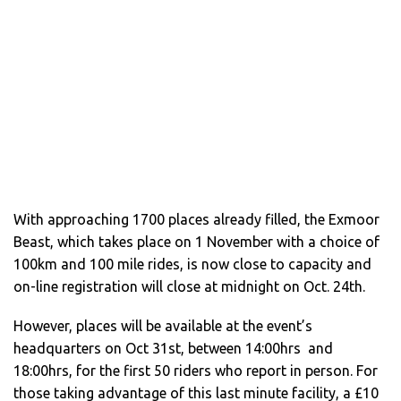
With approaching 1700 places already filled, the Exmoor
Beast, which takes place on 1 November with a choice of
100km and 100 mile rides, is now close to capacity and
on-line registration will close at midnight on Oct. 24th.
However, places will be available at the event’s
headquarters on Oct 31st, between 14:00hrs and
18:00hrs, for the first 50 riders who report in person. For
those taking advantage of this last minute facility, a £10