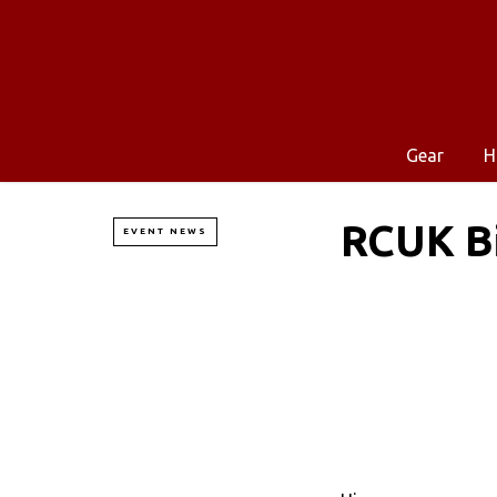
Gear
H
RCUK Bi
EVENT NEWS