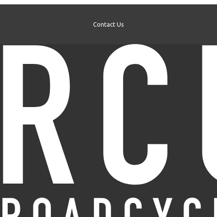
Contact Us