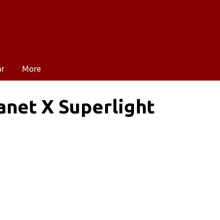
ar
More
anet X Superlight