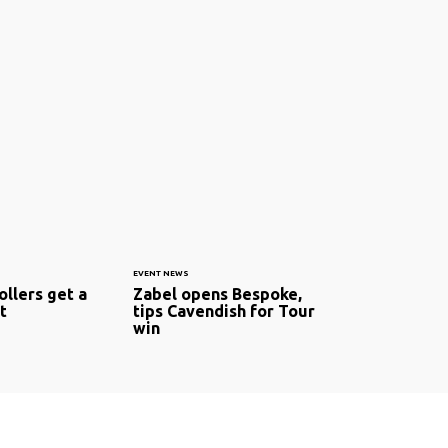
EVENT NEWS
ollers get a
Zabel opens Bespoke,
t
tips Cavendish for Tour
win