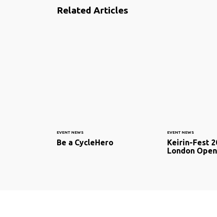
Related Articles
EVENT NEWS
EVENT NEWS
Be a CycleHero
Keirin-Fest 2
London Open