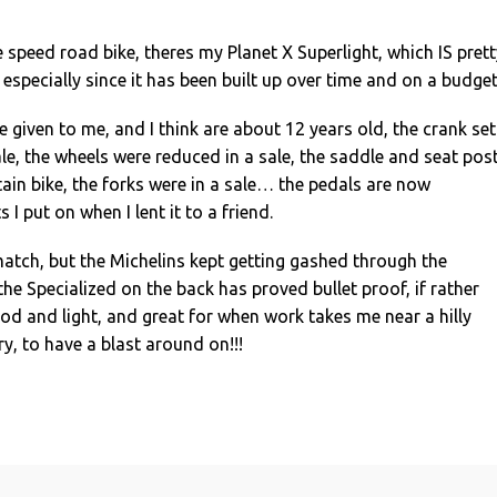
e speed road bike, theres my Planet X Superlight, which IS prett
, especially since it has been built up over time and on a budget
e given to me, and I think are about 12 years old, the crank set
le, the wheels were reduced in a sale, the saddle and seat pos
in bike, the forks were in a sale… the pedals are now
 I put on when I lent it to a friend.
atch, but the Michelins kept getting gashed through the
 the Specialized on the back has proved bullet proof, if rather
good and light, and great for when work takes me near a hilly
ry, to have a blast around on!!!