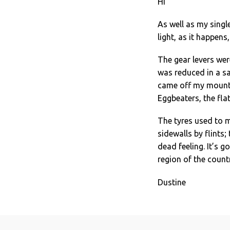
Hi
As well as my singl
light, as it happens
The gear levers wer
was reduced in a sa
came off my mounta
Eggbeaters, the flats
The tyres used to m
sidewalls by flints;
dead feeling. It’s 
region of the count
Dustine