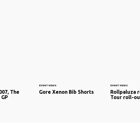
EVENT NEWS
EVENT NEWS
007, The
Gore Xenon Bib Shorts
Rollpaluza r
 GP
Tour roll-ou