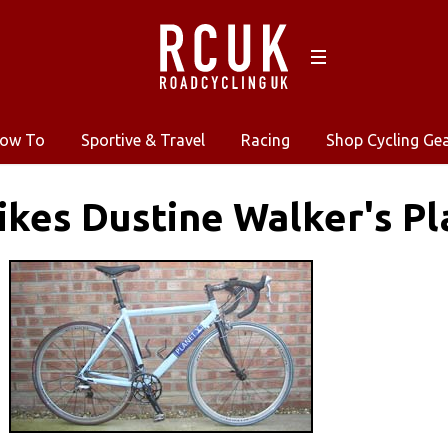
ow To
Sportive & Travel
Racing
Shop Cycling Ge
kes Dustine Walker's Pl