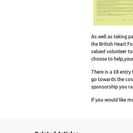
As well as taking p
the British Heart F
valued volunteer t
choose to help,your
There is a £8 entry 
go towards the cost
sponsorship you rai
If you would like m