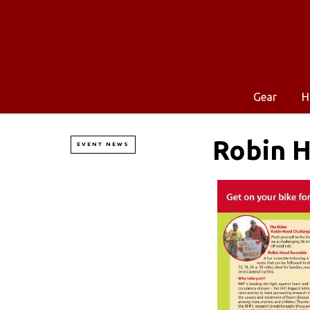
Gear
H
Robin 
EVENT NEWS