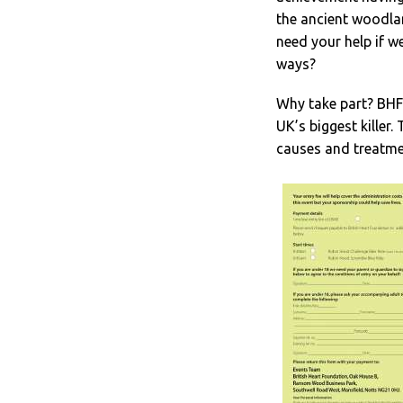
the ancient woodla
need your help if we
ways?
Why take part? BHF 
UK’s biggest killer
causes and treatme