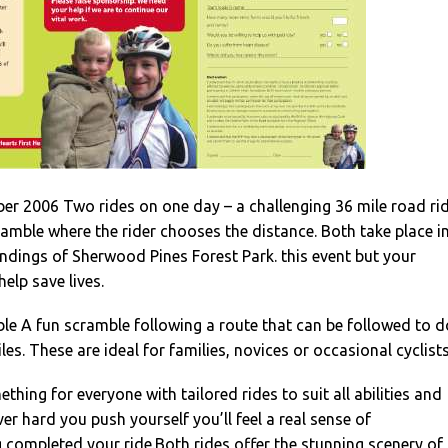
r 2006 Two rides on one day – a challenging 36 mile road ri
cramble where the rider chooses the distance. Both take place i
ndings of Sherwood Pines Forest Park. this event but your
elp save lives.
e A fun scramble following a route that can be followed to d
les. These are ideal for families, novices or occasional cyclists
hing for everyone with tailored rides to suit all abilities and
er hard you push yourself you’ll feel a real sense of
completed your ride.Both rides offer the stunning scenery of