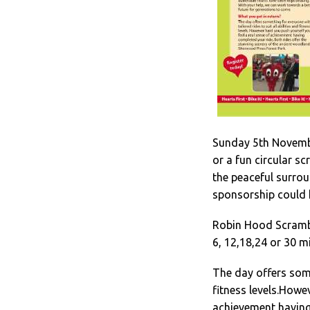
Sunday 5th Novembe
or a fun circular s
the peaceful surrou
sponsorship could h
Robin Hood Scrambl
6, 12,18,24 or 30 mi
The day offers somet
fitness levels.Howev
achievement having 