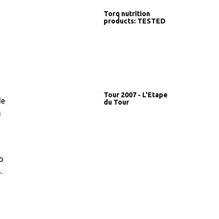
Torq nutrition
products: TESTED
Tour 2007 - L'Etape
de
du Tour
n
o
.