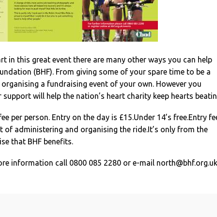
art in this great event there are many other ways you can help
oundation (BHF). From giving some of your spare time to be a
o organising a fundraising event of your own. However you
 support will help the nation’s heart charity keep hearts beatin
fee per person. Entry on the day is £15.Under 14’s free.Entry fe
 of administering and organising the ride.It’s only from the
se that BHF benefits.
ore information call 0800 085 2280 or e-mail
north@bhf.org.u