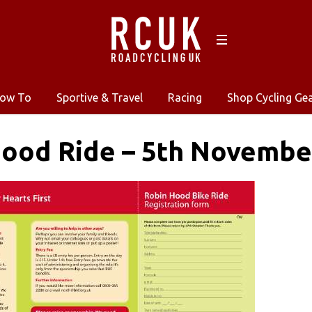
ow To
Sportive & Travel
Racing
Shop Cycling Ge
Hood Ride – 5th Novembe