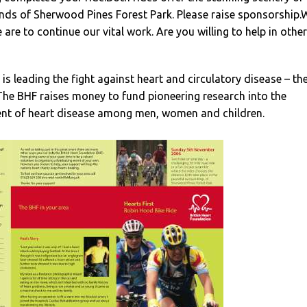
nds of Sherwood Pines Forest Park. Please raise sponsorship.
 are to continue our vital work. Are you willing to help in other
is leading the fight against heart and circulatory disease – th
. The BHF raises money to fund pioneering research into the
nt of heart disease among men, women and children.