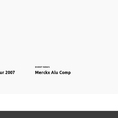
EVENT NEWS
ur 2007
Merckx Alu Comp