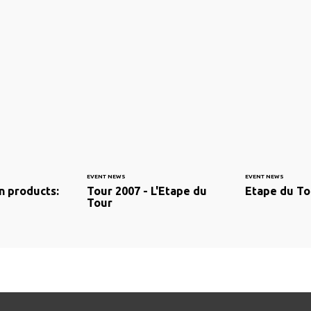
EVENT NEWS
EVENT NEWS
n products:
Tour 2007 - L'Etape du
Etape du To
Tour