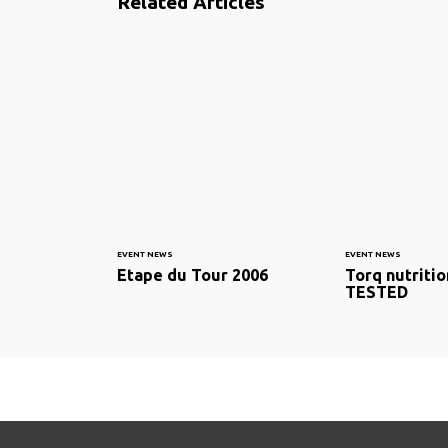
Related Articles
EVENT NEWS
EVENT NEWS
Etape du Tour 2006
Torq nutritio
TESTED