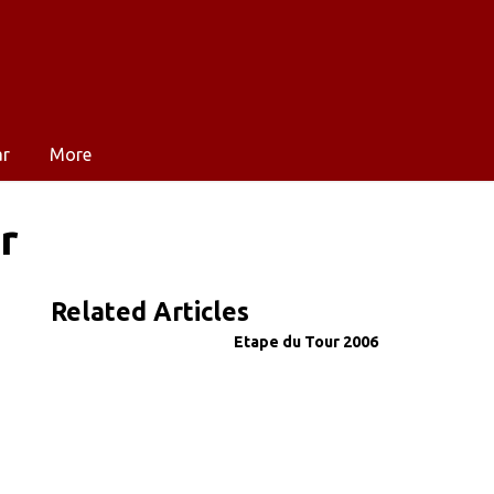
ar
More
r
Related Articles
Etape du Tour 2006