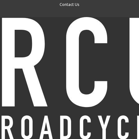
Contact Us