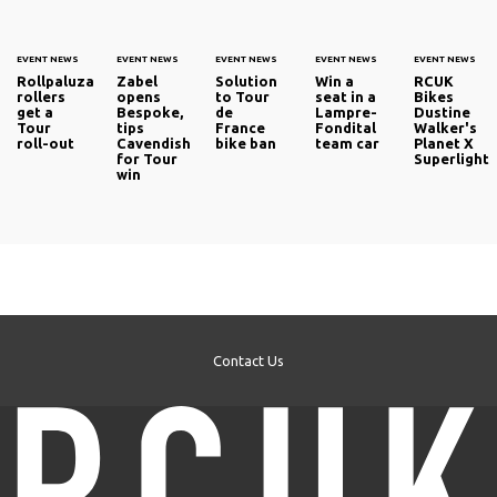
EVENT NEWS
EVENT NEWS
EVENT NEWS
EVENT NEWS
EVENT NEWS
Rollpaluza
Zabel
Solution
Win a
RCUK
rollers
opens
to Tour
seat in a
Bikes
get a
Bespoke,
de
Lampre-
Dustine
Tour
tips
France
Fondital
Walker's
roll-out
Cavendish
bike ban
team car
Planet X
for Tour
Superlight
win
Contact Us