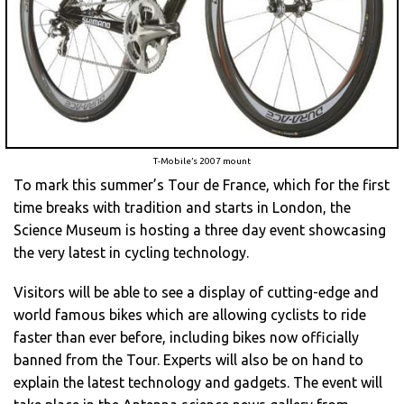
T-Mobile’s 2007 mount
To mark this summer’s Tour de France, which for the first
time breaks with tradition and starts in London, the
Science Museum is hosting a three day event showcasing
the very latest in cycling technology.
Visitors will be able to see a display of cutting-edge and
world famous bikes which are allowing cyclists to ride
faster than ever before, including bikes now officially
banned from the Tour. Experts will also be on hand to
explain the latest technology and gadgets. The event will