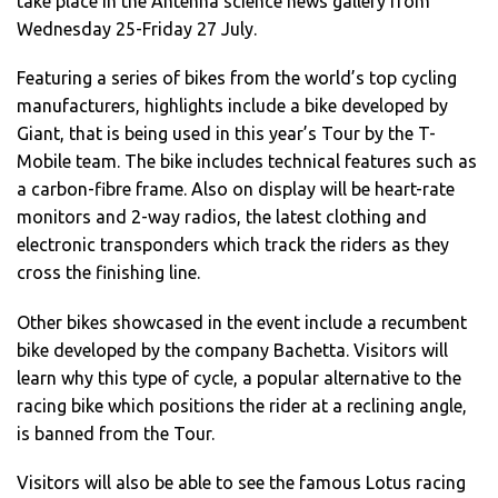
take place in the Antenna science news gallery from
Wednesday 25-Friday 27 July.
Featuring a series of bikes from the world’s top cycling
manufacturers, highlights include a bike developed by
Giant, that is being used in this year’s Tour by the T-
Mobile team. The bike includes technical features such as
a carbon-fibre frame. Also on display will be heart-rate
monitors and 2-way radios, the latest clothing and
electronic transponders which track the riders as they
cross the finishing line.
Other bikes showcased in the event include a recumbent
bike developed by the company Bachetta. Visitors will
learn why this type of cycle, a popular alternative to the
racing bike which positions the rider at a reclining angle,
is banned from the Tour.
Visitors will also be able to see the famous Lotus racing