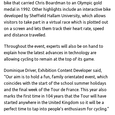
bike that carried Chris Boardman to an Olympic gold
medal in 1992. Other highlights include an interactive bike
developed by Sheffield Hallam University, which allows
visitors to take part in a virtual race which is plotted out
on a screen and lets them track their heart rate, speed
and distance travelled.
Throughout the event, experts will also be on hand to
explain how the latest advances in technology are
allowing cycling to remain at the top of its game.
Dominique Driver, Exhibition Content Developer said,
“Our aim is to hold a fun, family orientated event, which
coincides with the start of the school summer holidays
and the final week of the Tour de France. This year also
marks the first time in 104 years that the Tour will have
started anywhere in the United Kingdom so it will be a
perfect time to tap into people’s enthusiasm for cycling.”