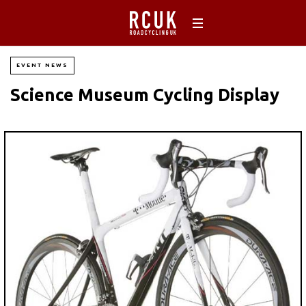
EVENT NEWS
Science Museum Cycling Display