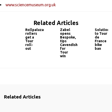
www.sciencemuseum.org.uk
Related Articles
Rollpaluza
Zabel
Solution
rollers
opens
to Tour
get a
Bespoke,
de
Tour
tips
France
roll-
Cavendish
bike
out
for
ban
Tour
win
Related Articles