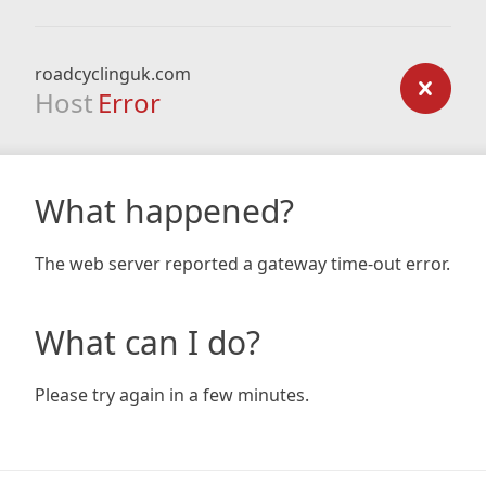
roadcyclinguk.com
Host
Error
What happened?
The web server reported a gateway time-out error.
What can I do?
Please try again in a few minutes.