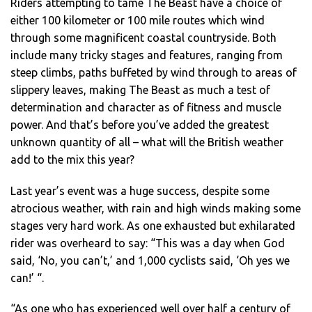
Riders attempting to tame The Beast have a choice of
either 100 kilometer or 100 mile routes which wind
through some magnificent coastal countryside. Both
include many tricky stages and features, ranging from
steep climbs, paths buffeted by wind through to areas of
slippery leaves, making The Beast as much a test of
determination and character as of fitness and muscle
power. And that’s before you’ve added the greatest
unknown quantity of all – what will the British weather
add to the mix this year?
Last year’s event was a huge success, despite some
atrocious weather, with rain and high winds making some
stages very hard work. As one exhausted but exhilarated
rider was overheard to say: “This was a day when God
said, ‘No, you can’t,’ and 1,000 cyclists said, ‘Oh yes we
can!’ “.
“As one who has experienced well over half a century of