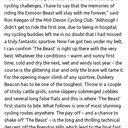
cycling challenges, I have to say that the memories of
riding the Exmoor Beast will stay with me forever,” said
Ron Keegan of the Mid-Devon Cycling Club. “Although I
didn’t get to ride the first one, due to being in hospital,
my cycling buddies left me in no doubt that I had missed
a truly fantastic sportive. Now I’ve got two under my belt,
I can confirm ‘The Beast’ is right up there with the very
best. Whatever the conditions – warm and sunny first
time, cold and dry the next, wet and windy last year – the
course is the glittering star and only the brave will tame it.
For the opening major climb of any sportive, Dunkery
Beacon has to be one of the toughest. Throw in a couple
of tricky cattle grids, some slippery submerged cobbles
and several long false flats and this is where ‘The Beast’
first starts to bite. What follows is one of most stunning
cycling routes anywhere. The pay-off – and a chance to
shake off ‘The Beast’ – is the long and thrilling technical
descent off the Brendon Hills which lead to the final fast