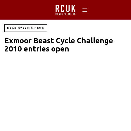
ROAD CYCLING NEWS
Exmoor Beast Cycle Challenge
2010 entries open