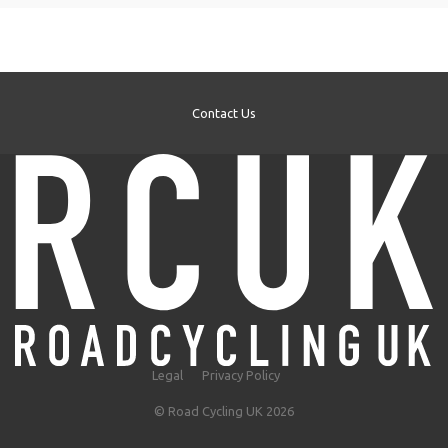
Contact Us
Legal
Privacy Policy
© Road Cycling UK 2026