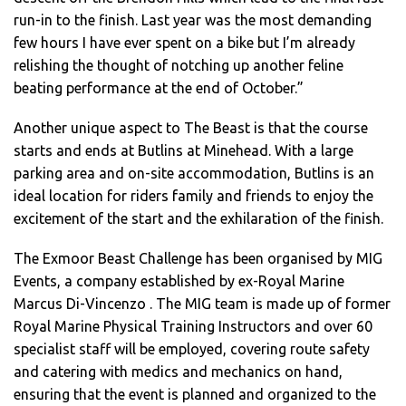
run-in to the finish. Last year was the most demanding
few hours I have ever spent on a bike but I’m already
relishing the thought of notching up another feline
beating performance at the end of October.”
Another unique aspect to The Beast is that the course
starts and ends at Butlins at Minehead. With a large
parking area and on-site accommodation, Butlins is an
ideal location for riders family and friends to enjoy the
excitement of the start and the exhilaration of the finish.
The Exmoor Beast Challenge has been organised by MIG
Events, a company established by ex-Royal Marine
Marcus Di-Vincenzo . The MIG team is made up of former
Royal Marine Physical Training Instructors and over 60
specialist staff will be employed, covering route safety
and catering with medics and mechanics on hand,
ensuring that the event is planned and organized to the