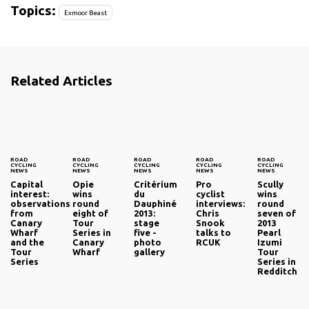
Topics:
Exmoor Beast
Related Articles
ROAD
ROAD
ROAD
ROAD
ROAD
CYCLING
CYCLING
CYCLING
CYCLING
CYCLING
NEWS
NEWS
NEWS
NEWS
NEWS
Capital
Opie
Critérium
Pro
Scully
interest:
wins
du
cyclist
wins
observations
round
Dauphiné
interviews:
round
from
eight of
2013:
Chris
seven of
Canary
Tour
stage
Snook
2013
Wharf
Series in
five -
talks to
Pearl
and the
Canary
photo
RCUK
Izumi
Tour
Wharf
gallery
Tour
Series
Series in
Redditch