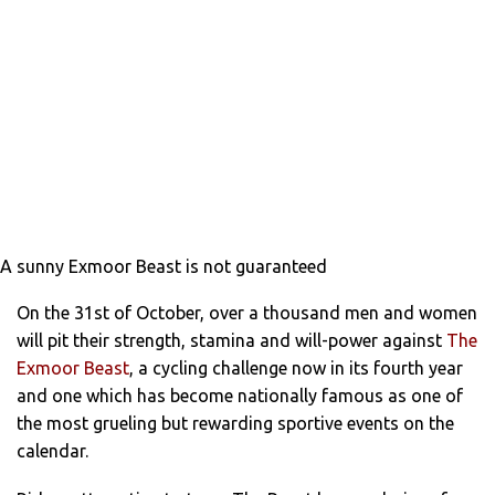
A sunny Exmoor Beast is not guaranteed
On the 31st of October, over a thousand men and women
will pit their strength, stamina and will-power against
The
Exmoor Beast
, a cycling challenge now in its fourth year
and one which has become nationally famous as one of
the most grueling but rewarding sportive events on the
calendar.