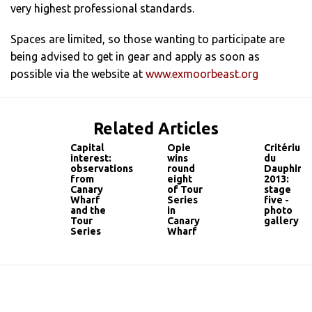
very highest professional standards.
Spaces are limited, so those wanting to participate are
being advised to get in gear and apply as soon as
possible via the website at
www.exmoorbeast.org
Related Articles
Capital
Opie
Critérium
interest:
wins
du
observations
round
Dauphiné
from
eight
2013:
Canary
of Tour
stage
Wharf
Series
five -
and the
in
photo
Tour
Canary
gallery
Series
Wharf