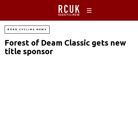
ROAD CYCLING NEWS
Forest of Deam Classic gets new
title sponsor