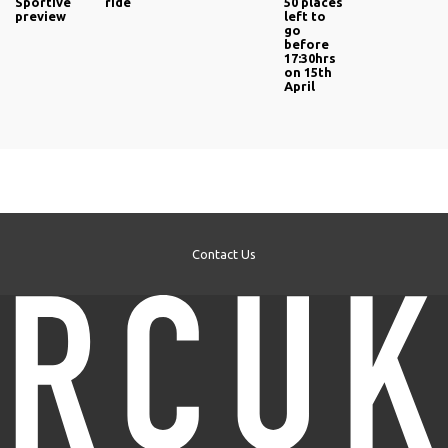
Sportive
ride
50 places
preview
left to
go
before
17:30hrs
on 15th
April
Contact Us