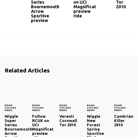
Series
on UCI
Tor
Bournemouth
Magnificat
2010
Arrow
preview
Sportive
ride
preview
Related Articles
ROAD
ROAD
ROAD
ROAD
ROAD
CYCLING
CYCLING
CYCLING
CYCLING
CYCLING
NEWS
NEWS
NEWS
NEWS
NEWS
Wiggle
Follow
Verenti
Wiggle
Cumbrian
Super
RCUK on
Cornwall
New
Killer
Series
UCI
Tor 2010
Forest
2010
Bournemouth
Magnificat
Spring
Arrow
preview
Sportive