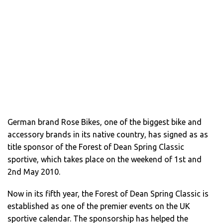
German brand Rose Bikes, one of the biggest bike and
accessory brands in its native country, has signed as as
title sponsor of the Forest of Dean Spring Classic
sportive, which takes place on the weekend of 1st and
2nd May 2010.
Now in its fifth year, the Forest of Dean Spring Classic is
established as one of the premier events on the UK
sportive calendar. The sponsorship has helped the