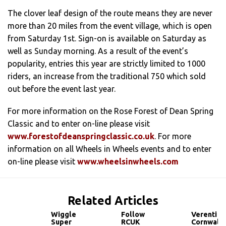
The clover leaf design of the route means they are never
more than 20 miles from the event village, which is open
from Saturday 1st. Sign-on is available on Saturday as
well as Sunday morning. As a result of the event’s
popularity, entries this year are strictly limited to 1000
riders, an increase from the traditional 750 which sold
out before the event last year.
For more information on the Rose Forest of Dean Spring
Classic and to enter on-line please visit
www.forestofdeanspringclassic.co.uk
. For more
information on all Wheels in Wheels events and to enter
on-line please visit
www.wheelsinwheels.com
Related Articles
Wiggle
Follow
Verenti
Super
RCUK
Cornwall