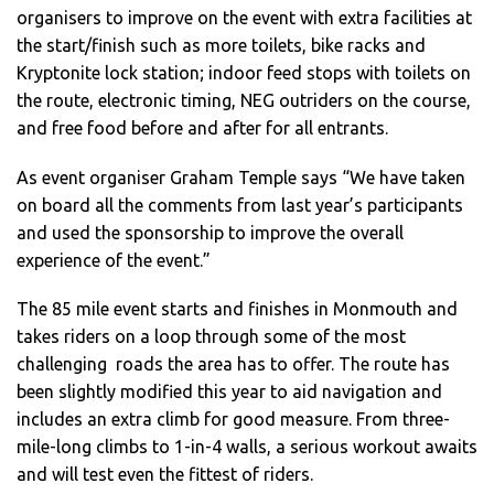
organisers to improve on the event with extra facilities at
the start/finish such as more toilets, bike racks and
Kryptonite lock station; indoor feed stops with toilets on
the route, electronic timing, NEG outriders on the course,
and free food before and after for all entrants.
As event organiser Graham Temple says “We have taken
on board all the comments from last year’s participants
and used the sponsorship to improve the overall
experience of the event.”
The 85 mile event starts and finishes in Monmouth and
takes riders on a loop through some of the most
challenging roads the area has to offer. The route has
been slightly modified this year to aid navigation and
includes an extra climb for good measure. From three-
mile-long climbs to 1-in-4 walls, a serious workout awaits
and will test even the fittest of riders.