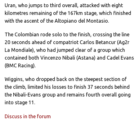
Uran, who jumps to third overall, attacked with eight
kilometres remaining of the 167km stage, which finished
with the ascent of the Altopiano del Montasio.
The Colombian rode solo to the finish, crossing the line
20 seconds ahead of compatriot Carlos Betancur (Ag2r
La Mondiale), who had jumped clear of a group which
contained both Vincenzo Nibali (Astana) and Cadel Evans
(BMC Racing).
Wiggins, who dropped back on the steepest section of
the climb, limited his losses to finish 37 seconds behind
the Nibali-Evans group and remains fourth overall going
into stage 11.
Discuss in the forum