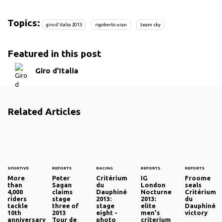
Topics:
giro d'italia 2013
rigoberto uran
team sky
Featured in this post
Giro d'Italia
Related Articles
SPORTIVE
REPORTS
RACING
REPORTS
REPORTS
More
Peter
Critérium
IG
Froome
than
Sagan
du
London
seals
4,000
claims
Dauphiné
Nocturne
Critérium
riders
stage
2013:
2013:
du
tackle
three of
stage
elite
Dauphiné
10th
2013
eight -
men's
victory
anniversary
Tour de
photo
criterium