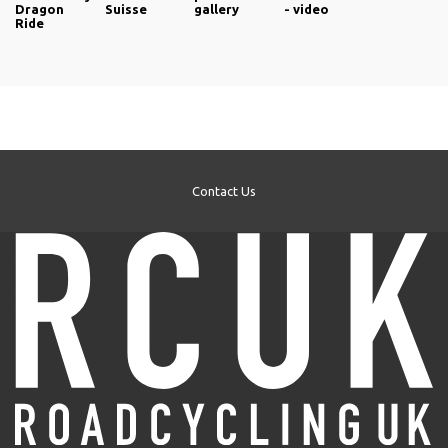
Dragon
Suisse
gallery
- video
Ride
Contact Us