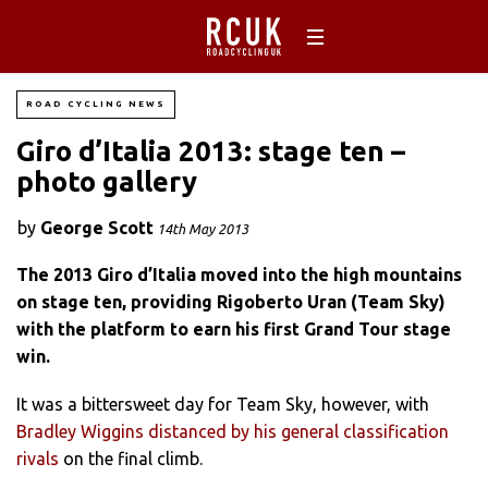
ROAD CYCLING NEWS
Giro d’Italia 2013: stage ten –
photo gallery
by
George Scott
14th May 2013
The 2013 Giro d’Italia moved into the high mountains
on stage ten, providing Rigoberto Uran (Team Sky)
with the platform to earn his first Grand Tour stage
win.
It was a bittersweet day for Team Sky, however, with
Bradley Wiggins distanced by his general classification
rivals
on the final climb.