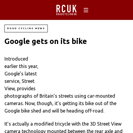
ROAD CYCLING NEWS
Google gets on its bike
Introduced
earlier this year,
Google’s latest
service, Street
View, provides
photographs of Britain’s streets using car-mounted
cameras. Now, though, it’s getting its bike out of the
Google bike shed and will be heading off-road.
It’s actually a modified tricycle with the 3D Street View
camera technology mounted between the rear axle and