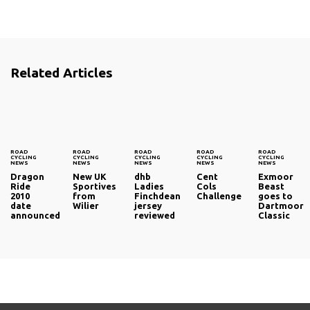
Related Articles
ROAD
ROAD
ROAD
ROAD
ROAD
CYCLING
CYCLING
CYCLING
CYCLING
CYCLING
NEWS
NEWS
NEWS
NEWS
NEWS
Dragon
New UK
dhb
Cent
Exmoor
Ride
Sportives
Ladies
Cols
Beast
2010
from
Finchdean
Challenge
goes to
date
Wilier
jersey
Dartmoor
announced
reviewed
Classic