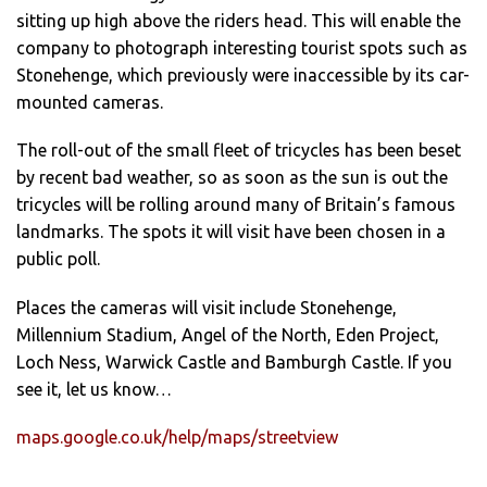
sitting up high above the riders head. This will enable the
company to photograph interesting tourist spots such as
Stonehenge, which previously were inaccessible by its car-
mounted cameras.
The roll-out of the small fleet of tricycles has been beset
by recent bad weather, so as soon as the sun is out the
tricycles will be rolling around many of Britain’s famous
landmarks. The spots it will visit have been chosen in a
public poll.
Places the cameras will visit include Stonehenge,
Millennium Stadium, Angel of the North, Eden Project,
Loch Ness, Warwick Castle and Bamburgh Castle. If you
see it, let us know…
maps.google.co.uk/help/maps/streetview