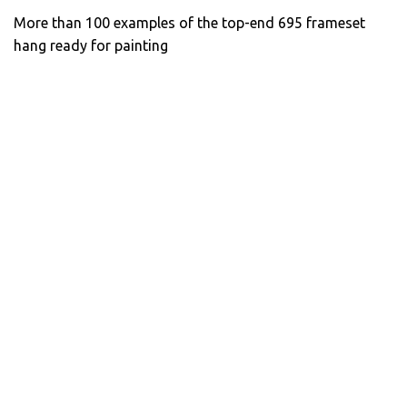
More than 100 examples of the top-end 695 frameset
hang ready for painting