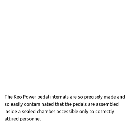
The Keo Power pedal internals are so precisely made and
so easily contaminated that the pedals are assembled
inside a sealed chamber accessible only to correctly
attired personnel