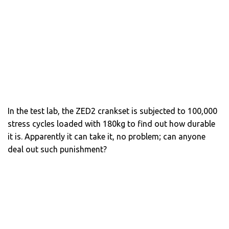
In the test lab, the ZED2 crankset is subjected to 100,000
stress cycles loaded with 180kg to find out how durable
it is. Apparently it can take it, no problem; can anyone
deal out such punishment?