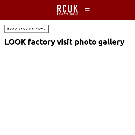
ROAD CYCLING NEWS
LOOK factory visit photo gallery