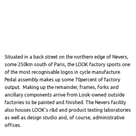
Situated in a back street on the northern edge of Nevers,
some 250km south of Paris, the LOOK factory sports one
of the most recognisable logos in cycle manufacture.
Pedal assembly makes up some 70percent of factory
output. Making up the remainder, frames, forks and
ancillary components arrive from Look-owned outside
factories to be painted and finished. The Nevers facility
also houses LOOK’s r&d and product testing laboratories
as well as design studio and, of course, administrative
offices.