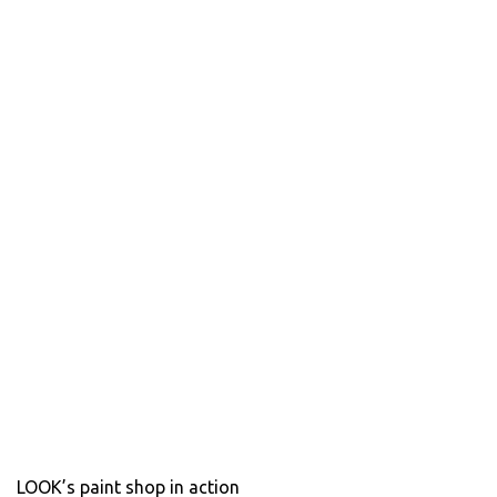
LOOK’s paint shop in action