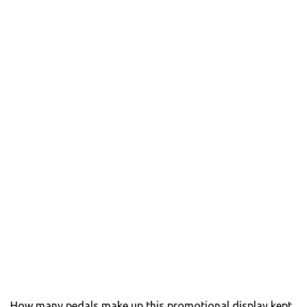
How many pedals make up this promotional display kept