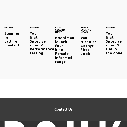
RICHARD
RIDING
ROAD
ROAD
RIDING
CYCLING
CYCLING
NEWS
NEWS
Summer
Your
Your
rain
first
first
Boardman
Van
cycling
Sportive
Sportive
launch
Nicholas
comfort
– part 6:
– part 5:
four-
Zephyr
Performance
Get in
bike
First
testing
the Zone
Female-
Look
informed
range
Contact Us