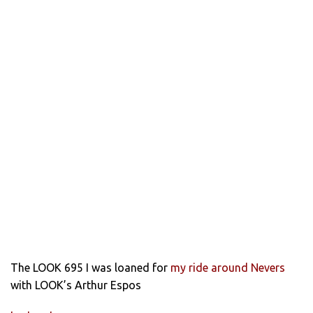
The LOOK 695 I was loaned for
my ride around Nevers
with LOOK’s Arthur Espos