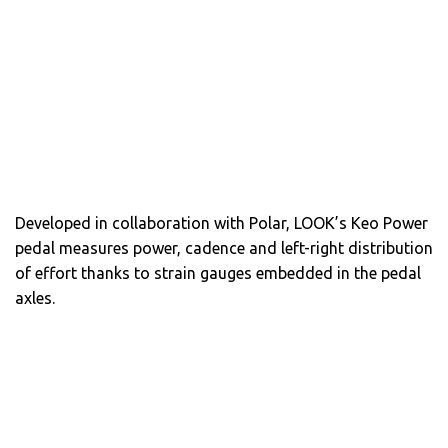
Developed in collaboration with Polar, LOOK’s Keo Power
pedal measures power, cadence and left-right distribution
of effort thanks to strain gauges embedded in the pedal
axles.