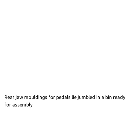
Rear jaw mouldings for pedals lie jumbled in a bin ready
for assembly