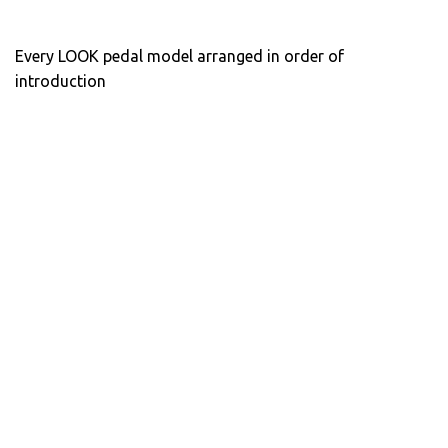
Every LOOK pedal model arranged in order of
introduction