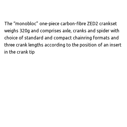
The “monobloc” one-piece carbon-fibre ZED2 crankset
weighs 320g and comprises axle, cranks and spider with
choice of standard and compact chainring formats and
three crank lengths according to the position of an insert
in the crank tip