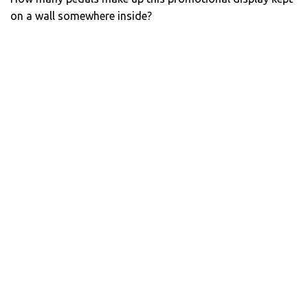
on a wall somewhere inside?