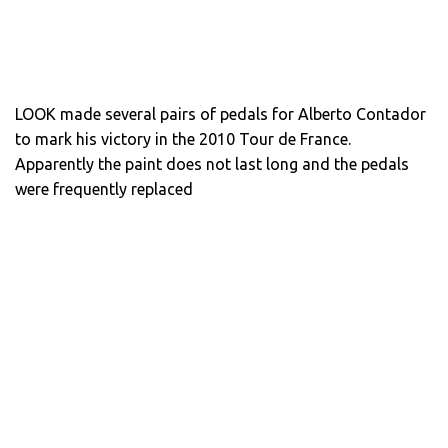
LOOK made several pairs of pedals for Alberto Contador
to mark his victory in the 2010 Tour de France.
Apparently the paint does not last long and the pedals
were frequently replaced