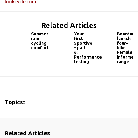
lookcycle.com
Related Articles
Summer
Your
Boardma
rain
first
launch
cycling
Sportive
four-
comfort
– part
bike
6:
Female-
Performance
informed
testing
range
Topics:
Related Articles