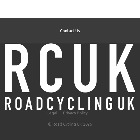
Contact Us
Legal
Privacy Policy
© Road Cycling UK 2026