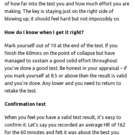
of how far into the test you and how much effort you are
making. The key is staying just on the right side of
blowing up; it should feel hard but not impossibly so.
How do I know when I get it right?
Mark yourself out of 10 at the end of the test. If you
finish the 60mins on the point of collapse but have
managed to sustain a good solid effort throughout
you’ve done a good test. Be honest in your appraisal – if
you mark yourself at 8.5 or above then the result is valid
and you’re done. Any lower and you need to return to
retake the test.
Confirmation test
When you feel you have a valid test result, it’s easy to
confirm it. Let’s say you recorded an average HR of 162
for the 60 minutes and felt it was about the best you