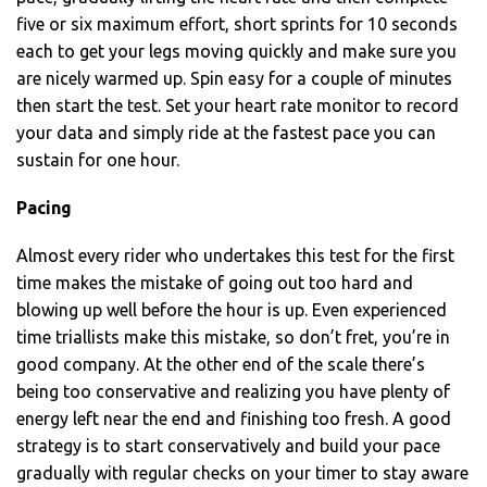
five or six maximum effort, short sprints for 10 seconds
each to get your legs moving quickly and make sure you
are nicely warmed up. Spin easy for a couple of minutes
then start the test. Set your heart rate monitor to record
your data and simply ride at the fastest pace you can
sustain for one hour.
Pacing
Almost every rider who undertakes this test for the first
time makes the mistake of going out too hard and
blowing up well before the hour is up. Even experienced
time triallists make this mistake, so don’t fret, you’re in
good company. At the other end of the scale there’s
being too conservative and realizing you have plenty of
energy left near the end and finishing too fresh. A good
strategy is to start conservatively and build your pace
gradually with regular checks on your timer to stay aware