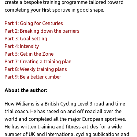
create a bespoke training programme tailored toward
completing your first sportive in good shape.
Part 1: Going for Centuries
Part 2: Breaking down the barriers
Part 3: Goal Setting
Part 4: Intensity
Part 5: Get in the Zone
Part 7: Creating a training plan
Part 8: Weekly training plans
Part 9: Be a better climber
About the author:
Huw Williams is a British Cycling Level 3 road and time
trial coach. He has raced on and off road all over the
world and completed all the major European sportives.
He has written training and fitness articles for a wide
number of UK and international cycling publications and