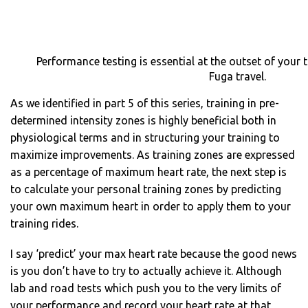
Performance testing is essential at the outset of your 
Fuga travel.
As we identified in part 5 of this series, training in pre-
determined intensity zones is highly beneficial both in
physiological terms and in structuring your training to
maximize improvements. As training zones are expressed
as a percentage of maximum heart rate, the next step is
to calculate your personal training zones by predicting
your own maximum heart in order to apply them to your
training rides.
I say ‘predict’ your max heart rate because the good news
is you don’t have to try to actually achieve it. Although
lab and road tests which push you to the very limits of
your performance and record your heart rate at that