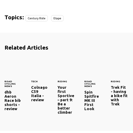
Topics:
Century Ride
Etape
Related Articles
ROAD
TECH
RIDING
ROAD
RIDING
CYCLING
CYCLING
NEWS
NEWS
Colnago
Your
Trek Fit
C59
first
- having
dhb
Spin
Italia -
Sportive
a bike fit
Aeron
Spitfire
review
– part 9:
with
Race bib
MK III
Be a
Trek
shorts -
First
better
review
Look
climber