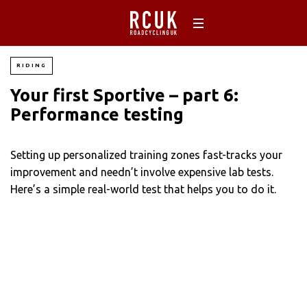
RIDING
Your first Sportive – part 6:
Performance testing
Setting up personalized training zones fast-tracks your
improvement and needn’t involve expensive lab tests.
Here’s a simple real-world test that helps you to do it.