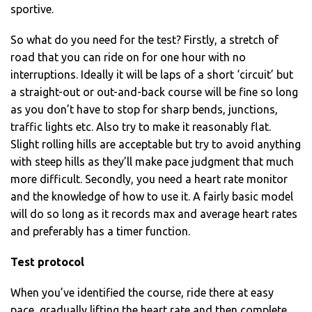
sportive.
So what do you need for the test? Firstly, a stretch of
road that you can ride on for one hour with no
interruptions. Ideally it will be laps of a short ‘circuit’ but
a straight-out or out-and-back course will be fine so long
as you don’t have to stop for sharp bends, junctions,
traffic lights etc. Also try to make it reasonably flat.
Slight rolling hills are acceptable but try to avoid anything
with steep hills as they’ll make pace judgment that much
more difficult. Secondly, you need a heart rate monitor
and the knowledge of how to use it. A fairly basic model
will do so long as it records max and average heart rates
and preferably has a timer function.
Test protocol
When you’ve identified the course, ride there at easy
pace, gradually lifting the heart rate and then complete