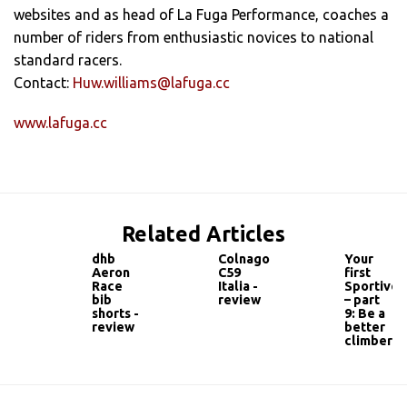
websites and as head of La Fuga Performance, coaches a
number of riders from enthusiastic novices to national
standard racers.
Contact:
Huw.williams@lafuga.cc
www.lafuga.cc
Related Articles
dhb
Colnago
Your
Aeron
C59
first
Race
Italia -
Sportive
bib
review
– part
shorts -
9: Be a
review
better
climber