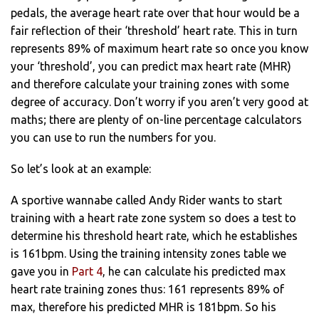
pedals, the average heart rate over that hour would be a
fair reflection of their ‘threshold’ heart rate. This in turn
represents 89% of maximum heart rate so once you know
your ‘threshold’, you can predict max heart rate (MHR)
and therefore calculate your training zones with some
degree of accuracy. Don’t worry if you aren’t very good at
maths; there are plenty of on-line percentage calculators
you can use to run the numbers for you.
So let’s look at an example:
A sportive wannabe called Andy Rider wants to start
training with a heart rate zone system so does a test to
determine his threshold heart rate, which he establishes
is 161bpm. Using the training intensity zones table we
gave you in
Part 4
, he can calculate his predicted max
heart rate training zones thus: 161 represents 89% of
max, therefore his predicted MHR is 181bpm. So his