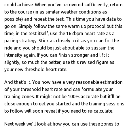
could achieve. When you’ve recovered sufficiently, return
to the course (in as similar weather conditions as
possible) and repeat the test. This time you have data to
go on. Simply follow the same warm up protocol but this
time, in the test itself, use the 162bpm heart rate as a
pacing strategy. Stick as closely to it as you can for the
ride and you should be just about able to sustain the
intensity again. If you can finish stronger and lift it
slightly, so much the better, use this revised figure as
your new threshold heart rate.
And that’s it. You now have a very reasonable estimation
of your threshold heart rate and can formulate your
training zones. It might not be 100% accurate but it’ll be
close enough to get you started and the training sessions
to follow will soon reveal if you need to re-calculate.
Next week we’ll look at how you can use these zones to