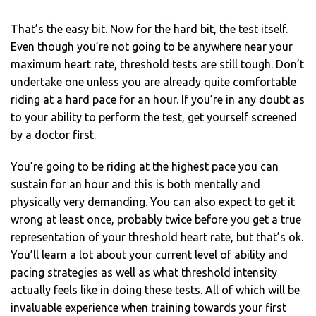
That’s the easy bit. Now for the hard bit, the test itself.
Even though you’re not going to be anywhere near your
maximum heart rate, threshold tests are still tough. Don’t
undertake one unless you are already quite comfortable
riding at a hard pace for an hour. If you’re in any doubt as
to your ability to perform the test, get yourself screened
by a doctor first.
You’re going to be riding at the highest pace you can
sustain for an hour and this is both mentally and
physically very demanding. You can also expect to get it
wrong at least once, probably twice before you get a true
representation of your threshold heart rate, but that’s ok.
You’ll learn a lot about your current level of ability and
pacing strategies as well as what threshold intensity
actually feels like in doing these tests. All of which will be
invaluable experience when training towards your first