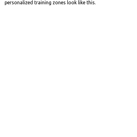
personalized training zones look like this.