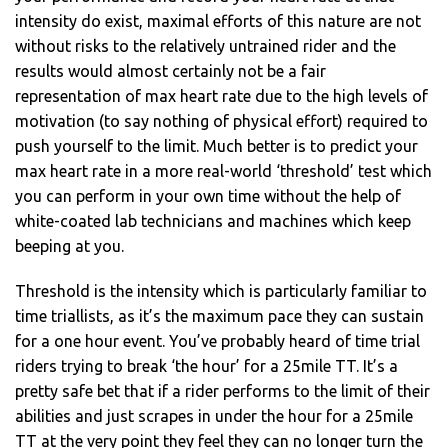
intensity do exist, maximal efforts of this nature are not
without risks to the relatively untrained rider and the
results would almost certainly not be a fair
representation of max heart rate due to the high levels of
motivation (to say nothing of physical effort) required to
push yourself to the limit. Much better is to predict your
max heart rate in a more real-world ‘threshold’ test which
you can perform in your own time without the help of
white-coated lab technicians and machines which keep
beeping at you.
Threshold is the intensity which is particularly familiar to
time triallists, as it’s the maximum pace they can sustain
for a one hour event. You’ve probably heard of time trial
riders trying to break ‘the hour’ for a 25mile TT. It’s a
pretty safe bet that if a rider performs to the limit of their
abilities and just scrapes in under the hour for a 25mile
TT at the very point they feel they can no longer turn the