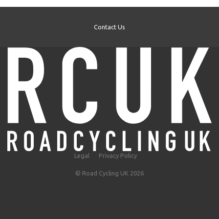
Contact Us
Legal
Privacy Policy
© Road Cycling UK 2026