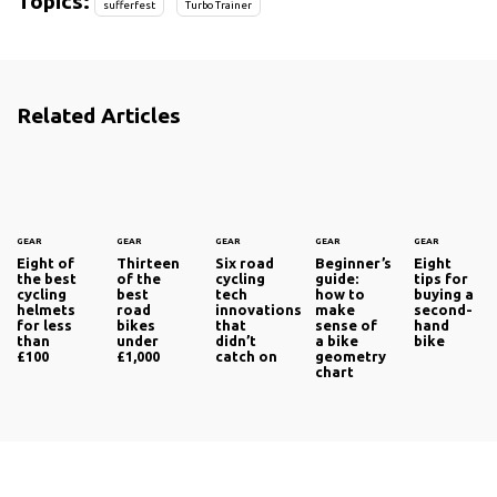
Topics:
sufferfest
Turbo Trainer
Related Articles
GEAR
GEAR
GEAR
GEAR
GEAR
Eight of
Thirteen
Six road
Beginner’s
Eight
the best
of the
cycling
guide:
tips for
cycling
best
tech
how to
buying a
helmets
road
innovations
make
second-
for less
bikes
that
sense of
hand
than
under
didn’t
a bike
bike
£100
£1,000
catch on
geometry
chart