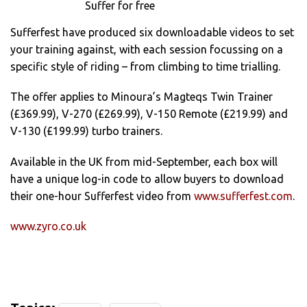
Suffer for free
Sufferfest have produced six downloadable videos to set
your training against, with each session focussing on a
specific style of riding – from climbing to time trialling.
The offer applies to Minoura’s Magteqs Twin Trainer
(£369.99), V-270 (£269.99), V-150 Remote (£219.99) and
V-130 (£199.99) turbo trainers.
Available in the UK from mid-September, each box will
have a unique log-in code to allow buyers to download
their one-hour Sufferfest video from
www.sufferfest.com
.
www.zyro.co.uk