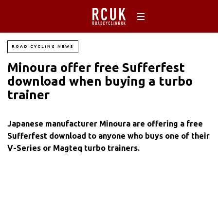
ROAD CYCLING NEWS
Minoura offer free Sufferfest
download when buying a turbo
trainer
Japanese manufacturer Minoura are offering a free
Sufferfest download to anyone who buys one of their
V-Series or Magteq turbo trainers.