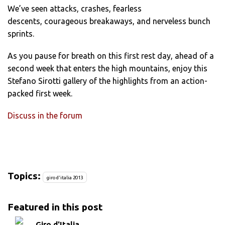
We’ve seen attacks, crashes, fearless
descents, courageous breakaways, and nerveless bunch
sprints.
As you pause for breath on this first rest day, ahead of a
second week that enters the high mountains, enjoy this
Stefano Sirotti gallery of the highlights from an action-
packed first week.
Discuss in the forum
Topics:
giro d'italia 2013
Featured in this post
Giro d'Italia