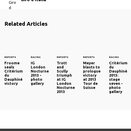
Related Articles
REPORTS
RACING
REPORTS
REPORTS
RACING
Froome
IG
Trott
Meyer
Critérium
seals
London
and
blasts to
du
Critérium
Nocturne
Scully
prologue
Dauphiné
du
2013 -
triumph
victory
2013:
Dauphiné
photo
at IG
at 2013
stage
victory
gallery
London
Tour de
seven -
Nocturne
Suisse
photo
2013
gallery