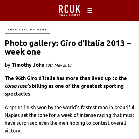
ROAD CYCLING NEWS
Photo gallery: Giro d’Italia 2013 –
week one
by
Timothy John
13th May 2013
The 96th Giro d’Italia has more than lived up to the
corsa rosa’s
billing as one of the greatest sporting
spectacles.
A sprint finish won by the world’s fastest man in beautiful
Naples set the tone for a week of intense racing that must
have surprised even the men hoping to contest overall
victory.