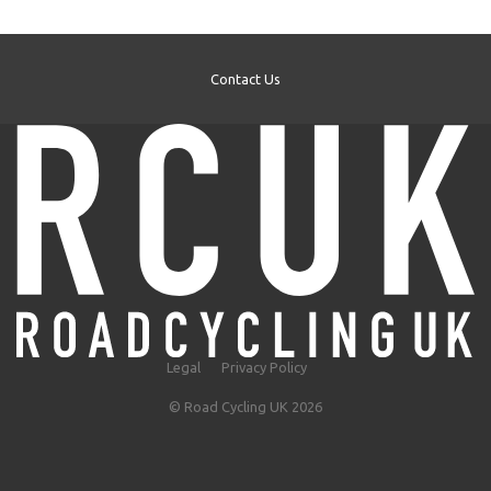
Contact Us
Legal
Privacy Policy
© Road Cycling UK 2026