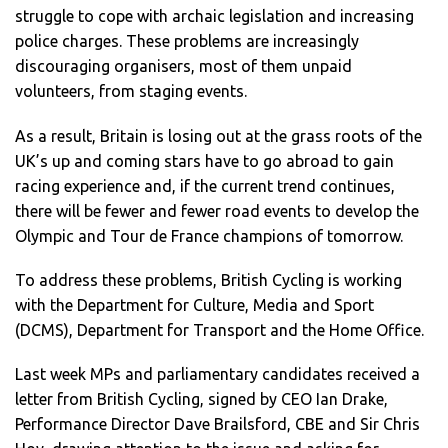
struggle to cope with archaic legislation and increasing
police charges. These problems are increasingly
discouraging organisers, most of them unpaid
volunteers, from staging events.
As a result, Britain is losing out at the grass roots of the
UK’s up and coming stars have to go abroad to gain
racing experience and, if the current trend continues,
there will be fewer and fewer road events to develop the
Olympic and Tour de France champions of tomorrow.
To address these problems, British Cycling is working
with the Department for Culture, Media and Sport
(DCMS), Department for Transport and the Home Office.
Last week MPs and parliamentary candidates received a
letter from British Cycling, signed by CEO Ian Drake,
Performance Director Dave Brailsford, CBE and Sir Chris