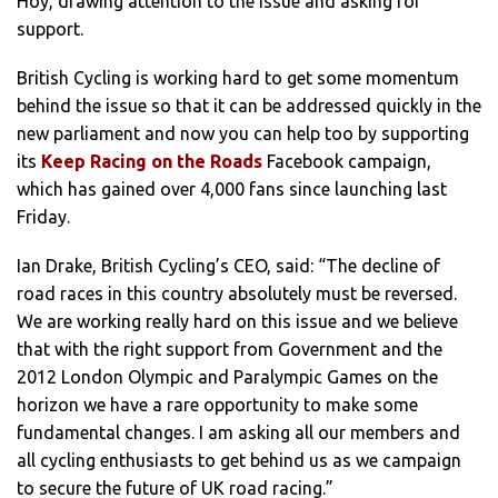
Hoy, drawing attention to the issue and asking for
support.
British Cycling is working hard to get some momentum
behind the issue so that it can be addressed quickly in the
new parliament and now you can help too by supporting
its
Keep Racing on the Roads
Facebook campaign,
which has gained over 4,000 fans since launching last
Friday.
Ian Drake, British Cycling’s CEO, said: “The decline of
road races in this country absolutely must be reversed.
We are working really hard on this issue and we believe
that with the right support from Government and the
2012 London Olympic and Paralympic Games on the
horizon we have a rare opportunity to make some
fundamental changes. I am asking all our members and
all cycling enthusiasts to get behind us as we campaign
to secure the future of UK road racing.”