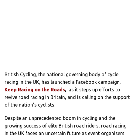
British Cycling, the national governing body of cycle
racing in the UK, has launched a Facebook campaign,
Keep Racing on the Roads
,
as it steps up efforts to
revive road racing in Britain, and is calling on the support
of the nation’s cyclists.
Despite an unprecedented boom in cycling and the
growing success of elite British road riders, road racing
in the UK faces an uncertain future as event organisers