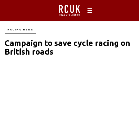
RACING NEWS
Campaign to save cycle racing on
British roads