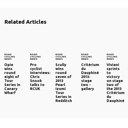
Related Articles
ROAD
ROAD
ROAD
ROAD
ROAD
CYCLING
CYCLING
CYCLING
CYCLING
CYCLING
NEWS
NEWS
NEWS
NEWS
NEWS
Opie
Pro
Scully
Critérium
Viviani
wins
cyclist
wins
du
sprints
round
interviews:
round
Dauphiné
to
eight of
Chris
seven of
2013:
victory
Tour
Snook
2013
stage
on stage
Series in
talks to
Pearl
two -
two of
Canary
RCUK
Izumi
gallery
the 2013
Wharf
Tour
Critérium
Series in
du
Redditch
Dauphiné