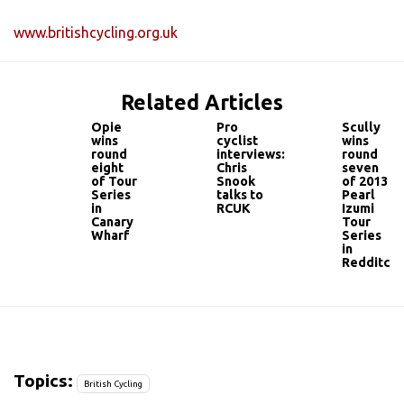
www.britishcycling.org.uk
Related Articles
Opie
Pro
Scully
wins
cyclist
wins
round
interviews:
round
eight
Chris
seven
of Tour
Snook
of 2013
Series
talks to
Pearl
in
RCUK
Izumi
Canary
Tour
Wharf
Series
in
Redditch
Topics:
British Cycling