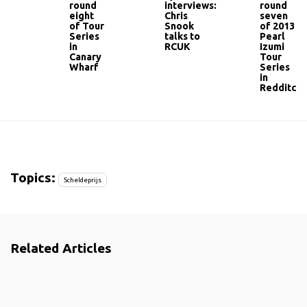
round
interviews:
round
eight
Chris
seven
of Tour
Snook
of 2013
Series
talks to
Pearl
in
RCUK
Izumi
Canary
Tour
Wharf
Series
in
Redditch
Topics:
Scheldeprijs
Related Articles