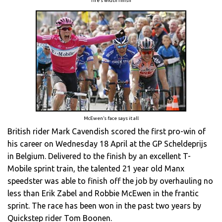
Tire’s width finish
McEwen’s face says it all
British rider Mark Cavendish scored the first pro-win of
his career on Wednesday 18 April at the GP Scheldeprijs
in Belgium. Delivered to the finish by an excellent T-
Mobile sprint train, the talented 21 year old Manx
speedster was able to finish off the job by overhauling no
less than Erik Zabel and Robbie McEwen in the frantic
sprint. The race has been won in the past two years by
Quickstep rider Tom Boonen.