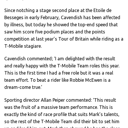
Since notching a stage second place at the Etoile de
Besseges in early February, Cavendish has been affected
by illness, but today he showed the top-end speed that
saw him score five podium places and the points
competition at last year’s Tour of Britain while riding as a
T-Mobile stagiare.
Cavendish commented; ‘I am delighted with the result
and really happy with the T-Mobile Team roles this year.
This is the first time I had a free role but it was a real
team effort. To beat a rider like Robbie McEwen is a
dream-come true.’
Sporting director Allan Peiper commented: ‘This result
was the fruit of a massive team performance. This is
exactly the kind of race profile that suits Mark’s talents,
so the rest of the T-Mobile Team did their bit to set him