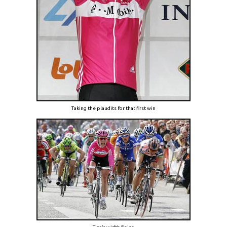
Taking the plaudits for that first win