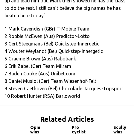
up and lead him out. Mark then showed he has the class
to do the rest. I still can’t believe the big names he has
beaten here today’
1 Mark Cavendish (GBr) T-Mobile Team
2 Robbie McEwen (Aus) Predictor-Lotto
3 Gert Steegmans (Bel) Quickstep-Innergetic
4 Wouter Weylandt (Bel) Quickstep-Innergetic
5 Graeme Brown (Aus) Rabobank
6 Erik Zabel (Ger) Team Milram
7 Baden Cooke (Aus) Unibet.com
8 Daniel Musiol (Ger) Team Wiesenhof-Felt
9 Steven Caethoven (Bel) Chocolade Jacques-Topsport
10 Robert Hunter (RSA) Barloworld
Related Articles
Opie
Pro
Scully
wins
cyclist
wins