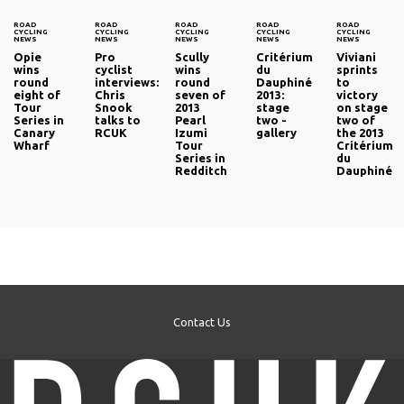
ROAD
ROAD
ROAD
ROAD
ROAD
CYCLING
CYCLING
CYCLING
CYCLING
CYCLING
NEWS
NEWS
NEWS
NEWS
NEWS
Opie
Pro
Scully
Critérium
Viviani
wins
cyclist
wins
du
sprints
round
interviews:
round
Dauphiné
to
eight of
Chris
seven of
2013:
victory
Tour
Snook
2013
stage
on stage
Series in
talks to
Pearl
two -
two of
Canary
RCUK
Izumi
gallery
the 2013
Wharf
Tour
Critérium
Series in
du
Redditch
Dauphiné
Contact Us