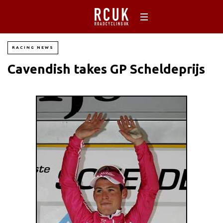
RACING NEWS
Cavendish takes GP Scheldeprijs