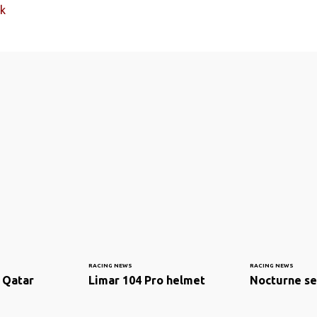
k
RACING NEWS
RACING NEWS
 Qatar
Limar 104 Pro helmet
Nocturne se