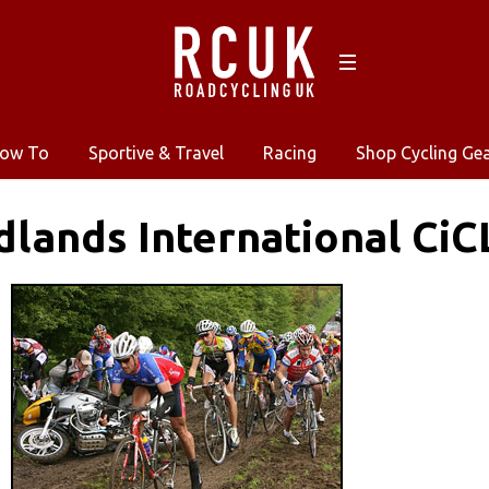
ow To
Sportive & Travel
Racing
Shop Cycling Ge
dlands International CiC