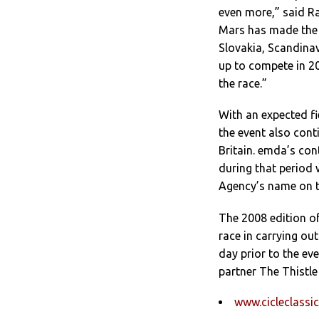
even more,” said R
Mars has made the 
Slovakia, Scandinav
up to compete in 20
the race.”
With an expected fi
the event also cont
Britain. emda’s con
during that period 
Agency’s name on th
The 2008 edition of
race in carrying out
day prior to the eve
partner The Thistle
www.cicleclassic