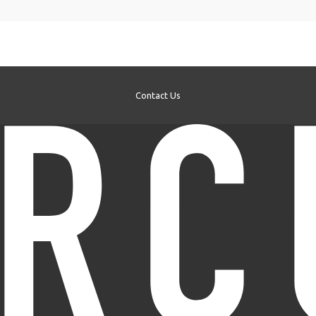
Contact Us