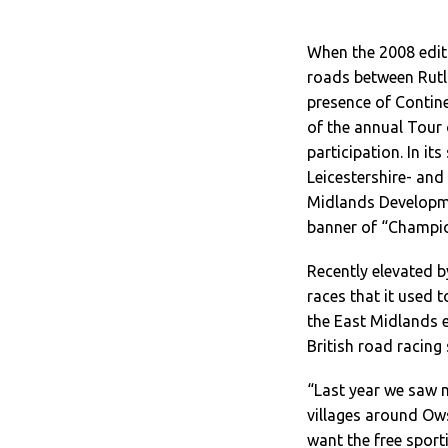
When the 2008 editi
roads between Rutla
presence of Contine
of the annual Tour 
participation. In it
Leicestershire- an
Midlands Developme
banner of “Champion
Recently elevated by
races that it used
the East Midlands e
British road racing
“Last year we saw m
villages around Ow
want the free sport