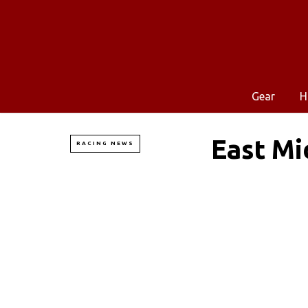
Gear
H
East Mi
RACING NEWS