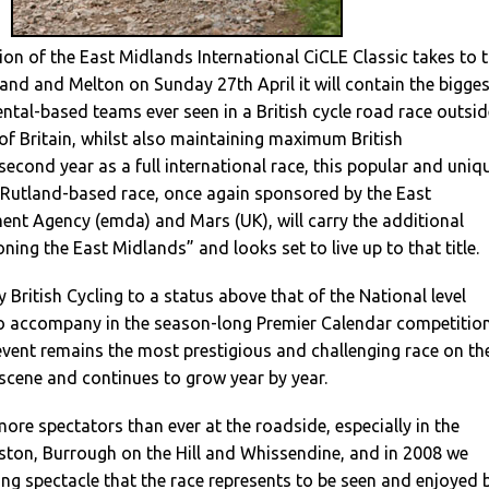
on of the East Midlands International CiCLE Classic takes to 
nd and Melton on Sunday 27th April it will contain the bigges
ntal-based teams ever seen in a British cycle road race outsid
of Britain, whilst also maintaining maximum British
s second year as a full international race, this popular and uniq
d Rutland-based race, once again sponsored by the East
nt Agency (emda) and Mars (UK), will carry the additional
ing the East Midlands” and looks set to live up to that title.
 British Cycling to a status above that of the National level
 to accompany in the season-long Premier Calendar competition
vent remains the most prestigious and challenging race on th
 scene and continues to grow year by year.
ore spectators than ever at the roadside, especially in the
ston, Burrough on the Hill and Whissendine, and in 2008 we
ing spectacle that the race represents to be seen and enjoyed 