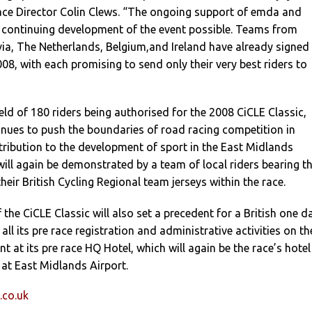
ace Director Colin Clews. “The ongoing support of emda and
continuing development of the event possible. Teams from
ia, The Netherlands, Belgium,and Ireland have already signed
08, with each promising to send only their very best riders to
eld of 180 riders being authorised for the 2008 CiCLE Classic,
inues to push the boundaries of road racing competition in
tribution to the development of sport in the East Midlands
will again be demonstrated by a team of local riders bearing t
eir British Cycling Regional team jerseys within the race.
 the CiCLE Classic will also set a precedent for a British one d
 all its pre race registration and administrative activities on th
nt at its pre race HQ Hotel, which will again be the race’s hotel
 at East Midlands Airport.
.co.uk