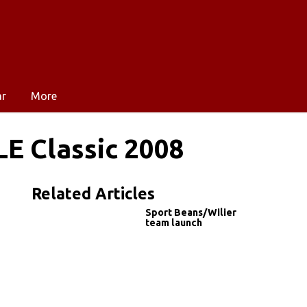
ar
More
LE Classic 2008
Related Articles
Sport Beans/Wilier
team launch