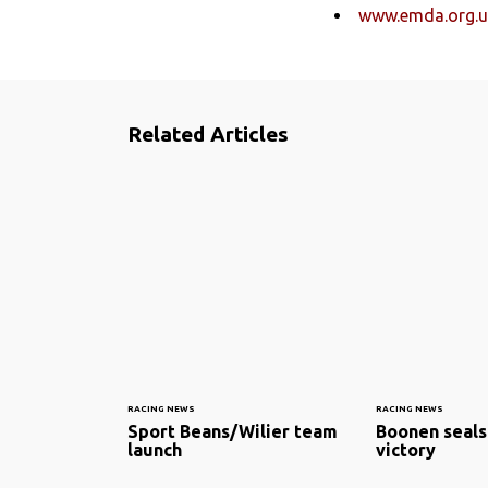
www.emda.org.u
Related Articles
RACING NEWS
RACING NEWS
Sport Beans/Wilier team
Boonen seals
launch
victory