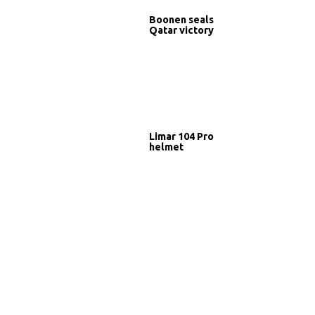
Boonen seals
Qatar victory
Limar 104 Pro
helmet