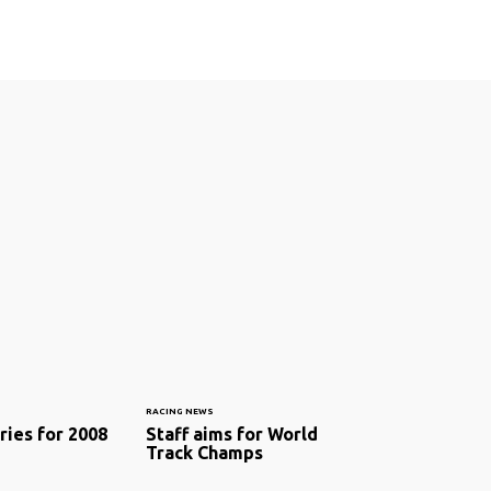
RACING NEWS
ries for 2008
Staff aims for World
Track Champs