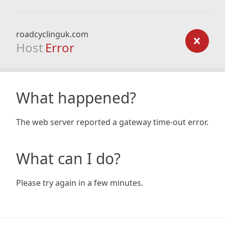
roadcyclinguk.com
Host
Error
What happened?
The web server reported a gateway time-out error.
What can I do?
Please try again in a few minutes.