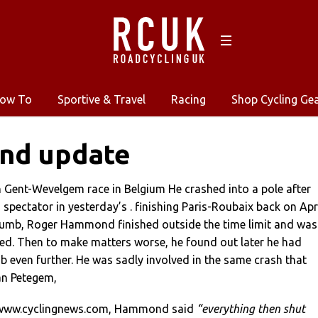
ow To
Sportive & Travel
Racing
Shop Cycling Ge
d update
n Gent-Wevelgem race in Belgium He crashed into a pole after
 spectator in yesterday’s . finishing Paris-Roubaix back on Apr
humb, Roger Hammond finished outside the time limit and was
ied. Then to make matters worse, he found out later he had
 even further. He was sadly involved in the same crash that
an Petegem,
//www.cyclingnews.com, Hammond said
“everything then shut