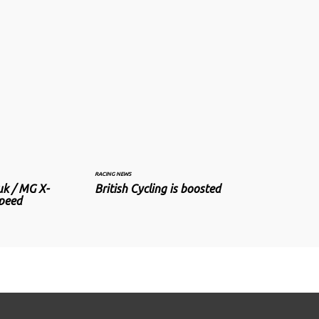
RACING NEWS
uk / MG X-
British Cycling is boosted
speed