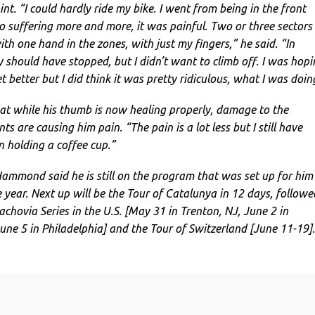
nt. “I could hardly ride my bike. I went from being in the front
o suffering more and more, it was painful. Two or three sectors
with one hand in the zones, with just my fingers,” he said. “In
y should have stopped, but I didn’t want to climb off. I was hop
better but I did think it was pretty ridiculous, what I was doin
 while his thumb is now healing properly, damage to the
s are causing him pain. “The pain is a lot less but I still have
 holding a coffee cup.”
Hammond said he is still on the program that was set up for him
 year. Next up will be the Tour of Catalunya in 12 days, followe
chovia Series in the U.S. [May 31 in Trenton, NJ, June 2 in
une 5 in Philadelphia] and the Tour of Switzerland [June 11-19].