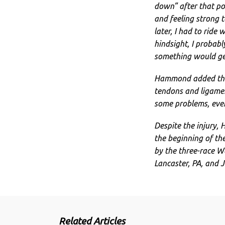
down” after that poi
and feeling strong t
later, I had to ride 
hindsight, I probabl
something would get 
Hammond added that
tendons and ligament
some problems, even
Despite the injury, 
the beginning of the
by the three-race Wa
Lancaster, PA, and J
Related Articles