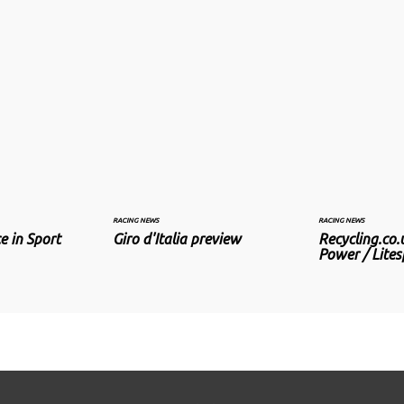
RACING NEWS
RACING NEWS
e in Sport
Giro d'Italia preview
Recycling.co.
Power / Lite