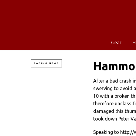
Gear
H
Hammon
RACING NEWS
After a bad crash i
swerving to avoid a
10 with a broken t
therefore unclassif
damaged this thumb
took down Peter V
Speaking to http: