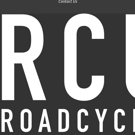
Contact Us