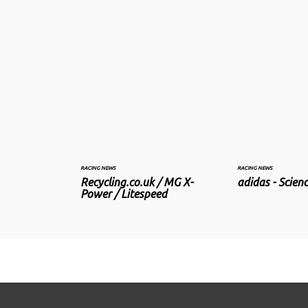
RACING NEWS
RACING NEWS
Recycling.co.uk / MG X-
adidas - Scienc
Power / Litespeed