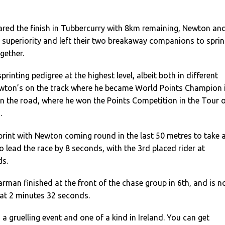
ared the finish in Tubbercurry with 8km remaining, Newton an
r superiority and left their two breakaway companions to sprin
ogether.
printing pedigree at the highest level, albeit both in different
Newton’s on the track where he became World Points Champion 
on the road, where he won the Points Competition in the Tour 
.
 sprint with Newton coming round in the last 50 metres to take 
o lead the race by 8 seconds, with the 3rd placed rider at
ds.
man finished at the front of the chase group in 6th, and is 
l at 2 minutes 32 seconds.
 a gruelling event and one of a kind in Ireland. You can get