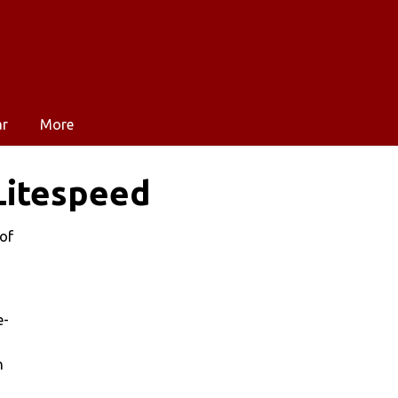
ar
More
Litespeed
 of
e-
h