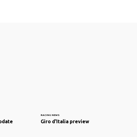
RACING NEWS
pdate
Giro d'Italia preview