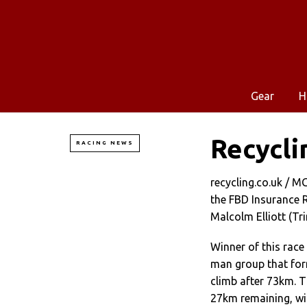
Gear
H
Recycli
RACING NEWS
recycling.co.uk / 
the FBD Insurance R
Malcolm Elliott (Tri
Winner of this race
man group that for
climb after 73km. T
27km remaining, wit