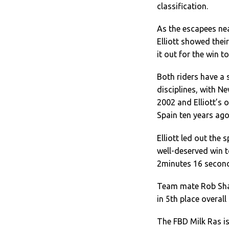
classification.
As the escapees ne
Elliott showed thei
it out for the win t
Both riders have a s
disciplines, with 
2002 and Elliott’s 
Spain ten years ago
Elliott led out the
well-deserved win t
2minutes 16 secon
Team mate Rob Shar
in 5th place overal
The FBD Milk Ras is