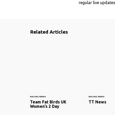
regular live update
Related Articles
RACING NEWS
RACING NEWS
Team Fat Birds UK
TT News
Women’s 2 Day