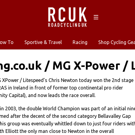
ow To
Sportive & Travel
Racing
Shop Cycling Ge
ng.co.uk / MG X-Power / 
MG XPower / Litespeed’s Chris Newton today won the 2nd stage
AS in Ireland in front of former top continental pro rider
nity Capital), and now leads the race overall.
 in 2003, the double World Champion was part of an initial nin
med after the decent of the second category Bellavalley Gap
his group was eventually whittled down to just four riders wit
h Elliott the only man close to Newton in the overall