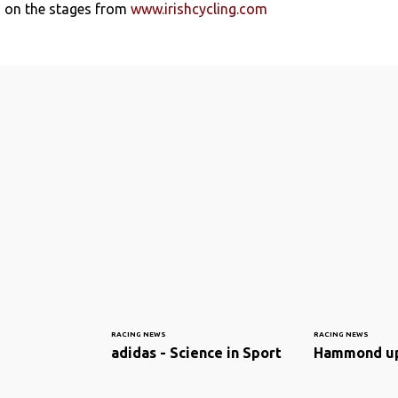
s on the stages from
www.irishcycling.com
RACING NEWS
RACING NEWS
adidas - Science in Sport
Hammond u