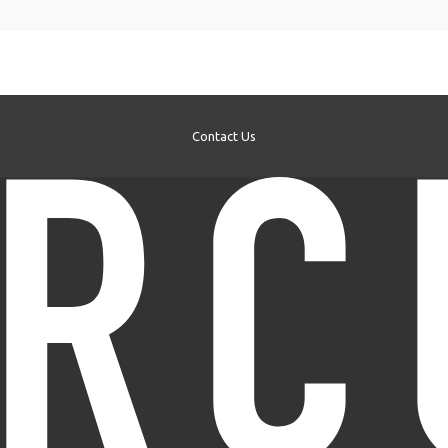
Contact Us