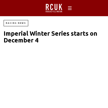
RACING NEWS
Imperial Winter Series starts on
December 4