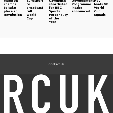
Madison
Eurosport
Cavendish
Development
Hoy
champs
to
shortlisted
Programme
leads GB
to take
broadcast
for BBC
intake
World
place at
full
Sports
announced
Cup
Revolution
World
Personality
squads
Cup
of the
Year
Contact Us