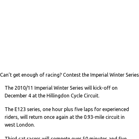
Can’t get enough of racing? Contest the Imperial Winter Series
The 2010/11 Imperial Winter Series will kick-off on
December 4 at the Hillingdon Cycle Circuit.
The E123 series, one hour plus five laps for experienced
riders, will return once again at the 0.93-mile circuit in
west London.
Third cat racers will compete over 50 minutes and five