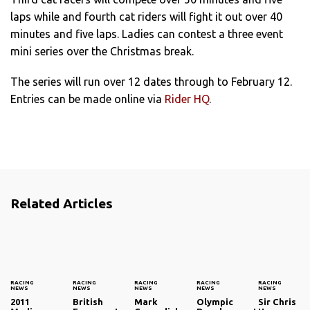
laps while and fourth cat riders will fight it out over 40
minutes and five laps. Ladies can contest a three event
mini series over the Christmas break.
The series will run over 12 dates through to February 12.
Entries can be made online via
Rider HQ
.
Related Articles
RACING
RACING
RACING
RACING
RACING
NEWS
NEWS
NEWS
NEWS
NEWS
2011
British
Mark
Olympic
Sir Chris