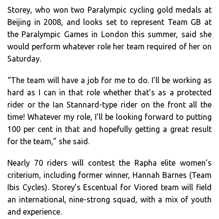
Storey, who won two Paralympic cycling gold medals at
Beijing in 2008, and looks set to represent Team GB at
the Paralympic Games in London this summer, said she
would perform whatever role her team required of her on
Saturday.
“The team will have a job for me to do. I’ll be working as
hard as I can in that role whether that’s as a protected
rider or the Ian Stannard-type rider on the front all the
time! Whatever my role, I’ll be looking forward to putting
100 per cent in that and hopefully getting a great result
for the team,” she said.
Nearly 70 riders will contest the Rapha elite women’s
criterium, including former winner, Hannah Barnes (Team
Ibis Cycles). Storey’s Escentual for Viored team will field
an international, nine-strong squad, with a mix of youth
and experience.