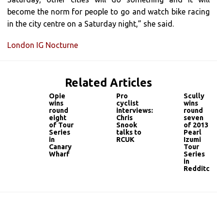
become the norm for people to go and watch bike racing
in the city centre on a Saturday night,” she said.
London IG Nocturne
Related Articles
Opie
Pro
Scully
wins
cyclist
wins
round
interviews:
round
eight
Chris
seven
of Tour
Snook
of 2013
Series
talks to
Pearl
in
RCUK
Izumi
Canary
Tour
Wharf
Series
in
Redditch