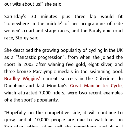
our wits about us!” she said.
Saturday’s 30 minutes plus three lap would fit
‘somewhere in the middle’ of her programme of elite
women’s road and stage races, and the Paralympic road
race, Storey said.
She described the growing popularity of cycling in the UK
as a “fantastic progression”, from when she joined the
sport in 2005 after winning five gold, eight silver, and
three bronze Paralympic medals in the swimming pool.
Bradley Wiggins’
current success in the Criterium du
Dauphine and last Monday’s
Great Manchester Cycle
,
which attracted 7,000 riders, were two recent examples
of a the sport’s popularity.
“Hopefully on the competitive side, it will continue to
grow, and if 10,000 people are due to watch us on
Saturday, other cities will do something and it will