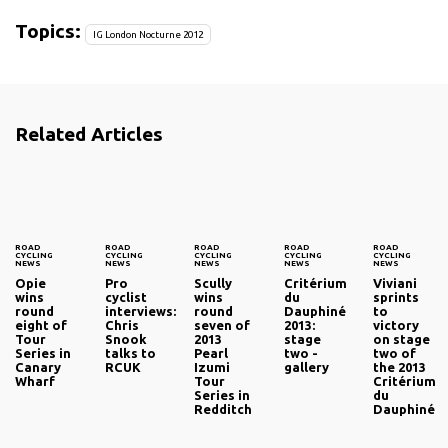
Topics:
IG London Nocturne 2012
Related Articles
ROAD
ROAD
ROAD
ROAD
ROAD
CYCLING
CYCLING
CYCLING
CYCLING
CYCLING
NEWS
NEWS
NEWS
NEWS
NEWS
Opie
Pro
Scully
Critérium
Viviani
wins
cyclist
wins
du
sprints
round
interviews:
round
Dauphiné
to
eight of
Chris
seven of
2013:
victory
Tour
Snook
2013
stage
on stage
Series in
talks to
Pearl
two -
two of
Canary
RCUK
Izumi
gallery
the 2013
Wharf
Tour
Critérium
Series in
du
Redditch
Dauphiné