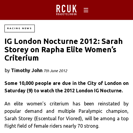
RACING NEWS
IG London Nocturne 2012: Sarah
Storey on Rapha Elite Women’s
Criterium
by
Timothy John
7th June 2012
Some 10,000 people are due in the City of London on
Saturday (9) to watch the 2012 London IG Nocturne.
An elite women’s criterium has been reinstated by
popular demand and multiple Paralympic champion,
Sarah Storey (Escentual for Viored), will be among a top
flight field of female riders nearly 70 strong.