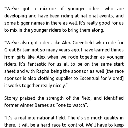
“We’ve got a mixture of younger riders who are
developing and have been riding at national events, and
some bigger names in there as well. It’s really good for us
to mix in the younger riders to bring them along.
“We’ve also got riders like Alex Greenfield who rode for
Great Britain not so many years ago. I have learned things
from girls like Alex when we rode together as younger
riders. It’s fantastic for us all to be on the same start
sheet and with Rapha being the sponsor as well [the race
sponsor is also clothing supplier to Escentual for Viored]
it works together really nicely.”
Storey praised the strength of the field, and identified
former winner Barnes as “one to watch”.
“It’s a real international field. There’s so much quality in
there, it will be a hard race to control. We’ll have to keep