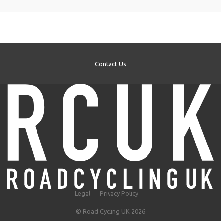
Contact Us
Legal
Privacy Policy
© Road Cycling UK 2026