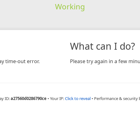
Working
What can I do?
y time-out error.
Please try again in a few minu
ay ID:
a27560d0286790ce
•
Your IP:
Click to reveal
•
Performance & security 