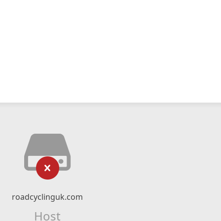
roadcyclinguk.com
Host