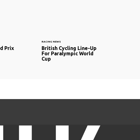
RACING NEWS
d Prix
British Cycling Line-Up
For Paralympic World
Cup