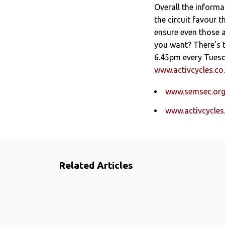
Overall the informa
the circuit favour t
ensure even those 
you want? There’s 
6.45pm every Tuesda
www.activcycles.co
www.semsec.org
www.activcycles
Related Articles