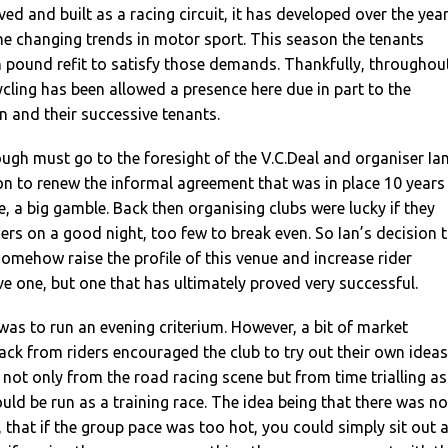
ed and built as a racing circuit, it has developed over the yea
 changing trends in motor sport. This season the tenants
 pound refit to satisfy those demands. Thankfully, throughou
ycling has been allowed a presence here due in part to the
 and their successive tenants.
ugh must go to the foresight of the V.C.Deal and organiser Ia
sion to renew the informal agreement that was in place 10 years
e, a big gamble. Back then organising clubs were lucky if they
ers on a good night, too few to break even. So Ian’s decision 
 somehow raise the profile of this venue and increase rider
 one, but one that has ultimately proved very successful.
 was to run an evening criterium. However, a bit of market
ck from riders encouraged the club to try out their own ideas
, not only from the road racing scene but from time trialling as
ould be run as a training race. The idea being that there was no
 that if the group pace was too hot, you could simply sit out 