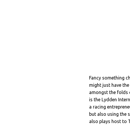
Fancy something cha
might just have the 
amongst the folds o
is the Lydden Inter
a racing entrepreneu
but also using the 
also plays host to 