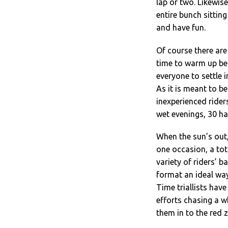
lap or two. Likewis
entire bunch sitting
and have fun.
Of course there are
time to warm up bef
everyone to settle 
As it is meant to b
inexperienced rider
wet evenings, 30 ha
When the sun’s out,
one occasion, a tot
variety of riders’ b
format an ideal way 
Time triallists hav
efforts chasing a w
them in to the red 