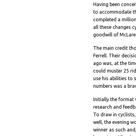
Having been conceiv
to accommodate the
completed a million
all these changes c
goodwill of McLaren
The main credit tho
Ferrell. Their deci
ago was, at the tim
could muster 25 rid
use his abilities to
numbers was a brave
Initially the format
research and feedba
To draw in cyclists
well, the evening w
winner as such and,