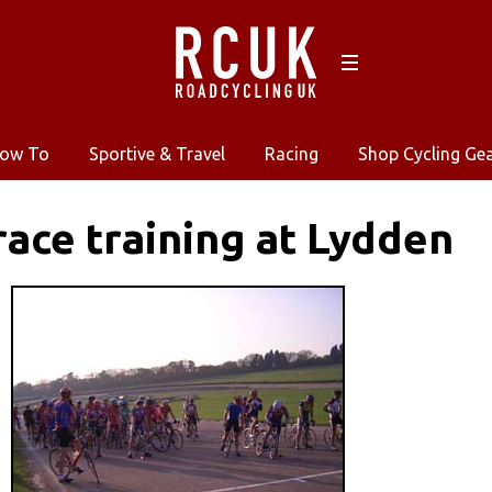
ow To
Sportive & Travel
Racing
Shop Cycling Ge
 race training at Lydden