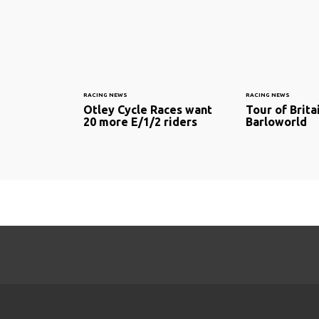
RACING NEWS
RACING NEWS
Otley Cycle Races want
Tour of Brit
20 more E/1/2 riders
Barloworld