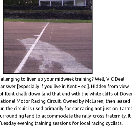
llenging to liven up your midweek training? Well, V C Deal
answer [especially if you live in Kent – ed.]. Hidden from view
f Kent chalk down land that end with the white cliffs of Dove
national Motor Racing Circuit. Owned by McLaren, then leased 
r, the circuit is used primarily for car racing not just on Tarm
surrounding land to accommodate the rally-cross fraternity. It
Tuesday evening training sessions for local racing cyclists.