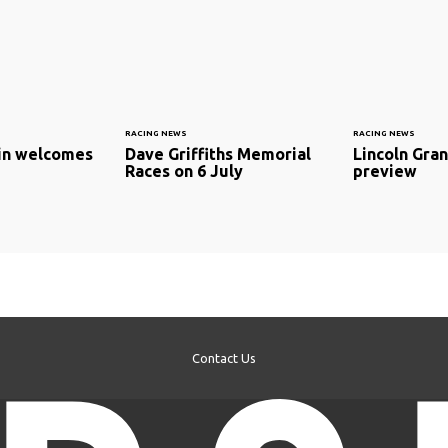
RACING NEWS
RACING NEWS
ain welcomes
Dave Griffiths Memorial
Lincoln Gran
Races on 6 July
preview
Contact Us