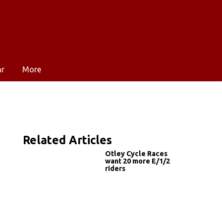
ar
More
Related Articles
Otley Cycle Races
want 20 more E/1/2
riders