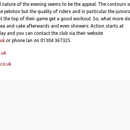
l nature of the evening seems to be the appeal. The contours o
he peloton but the quality of riders and in particular the junior
at the top of their game get a good workout. So, what more d
tea and cake afterwards and even showers. Action starts at
y and you can contact the club via their website
.uk
or phone Ian on 01304 367325.
.uk
.co.uk