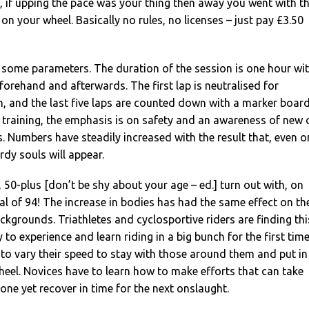
e, if upping the pace was your thing then away you went with t
 on your wheel. Basically no rules, no licenses – just pay £3.50
 some parameters. The duration of the session is one hour wi
orehand and afterwards. The first lap is neutralised for
in, and the last five laps are counted down with a marker board
e training, the emphasis is on safety and an awareness of new 
s. Numbers have steadily increased with the result that, even o
rdy souls will appear.
 50-plus [don’t be shy about your age – ed.] turn out with, on
al of 94! The increase in bodies has had the same effect on th
ackgrounds. Triathletes and cyclosportive riders are finding thi
to experience and learn riding in a big bunch for the first time
e to vary their speed to stay with those around them and put in
heel. Novices have to learn how to make efforts that can take
zone yet recover in time for the next onslaught.