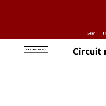
Gear
H
Circuit
RACING NEWS