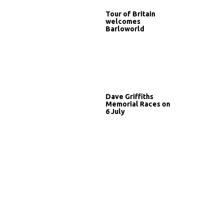
Tour of Britain
welcomes
Barloworld
Dave Griffiths
Memorial Races on
6 July