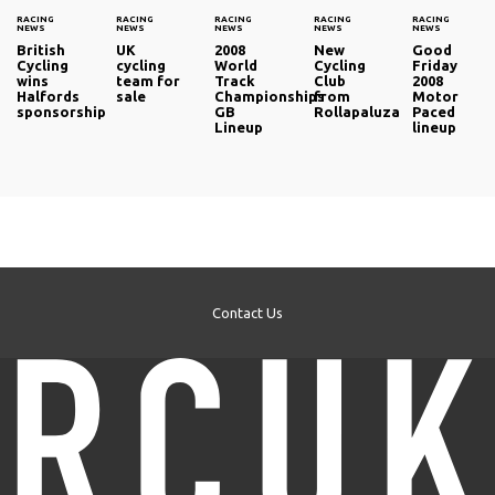
RACING
RACING
RACING
RACING
RACING
NEWS
NEWS
NEWS
NEWS
NEWS
British
UK
2008
New
Good
Cycling
cycling
World
Cycling
Friday
wins
team for
Track
Club
2008
Halfords
sale
Championships
from
Motor
sponsorship
GB
Rollapaluza
Paced
Lineup
lineup
Contact Us