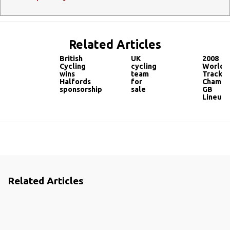
Related Articles
British
UK
2008
Cycling
cycling
World
wins
team
Track
Halfords
for
Champi
sponsorship
sale
GB
Lineup
Related Articles