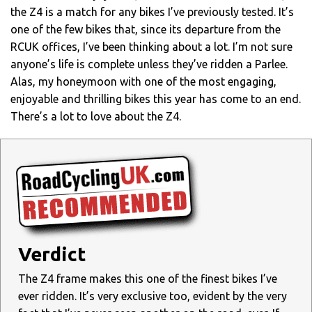
the Z4 is a match for any bikes I’ve previously tested. It’s
one of the few bikes that, since its departure from the
RCUK offices, I’ve been thinking about a lot. I’m not sure
anyone’s life is complete unless they’ve ridden a Parlee.
Alas, my honeymoon with one of the most engaging,
enjoyable and thrilling bikes this year has come to an end.
There’s a lot to love about the Z4.
Verdict
The Z4 frame makes this one of the finest bikes I’ve
ever ridden. It’s very exclusive too, evident by the very