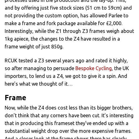
processes used in the production and the lay-up. This,
and by offering just five stock sizes (51 cm to 59cm) and
not providing the custom option, has allowed Parlee to
make a frame and fork package available for £2,000.
Interestingly, while the Z1 through Z3 frames weigh about
1kg apiece, the changes to the Z4 have resulted in a
frame weight of just 850g.
RCUK tested a Z3 several years ago and rated it highly,
so after managing to persuade
Bespoke Cycling
, the UK
importers, to lend us a Z4, we got to give it a spin. And
here’s what we thought of it…
Frame
Now, while the Z4 does cost less than its bigger brothers,
don’t think that any corners have been cut. It’s interesting
that in producing this frameset they’ve ended up with a
substantial weight drop over the more expensive frames.
And a closer look at the frame shows there has clearly