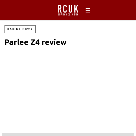
RACING NEWS
Parlee Z4 review