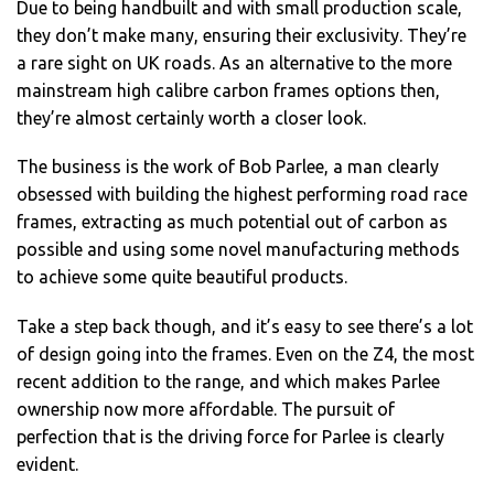
Due to being handbuilt and with small production scale,
they don’t make many, ensuring their exclusivity. They’re
a rare sight on UK roads. As an alternative to the more
mainstream high calibre carbon frames options then,
they’re almost certainly worth a closer look.
The business is the work of Bob Parlee, a man clearly
obsessed with building the highest performing road race
frames, extracting as much potential out of carbon as
possible and using some novel manufacturing methods
to achieve some quite beautiful products.
Take a step back though, and it’s easy to see there’s a lot
of design going into the frames. Even on the Z4, the most
recent addition to the range, and which makes Parlee
ownership now more affordable. The pursuit of
perfection that is the driving force for Parlee is clearly
evident.