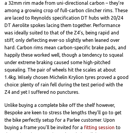
a 32mm rim made from uni-directional carbon – they’re
among a growing crop of full-carbon clincher rims. These
are laced to Reynolds specification DT hubs with 20/24
DT Aerolite spokes lacing them together. Performance
was ideally suited to that of the Z4’s, being rapid and
stiff, only deflecting ever-so slightly when leaned over
hard. Carbon rims mean carbon-specific brake pads, and
happily these worked well, though a tendency to squeal
under extreme braking caused some high-pitched
squealing. The pair of wheels hit the scales at about
1.4kg. Wisely chosen Michelin Krylion tyres proved a good
choice: plenty of rain fell during the test period with the
Z4 and yet I suffered no punctures.
Unlike buying a complete bike off the shelf however,
Bespoke are keen to stress the lengths they’ll go to get
the bike perfectly setup for a Parlee customer. Upon
buying a frame you’ll be invited for a
fitting session
to