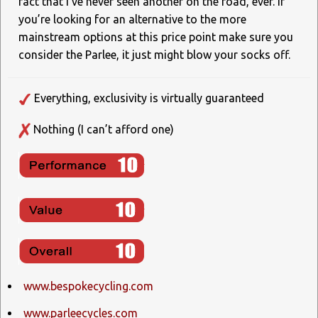
fact that I’ve never seen another on the road, ever. If
you’re looking for an alternative to the more
mainstream options at this price point make sure you
consider the Parlee, it just might blow your socks off.
Everything, exclusivity is virtually guaranteed
Nothing (I can’t afford one)
www.bespokecycling.com
www.parleecycles.com