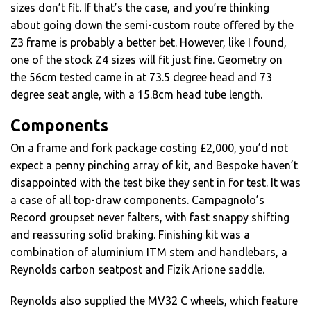
sizes don’t fit. If that’s the case, and you’re thinking
about going down the semi-custom route offered by the
Z3 frame is probably a better bet. However, like I found,
one of the stock Z4 sizes will fit just fine. Geometry on
the 56cm tested came in at 73.5 degree head and 73
degree seat angle, with a 15.8cm head tube length.
Components
On a frame and fork package costing £2,000, you’d not
expect a penny pinching array of kit, and Bespoke haven’t
disappointed with the test bike they sent in for test. It was
a case of all top-draw components. Campagnolo’s
Record groupset never falters, with fast snappy shifting
and reassuring solid braking. Finishing kit was a
combination of aluminium ITM stem and handlebars, a
Reynolds carbon seatpost and Fizik Arione saddle.
Reynolds also supplied the MV32 C wheels, which feature