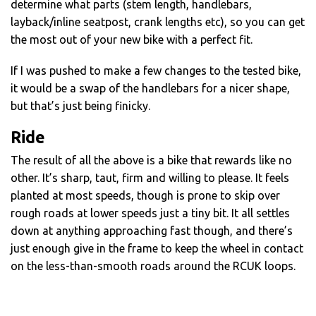
determine what parts (stem length, handlebars,
layback/inline seatpost, crank lengths etc), so you can get
the most out of your new bike with a perfect fit.
If I was pushed to make a few changes to the tested bike,
it would be a swap of the handlebars for a nicer shape,
but that’s just being finicky.
Ride
The result of all the above is a bike that rewards like no
other. It’s sharp, taut, firm and willing to please. It feels
planted at most speeds, though is prone to skip over
rough roads at lower speeds just a tiny bit. It all settles
down at anything approaching fast though, and there’s
just enough give in the frame to keep the wheel in contact
on the less-than-smooth roads around the RCUK loops.