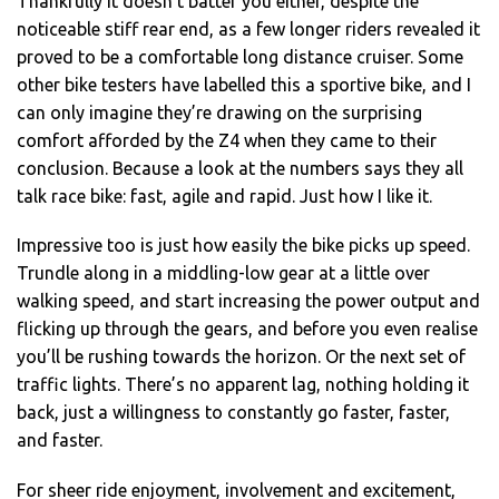
Thankfully it doesn’t batter you either, despite the
noticeable stiff rear end, as a few longer riders revealed it
proved to be a comfortable long distance cruiser. Some
other bike testers have labelled this a sportive bike, and I
can only imagine they’re drawing on the surprising
comfort afforded by the Z4 when they came to their
conclusion. Because a look at the numbers says they all
talk race bike: fast, agile and rapid. Just how I like it.
Impressive too is just how easily the bike picks up speed.
Trundle along in a middling-low gear at a little over
walking speed, and start increasing the power output and
flicking up through the gears, and before you even realise
you’ll be rushing towards the horizon. Or the next set of
traffic lights. There’s no apparent lag, nothing holding it
back, just a willingness to constantly go faster, faster,
and faster.
For sheer ride enjoyment, involvement and excitement,