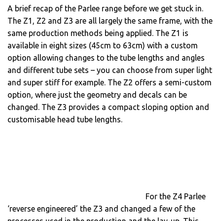
A brief recap of the Parlee range before we get stuck in.
The Z1, Z2 and Z3 are all largely the same frame, with the
same production methods being applied. The Z1 is
available in eight sizes (45cm to 63cm) with a custom
option allowing changes to the tube lengths and angles
and different tube sets – you can choose from super light
and super stiff for example. The Z2 offers a semi-custom
option, where just the geometry and decals can be
changed. The Z3 provides a compact sloping option and
customisable head tube lengths.
For the Z4 Parlee
‘reverse engineered’ the Z3 and changed a few of the