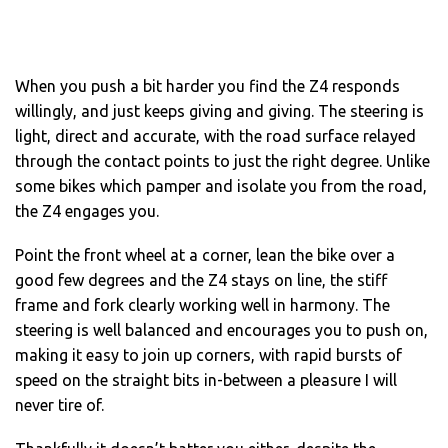
When you push a bit harder you find the Z4 responds
willingly, and just keeps giving and giving. The steering is
light, direct and accurate, with the road surface relayed
through the contact points to just the right degree. Unlike
some bikes which pamper and isolate you from the road,
the Z4 engages you.
Point the front wheel at a corner, lean the bike over a
good few degrees and the Z4 stays on line, the stiff
frame and fork clearly working well in harmony. The
steering is well balanced and encourages you to push on,
making it easy to join up corners, with rapid bursts of
speed on the straight bits in-between a pleasure I will
never tire of.