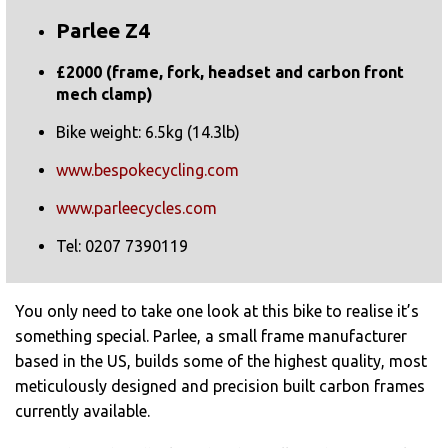
Parlee Z4
£2000 (frame, fork, headset and carbon front
mech clamp)
Bike weight: 6.5kg (14.3lb)
www.bespokecycling.com
www.parleecycles.com
Tel: 0207 7390119
You only need to take one look at this bike to realise it’s
something special. Parlee, a small frame manufacturer
based in the US, builds some of the highest quality, most
meticulously designed and precision built carbon frames
currently available.