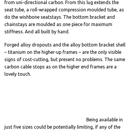
from uni-directional carbon. From this lug extends the
seat tube, a roll-wrapped compression moulded tube, as
do the wishbone seatstays. The bottom bracket and
chainstays are moulded as one piece for maximum
stiffness. And all built by hand.
Forged alloy dropouts and the alloy bottom bracket shell
– titanium on the higher-up frames – are the only visible
signs of cost-cutting, but present no problems. The same
carbon cable stops as on the higher end frames are a
lovely touch.
Being available in
just five sizes could be potentially limiting, if any of the