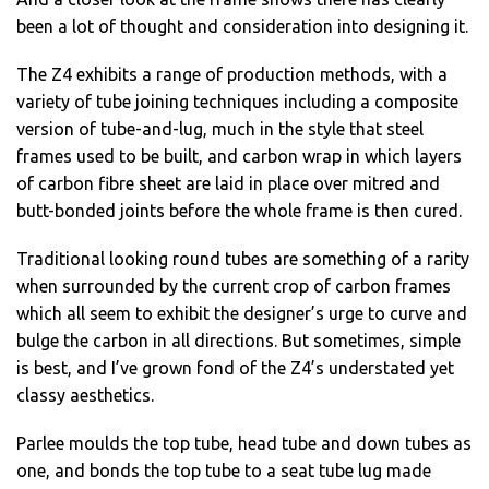
been a lot of thought and consideration into designing it.
The Z4 exhibits a range of production methods, with a
variety of tube joining techniques including a composite
version of tube-and-lug, much in the style that steel
frames used to be built, and carbon wrap in which layers
of carbon fibre sheet are laid in place over mitred and
butt-bonded joints before the whole frame is then cured.
Traditional looking round tubes are something of a rarity
when surrounded by the current crop of carbon frames
which all seem to exhibit the designer’s urge to curve and
bulge the carbon in all directions. But sometimes, simple
is best, and I’ve grown fond of the Z4’s understated yet
classy aesthetics.
Parlee moulds the top tube, head tube and down tubes as
one, and bonds the top tube to a seat tube lug made