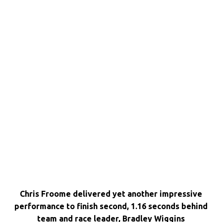
Chris Froome delivered yet another impressive
performance to finish second, 1.16 seconds behind
team and race leader, Bradley Wiggins