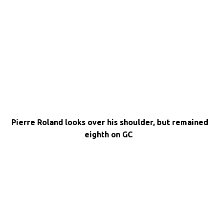
Pierre Roland looks over his shoulder, but remained
eighth on GC