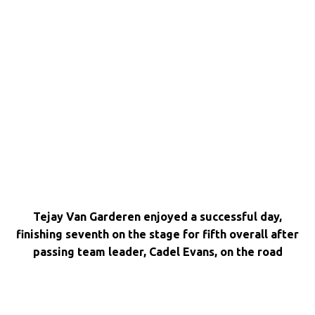
Tejay Van Garderen enjoyed a successful day,
finishing seventh on the stage for fifth overall after
passing team leader, Cadel Evans, on the road