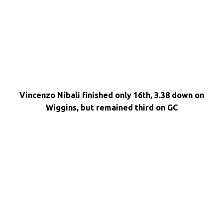
Vincenzo Nibali finished only 16th, 3.38 down on
Wiggins, but remained third on GC