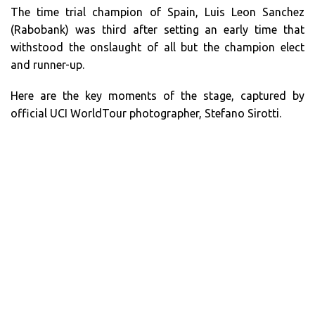
The time trial champion of Spain, Luis Leon Sanchez
(Rabobank) was third after setting an early time that
withstood the onslaught of all but the champion elect
and runner-up.
Here are the key moments of the stage, captured by
official UCI WorldTour photographer, Stefano Sirotti.