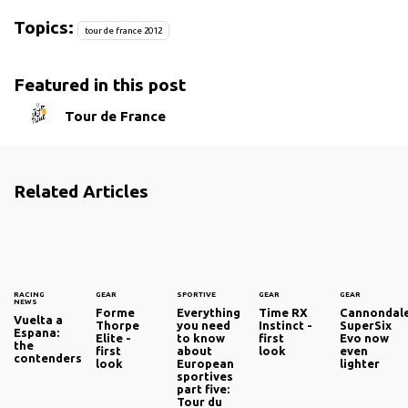
Topics:
tour de france 2012
Featured in this post
Tour de France
Related Articles
RACING
GEAR
SPORTIVE
GEAR
GEAR
NEWS
Forme
Everything
Time RX
Cannondal
Vuelta a
Thorpe
you need
Instinct -
SuperSix
Espana:
Elite -
to know
first
Evo now
the
first
about
look
even
contenders
look
European
lighter
sportives
part five:
Tour du