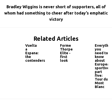
Bradley Wiggins is never short of supporters, all of
whom had something to cheer after today’s emphatic
victory
Related Articles
Vuelta
Forme
Everythin
a
Thorpe
you
Espana:
Elite -
need to
the
first
know
contenders
look
about
European
sportives
part
five:
Tour du
Mont
Blanc