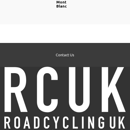
Mont
Blanc
Contact Us