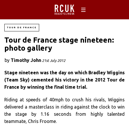
TOUR DE FRANCE
Tour de France stage nineteen:
photo gallery
by
Timothy John
21st July 2012
Stage nineteen was the day on which Bradley Wiggins
(Team Sky) cemented his victory in the 2012 Tour de
France by winning the final time trial.
Riding at speeds of 40mph to crush his rivals, Wiggins
delivered a masterclass in riding against the clock to win
the stage by 1.16 seconds from highly talented
teammate, Chris Froome.