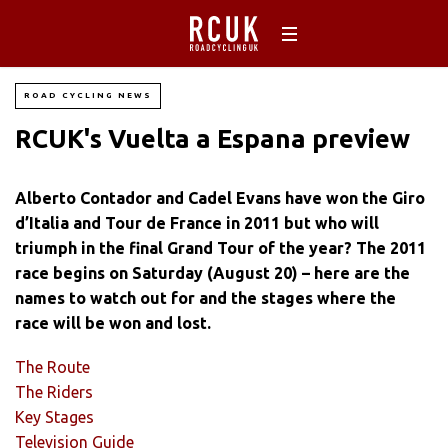
ROAD CYCLING NEWS
RCUK's Vuelta a Espana preview
Alberto Contador and Cadel Evans have won the Giro
d’Italia and Tour de France in 2011 but who will
triumph in the final Grand Tour of the year? The 2011
race begins on Saturday (August 20) – here are the
names to watch out for and the stages where the
race will be won and lost.
The Route
The Riders
Key Stages
Television Guide