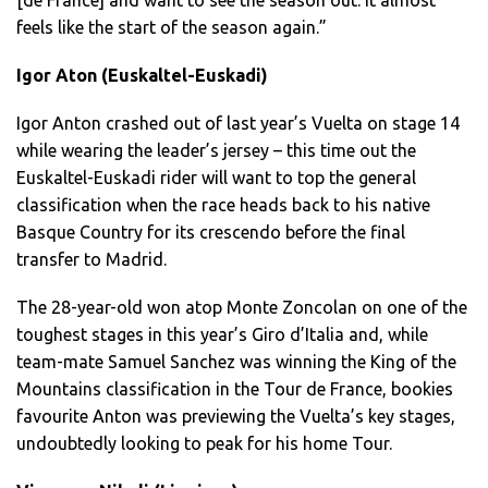
feels like the start of the season again.”
Igor Aton (Euskaltel-Euskadi)
Igor Anton crashed out of last year’s Vuelta on stage 14
while wearing the leader’s jersey – this time out the
Euskaltel-Euskadi rider will want to top the general
classification when the race heads back to his native
Basque Country for its crescendo before the final
transfer to Madrid.
The 28-year-old won atop Monte Zoncolan on one of the
toughest stages in this year’s Giro d’Italia and, while
team-mate Samuel Sanchez was winning the King of the
Mountains classification in the Tour de France, bookies
favourite Anton was previewing the Vuelta’s key stages,
undoubtedly looking to peak for his home Tour.