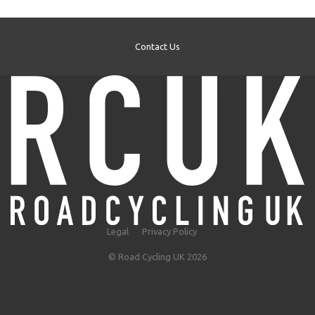
Contact Us
Legal
Privacy Policy
© Road Cycling UK 2026