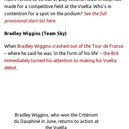
made for a competitive field at the Vuelta. Who’s in
contention for a spot on the podium?
See the full
provisional start list here
.
Bradley Wiggins (Team Sky)
When
Bradley Wiggins crashed out of the Tour de France
– where he said he was ‘in the form of his life’ –
the Brit
immediately turned his attention to making his Vuelta
debut
.
Bradley Wiggins, who won the Critérium
du Dauphiné in June, returns to action at
the Vuelta