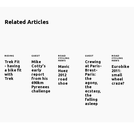
Related Articles
RIDING
GUEST
ROAD
GUEST
ROAD
CYCLING
CYCLING
NEWS
NEWS
Trek Fit
Mike
Crewing
- having
Cotty's
at Paris-
Mavic
Eurobike
a bike fit
early
Brest-
Huez
2011:
with
report
Paris:
2012
small
Trek
from his
the
road
wheel
690km
agony,
shoe
craze?
Pyrenees
the
challenge
ecstasy,
the
falling
asleep