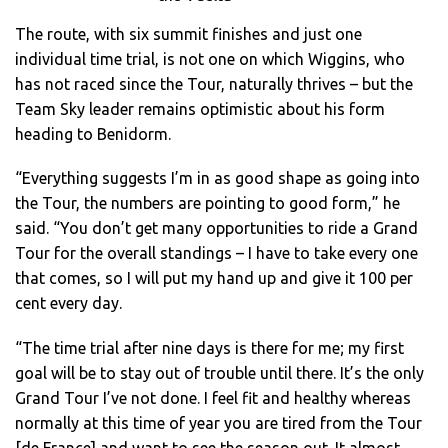
The route, with six summit finishes and just one
individual time trial, is not one on which Wiggins, who
has not raced since the Tour, naturally thrives – but the
Team Sky leader remains optimistic about his form
heading to Benidorm.
“Everything suggests I’m in as good shape as going into
the Tour, the numbers are pointing to good form,” he
said. “You don’t get many opportunities to ride a Grand
Tour for the overall standings – I have to take every one
that comes, so I will put my hand up and give it 100 per
cent every day.
“The time trial after nine days is there for me; my first
goal will be to stay out of trouble until there. It’s the only
Grand Tour I’ve not done. I feel fit and healthy whereas
normally at this time of year you are tired from the Tour
[de France] and want to see the season out. It almost