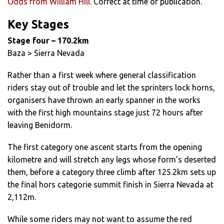
Odds from William Hill
. Correct at time of publication.
Key Stages
Stage four – 170.2km
Baza > Sierra Nevada
Rather than a first week where general classification
riders stay out of trouble and let the sprinters lock horns,
organisers have thrown an early spanner in the works
with the first high mountains stage just 72 hours after
leaving Benidorm.
The first category one ascent starts from the opening
kilometre and will stretch any legs whose form’s deserted
them, before a category three climb after 125.2km sets up
the final hors categorie summit finish in Sierra Nevada at
2,112m.
While some riders may not want to assume the red