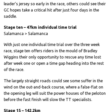
leader’s jersey so early in the race, others could see their
GC hopes take a critical hit after just four days in the
saddle.
Stage ten – 47km individual time trial
Salamanca > Salamanca
With just one individual time trial over the three week
race, stage ten offers riders in the mould of Bradley
Wiggins their only opportunity to rescue any time lost
after week one or open a time gap heading into the rest
of the race.
The largely straight roads could see some suffer in the
wind on the out-and-back course, where a false-flat on
the opening leg will suit the power houses of the peloton
before the fast finish will slow the TT specialists.
Stage 15 – 142.2km