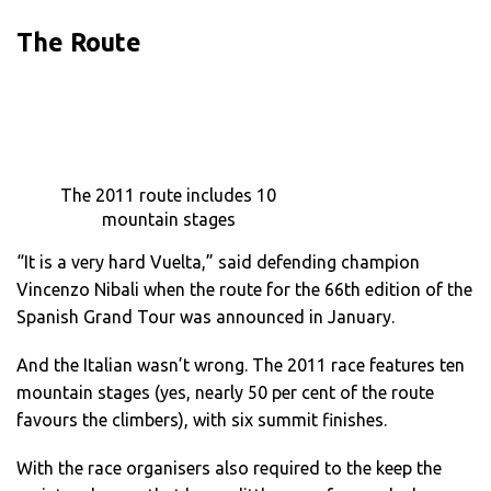
The Route
The 2011 route includes 10
mountain stages
“It is a very hard Vuelta,” said defending champion
Vincenzo Nibali when the route for the 66th edition of the
Spanish Grand Tour was announced in January.
And the Italian wasn’t wrong. The 2011 race features ten
mountain stages (yes, nearly 50 per cent of the route
favours the climbers), with six summit finishes.
With the race organisers also required to the keep the