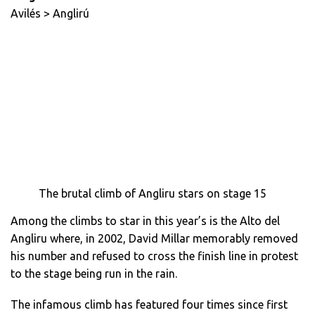
Avilés > Anglirú
The brutal climb of Angliru stars on stage 15
Among the climbs to star in this year’s is the Alto del
Angliru where, in 2002, David Millar memorably removed
his number and refused to cross the finish line in protest
to the stage being run in the rain.
The infamous climb has featured four times since first