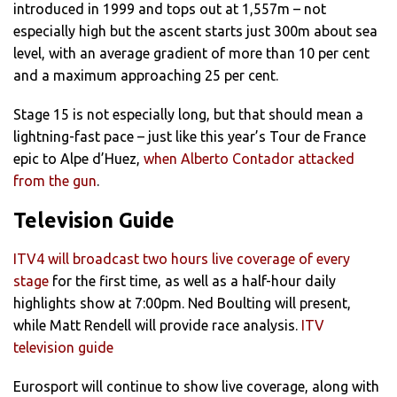
introduced in 1999 and tops out at 1,557m – not
especially high but the ascent starts just 300m about sea
level, with an average gradient of more than 10 per cent
and a maximum approaching 25 per cent.
Stage 15 is not especially long, but that should mean a
lightning-fast pace – just like this year’s Tour de France
epic to Alpe d’Huez,
when Alberto Contador attacked
from the gun
.
Television Guide
ITV4 will broadcast two hours live coverage of every
stage
for the first time, as well as a half-hour daily
highlights show at 7:00pm. Ned Boulting will present,
while Matt Rendell will provide race analysis.
ITV
television guide
Eurosport will continue to show live coverage, along with