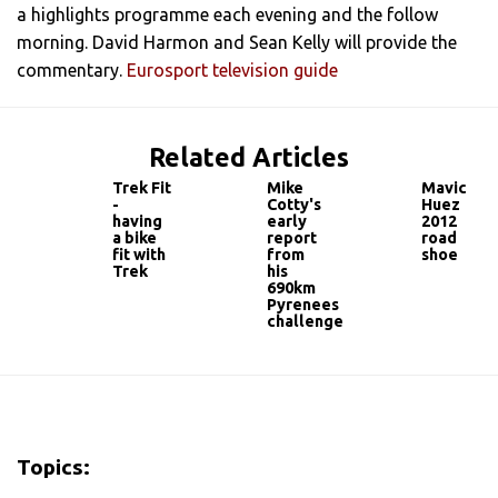
a highlights programme each evening and the follow
morning. David Harmon and Sean Kelly will provide the
commentary.
Eurosport television guide
Related Articles
Trek Fit
Mike
Mavic
-
Cotty's
Huez
having
early
2012
a bike
report
road
fit with
from
shoe
Trek
his
690km
Pyrenees
challenge
Topics: