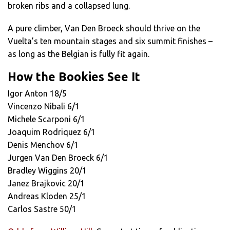
broken ribs and a collapsed lung.
A pure climber, Van Den Broeck should thrive on the
Vuelta’s ten mountain stages and six summit finishes –
as long as the Belgian is fully fit again.
How the Bookies See It
Igor Anton 18/5
Vincenzo Nibali 6/1
Michele Scarponi 6/1
Joaquim Rodriquez 6/1
Denis Menchov 6/1
Jurgen Van Den Broeck 6/1
Bradley Wiggins 20/1
Janez Brajkovic 20/1
Andreas Kloden 25/1
Carlos Sastre 50/1