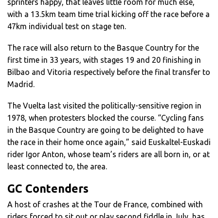
sprinters happy, that leaves little room for much else,
with a 13.5km team time trial kicking off the race before a
47km individual test on stage ten.
The race will also return to the Basque Country for the
first time in 33 years, with stages 19 and 20 finishing in
Bilbao and Vitoria respectively before the final transfer to
Madrid.
The Vuelta last visited the politically-sensitive region in
1978, when protesters blocked the course. “Cycling fans
in the Basque Country are going to be delighted to have
the race in their home once again,” said Euskaltel-Euskadi
rider Igor Anton, whose team’s riders are all born in, or at
least connected to, the area.
GC Contenders
A host of crashes at the Tour de France, combined with
riders forced to sit out or play second fiddle in July, has