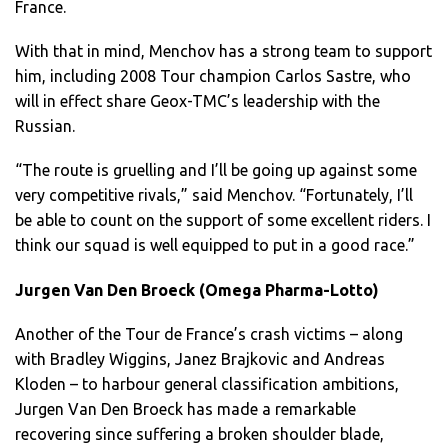
France.
With that in mind, Menchov has a strong team to support
him, including 2008 Tour champion Carlos Sastre, who
will in effect share Geox-TMC’s leadership with the
Russian.
“The route is gruelling and I’ll be going up against some
very competitive rivals,” said Menchov. “Fortunately, I’ll
be able to count on the support of some excellent riders. I
think our squad is well equipped to put in a good race.”
Jurgen Van Den Broeck (Omega Pharma-Lotto)
Another of the Tour de France’s crash victims – along
with Bradley Wiggins, Janez Brajkovic and Andreas
Kloden – to harbour general classification ambitions,
Jurgen Van Den Broeck has made a remarkable
recovering since suffering a broken shoulder blade,