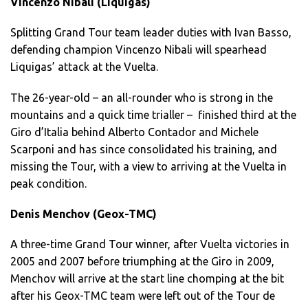
Vincenzo Nibali (Liquigas)
Splitting Grand Tour team leader duties with Ivan Basso,
defending champion Vincenzo Nibali will spearhead
Liquigas’ attack at the Vuelta.
The 26-year-old – an all-rounder who is strong in the
mountains and a quick time trialler – finished third at the
Giro d’Italia behind Alberto Contador and Michele
Scarponi and has since consolidated his training, and
missing the Tour, with a view to arriving at the Vuelta in
peak condition.
Denis Menchov (Geox-TMC)
A three-time Grand Tour winner, after Vuelta victories in
2005 and 2007 before triumphing at the Giro in 2009,
Menchov will arrive at the start line chomping at the bit
after his Geox-TMC team were left out of the Tour de