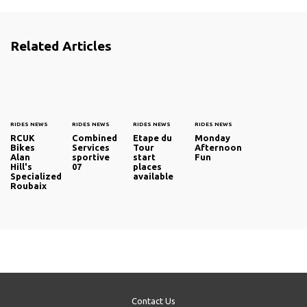
Related Articles
RIDES NEWS
RIDES NEWS
RIDES NEWS
RIDES NEWS
RCUK
Combined
Etape du
Monday
Bikes
Services
Tour
Afternoon
Alan
sportive
start
Fun
Hill's
07
places
Specialized
available
Roubaix
Contact Us