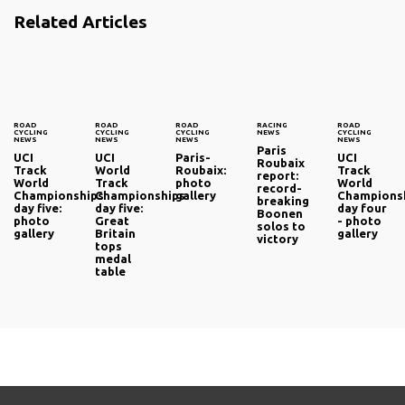
Related Articles
ROAD
ROAD
ROAD
RACING
ROAD
CYCLING
CYCLING
CYCLING
NEWS
CYCLING
NEWS
NEWS
NEWS
NEWS
Paris
UCI
UCI
Paris-
UCI
Roubaix
Track
World
Roubaix:
Track
report:
World
Track
photo
World
record-
Championships
Championships
gallery
Champions
breaking
day five:
day five:
day four
Boonen
photo
Great
- photo
solos to
gallery
Britain
gallery
victory
tops
medal
table