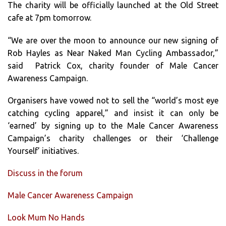
The charity will be officially launched at the Old Street
cafe at 7pm tomorrow.
“We are over the moon to announce our new signing of
Rob Hayles as Near Naked Man Cycling Ambassador,”
said Patrick Cox, charity founder of Male Cancer
Awareness Campaign.
Organisers have vowed not to sell the “world’s most eye
catching cycling apparel,” and insist it can only be
‘earned’ by signing up to the Male Cancer Awareness
Campaign’s charity challenges or their ‘Challenge
Yourself’ initiatives.
Discuss in the forum
Male Cancer Awareness Campaign
Look Mum No Hands