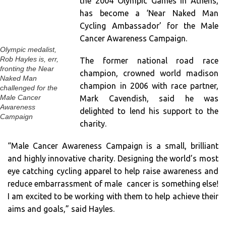
the 2004 Olympic Games in Athens,
has become a ‘Near Naked Man
Cycling Ambassador’ for the Male
Cancer Awareness Campaign.
Olympic medalist,
Rob Hayles is, err,
The former national road race
fronting the Near
champion, crowned world madison
Naked Man
champion in 2006 with race partner,
challenged for the
Mark Cavendish, said he was
Male Cancer
Awareness
delighted to lend his support to the
Campaign
charity.
“Male Cancer Awareness Campaign is a small, brilliant
and highly innovative charity. Designing the world’s most
eye catching cycling apparel to help raise awareness and
reduce embarrassment of male cancer is something else!
I am excited to be working with them to help achieve their
aims and goals,” said Hayles.