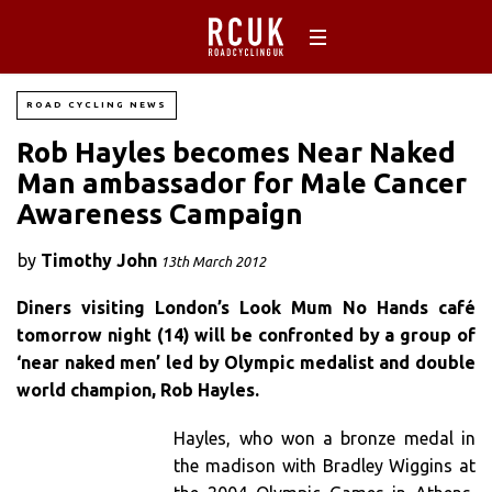
ROAD CYCLING NEWS
Rob Hayles becomes Near Naked
Man ambassador for Male Cancer
Awareness Campaign
by
Timothy John
13th March 2012
Diners visiting London’s Look Mum No Hands café
tomorrow night (14) will be confronted by a group of
‘near naked men’ led by Olympic medalist and double
world champion, Rob Hayles.
Hayles, who won a bronze medal in
the madison with Bradley Wiggins at