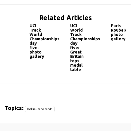
Related Articles
UCI
UCI
Paris-
Track
World
Roubaix:
World
Track
photo
Championships
Championships
gallery
day
day
five:
five:
photo
Great
gallery
Britain
tops
medal
table
Topics:
look mum no hands