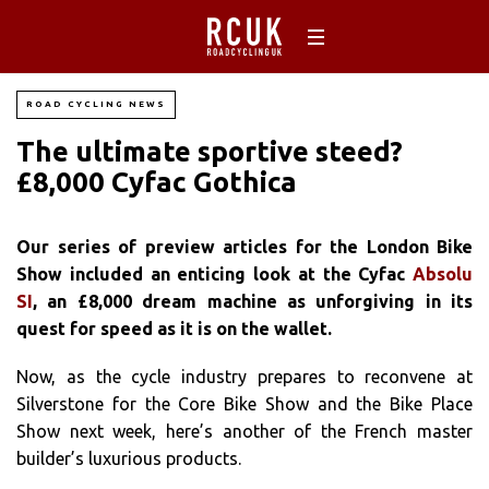
ROAD CYCLING NEWS
The ultimate sportive steed?
£8,000 Cyfac Gothica
Our series of preview articles for the London Bike
Show included an enticing look at the Cyfac
Absolu
SI
, an £8,000 dream machine as unforgiving in its
quest for speed as it is on the wallet.
Now, as the cycle industry prepares to reconvene at
Silverstone for the Core Bike Show and the Bike Place
Show next week, here’s another of the French master
builder’s luxurious products.