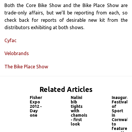
Both the Core Bike Show and the Bike Place Show are
trade-only affairs, but we’ll be reporting from each, so
check back for reports of desirable new kit from the
distributors exhibiting at both shows.
Cyfac
Velobrands
The Bike Place Show
Related Articles
Fisher
Nalini
Inaugural
Expo
bib
Festival
2012 -
tights
of
Day
with
Sport
one
chamois
in
- first
Cornwall
look
to
feature