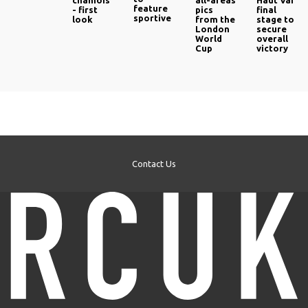
chamois
all-areas
Haut Var‎
feature
- first
pics
final
sportive
look
from the
stage to
London
secure
World
overall
Cup
victory
Contact Us