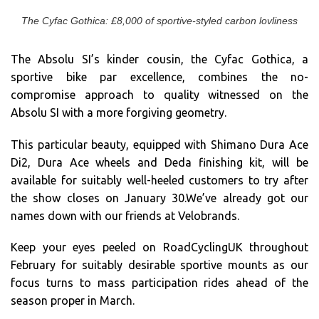
The Cyfac Gothica: £8,000 of sportive-styled carbon lovliness
The Absolu SI’s kinder cousin, the Cyfac Gothica, a
sportive bike par excellence, combines the no-
compromise approach to quality witnessed on the
Absolu SI with a more forgiving geometry.
This particular beauty, equipped with Shimano Dura Ace
Di2, Dura Ace wheels and Deda finishing kit, will be
available for suitably well-heeled customers to try after
the show closes on January 30.We’ve already got our
names down with our friends at Velobrands.
Keep your eyes peeled on RoadCyclingUK throughout
February for suitably desirable sportive mounts as our
focus turns to mass participation rides ahead of the
season proper in March.