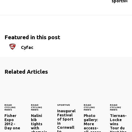
sportive
Featured in this post
Cyfac
Related Articles
ROAD
ROAD
SPORTIVE
ROAD
ROAD
CYCLING
CYCLING
CYCLING
CYCLING
NEWS
NEWS
NEWS
NEWS
Inaugural
Festival
Fisher
Nalini
Photo
Tiernan-
of Sport
Expo
bib
gallery:
Locke
in
2012 -
tights
More
wins
Cornwall
Day one
with
access-
Tour du
to