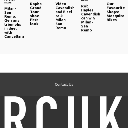
CYCLING
NEWS
NEWS
Rapha
Video -
Our
Rob
Grand
Cavendish
Favourite
Milan-
Hayles:
Tour
and Eisel
Shops:
San
Cavendish
shoe -
talk
Mosquito
Remo:
can win
first
Milan-
Bikes
Gerrans
Milan-
look
San
triumphs
San
Remo
in duel
Remo
with
Cancellara
Contact Us