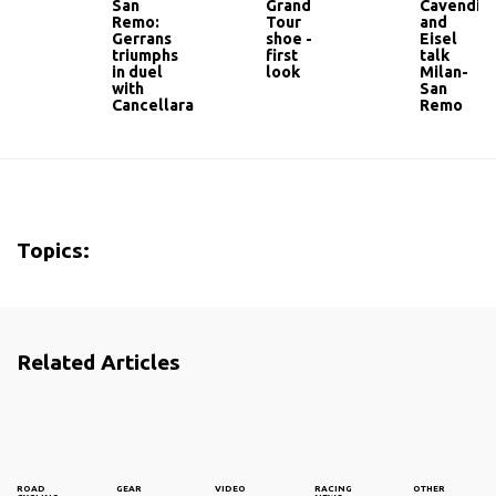
San
Grand
Cavendis
Remo:
Tour
and
Gerrans
shoe -
Eisel
triumphs
first
talk
in duel
look
Milan-
with
San
Cancellara
Remo
Topics:
Related Articles
ROAD
GEAR
VIDEO
RACING
OTHER