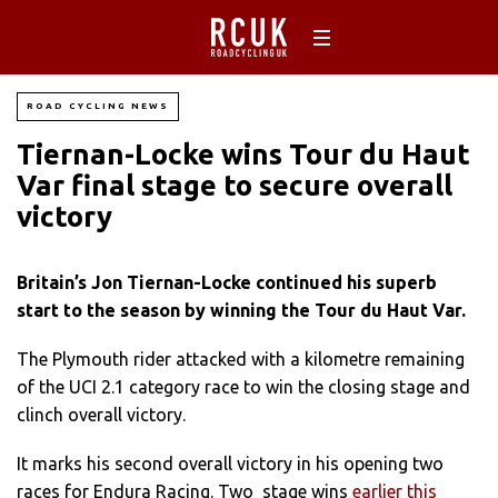
ROAD CYCLING NEWS
Tiernan-Locke wins Tour du Haut
Var‎ final stage to secure overall
victory
Britain’s Jon Tiernan-Locke continued his superb
start to the season by winning the Tour du Haut Var.
The Plymouth rider attacked with a kilometre remaining
of the UCI 2.1 category race to win the closing stage and
clinch overall victory.
It marks his second overall victory in his opening two
races for Endura Racing. Two stage wins
earlier this