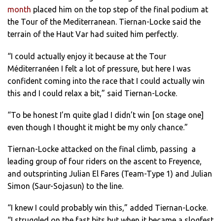
month
placed him on the top step of the final podium at
the Tour of the Mediterranean. Tiernan-Locke said the
terrain of the Haut Var had suited him perfectly.
“I could actually enjoy it because at the Tour
Méditerranéen I felt a lot of pressure, but here I was
confident coming into the race that I could actually win
this and I could relax a bit,” said Tiernan-Locke.
“To be honest I’m quite glad I didn’t win [on stage one]
even though I thought it might be my only chance.”
Tiernan-Locke attacked on the final climb, passing a
leading group of four riders on the ascent to Freyence,
and outsprinting Julian El Fares (Team-Type 1) and Julian
Simon (Saur-Sojasun) to the line.
“I knew I could probably win this,” added Tiernan-Locke.
“I struggled on the fast bits but when it became a slogfest