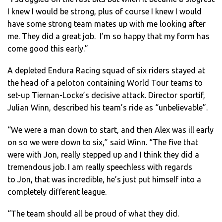
I knew I would be strong, plus of course I knew I would
have some strong team mates up with me looking after
me. They did a great job. I’m so happy that my form has
come good this early.”
A depleted Endura Racing squad of six riders stayed at
the head of a peloton containing World Tour teams to
set-up Tiernan-Locke’s decisive attack. Director sportif,
Julian Winn, described his team’s ride as “unbelievable”.
“We were a man down to start, and then Alex was ill early
on so we were down to six,” said Winn. “The five that
were with Jon, really stepped up and I think they did a
tremendous job. I am really speechless with regards
to Jon, that was incredible, he’s just put himself into a
completely different league.
“The team should all be proud of what they did.