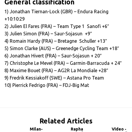
General classification
1) Jonathan Tiernan-Lock (GBR) – Endura Racing
+10:10:29
2) Julien El Fares (FRA) – Team Type 1 ­ Sanofi +6″
3) Julien Simon (FRA) – Saur-Sojasun +9″
4) Romain Hardy (FRA) – Bretagne ­ Schuller +13″
5) Simon Clarke (AUS) – Greenedge Cycling Team +18″
6) Jonathan Hivert (FRA) – Saur-Sojasun + 20″
7) Christophe Le Mevel (FRA) – Garmin-Barracuda + 24″
8) Maxime Bouet (FRA) – AG2R La Mondiale +28″
9) Fredrik Kessiakoff (SWE) – Astana Pro Team
10) Pierrick Fedrigo (FRA) – FDJ-Big Mat
Related Articles
Milan-
Rapha
Video -