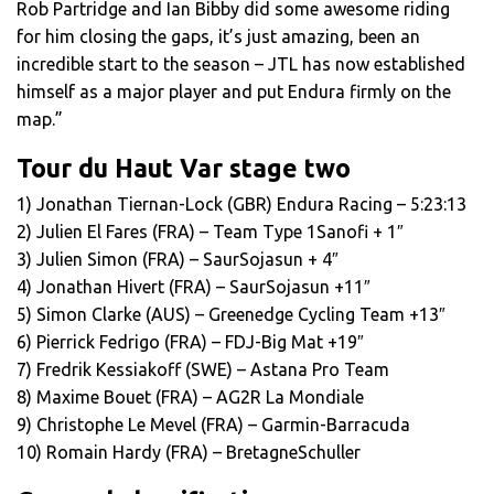
Rob Partridge and Ian Bibby did some awesome riding
for him closing the gaps, it’s just amazing, been an
incredible start to the season – JTL has now established
himself as a major player and put Endura firmly on the
map.”
Tour du Haut Var stage two
1) Jonathan Tiernan-Lock (GBR) Endura Racing – 5:23:13
2) Julien El Fares (FRA) – Team Type 1­Sanofi + 1″
3) Julien Simon (FRA) – Saur­Sojasun + 4″
4) Jonathan Hivert (FRA) – Saur­Sojasun +11″
5) Simon Clarke (AUS) – Greenedge Cycling Team +13″
6) Pierrick Fedrigo (FRA) – FDJ-Big Mat +19″
7) Fredrik Kessiakoff (SWE) – Astana Pro Team
8) Maxime Bouet (FRA) – AG2R La Mondiale
9) Christophe Le Mevel (FRA) – Garmin-Barracuda
10) Romain Hardy (FRA) – Bretagne­Schuller