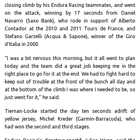
closing climb by his Endura Racing teammates, and went
on the attack, winning by 17 seconds from Daniel
Navarro (Saxo Bank), who rode in support of Alberto
Contador at the 2010 and 2011 Tours de France, and
Stefano Garzelli (Acqua & Sapone), winner of the Giro
d’Italia in 2000.
“I was a bit nervous this morning, but it all went to plan
today and the team did a great job keeping me in the
right place to go for it at the end. We had to fight hard to
keep out of trouble at the front of the bunch all day and
at the bottom of the climb I was where I needed to be, so
just went for it,” he said.
Tiernan-Locke started the day ten seconds adrift of
yellow jersey, Michel Kreder (Garmin-Barracuda), who
had won the second and third stages.