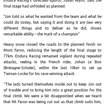
Endura Racing’s directeur-sportif, Julian Wynn, said the
final stage had unfolded as planned.
“Jon told us what he wanted from the team and what he
could do today, but saying it and doing it are two very
different things and to deliver as he did, shows
remarkable ability – the mark of a champion”
Heavy snow closed the roads to the planned finish on
Mont Faron, reducing the length of the final stage to
77km. Endura Racing remained vigilant during repeated
attacks, reeling in the French rider, Johan Le Bon
(Bretagne-Schuler), within the last 10km to set up
Tiernan-Locke for his race-winning attack.
“The lads turned themselves inside out to keep Jon out
of trouble and to bring him into a great position for the
final climb. We were a bit disappointed when we heard
that Mt Faron was being cut out as that climb suits him,