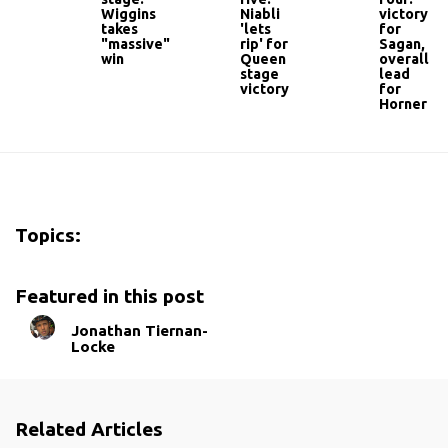
Wiggins
Niabli
victory
takes
'lets
for
"massive"
rip' for
Sagan,
win
Queen
overall
stage
lead
victory
for
Horner
Topics:
Featured in this post
Jonathan Tiernan-
Locke
Related Articles