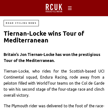
ROAD CYCLING NEWS
Tiernan-Locke wins Tour of
Mediterranean
Britain’s Jon Tiernan-Locke has won the prestigious
Tour of the Mediterranean.
Tiernan-Locke, who rides for the Scottish-based UCI
Continental squad, Endura Racing, rode away from a
peloton filled with WorldTour teams on the Col de Garde
to win his second stage of the four-stage race and clinch
overall victory.
The Plymouth rider was delivered to the foot of the race-