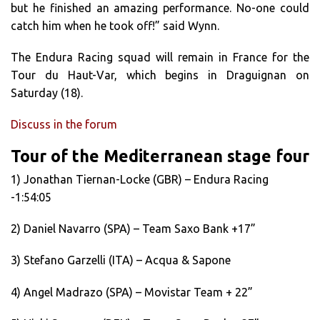
but he finished an amazing performance. No-one could
catch him when he took off!” said Wynn.
The Endura Racing squad will remain in France for the
Tour du Haut-Var, which begins in Draguignan on
Saturday (18).
Discuss in the forum
Tour of the Mediterranean stage four
1) Jonathan Tiernan-Locke (GBR) – Endura Racing
-1:54:05
2) Daniel Navarro (SPA) – Team Saxo Bank +17”
3) Stefano Garzelli (ITA) – Acqua & Sapone
4) Angel Madrazo (SPA) – Movistar Team + 22”