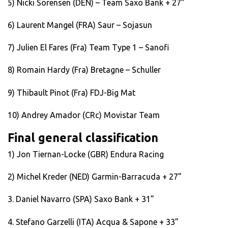
5) Nicki Sorensen (DEN) – Team Saxo Bank + 27”
6) Laurent Mangel (FRA) Saur – Sojasun
7) Julien El Fares (Fra) Team Type 1 – Sanofi
8) Romain Hardy (Fra) Bretagne – Schuller
9) Thibault Pinot (Fra) FDJ-Big Mat
10) Andrey Amador (CRc) Movistar Team
Final general classification
1) Jon Tiernan-Locke (GBR) Endura Racing
2) Michel Kreder (NED) Garmin-Barracuda + 27”
3. Daniel Navarro (SPA) Saxo Bank + 31”
4. Stefano Garzelli (ITA) Acqua & Sapone + 33”