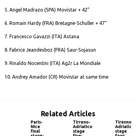
5. Angel Madrazo (SPA) Movistar + 42”
6. Romain Hardy (FRA) Bretagne-Schuller + 47”
7. Francesco Gavazzi (ITA) Astana
8. Fabrice Jeandesboz (FRA) Saur-Sojasun
9. Rinaldo Nocentini (ITA) Ag2r La Mondiale
10. Andrey Amador (CR) Movistar at same time
Related Articles
Paris-
Tirreno-
Tirenno-
Nice
Adriatico
Adriatico
final
stage
stage
stage:
five:
four: