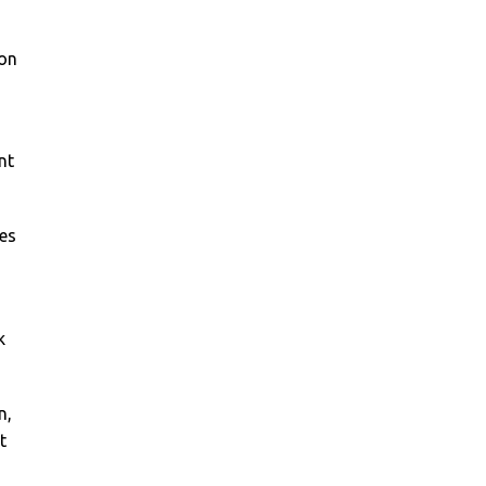
on
nt
es
k
n,
t