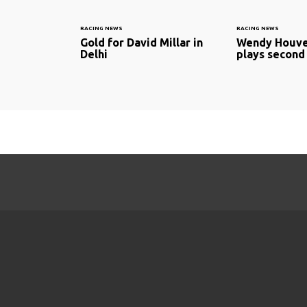
RACING NEWS
RACING NEWS
Gold for David Millar in
Wendy Houve
Delhi
plays second 