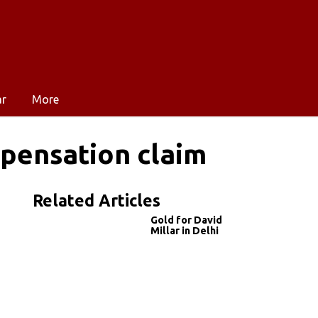
ar
More
mpensation claim
Related Articles
Gold for David
Millar in Delhi