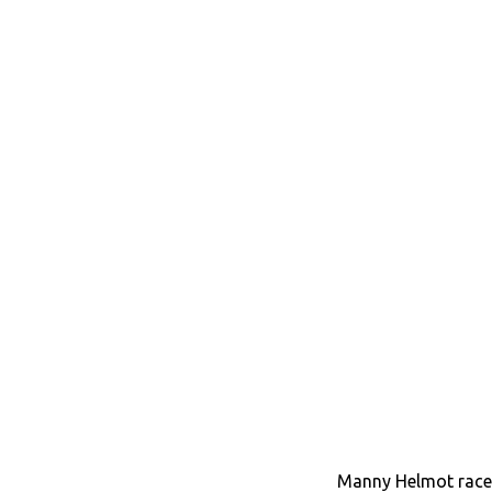
Manny Helmot race