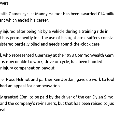
owers
th Games cyclist Manny Helmot has been awarded £14 milli
ent which ended his career.
injured after being hit by a vehicle during a training ride in
has permanently lost the use of his right arm, suffers consta
gistered partially blind and needs round-the-clock care.
ld, who represented Guernsey at the 1998 Commonwealth Gam
 is now unable to work, drive or cycle, has been handed
ver injury compensation payout.
her Rose Helmot and partner Ken Jordan, gave up work to loo
ched an appeal for compensation.
y granted £9m, to be paid by the driver of the car, Dylan Simo
, and the company’s re-insurers, but that has been raised to jus
eal.