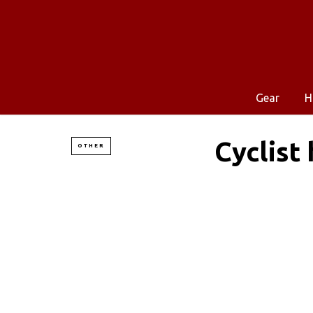
Gear
H
Cyclist
OTHER