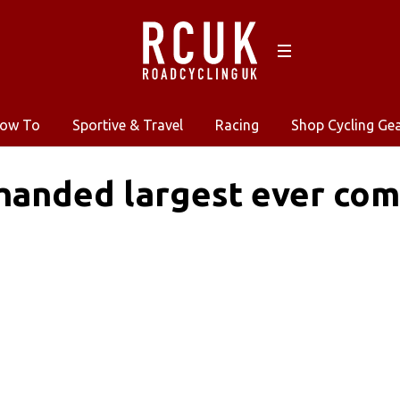
ow To
Sportive & Travel
Racing
Shop Cycling Ge
 handed largest ever co