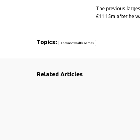
The previous larg
£11.15m after he wa
Topics:
Commonwealth Games
Related Articles