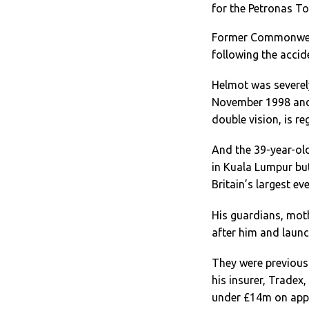
for the Petronas T
Former Commonweal
following the accid
Helmot was severely 
November 1998 and 
double vision, is re
And the 39-year-o
in Kuala Lumpur but
Britain’s largest e
His guardians, mot
after him and laun
They were previousl
his insurer, Tradex
under £14m on app