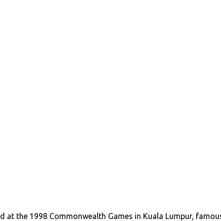
d at the 1998 Commonwealth Games in Kuala Lumpur, famou