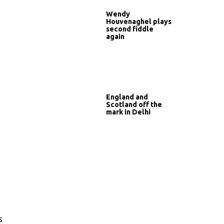
Wendy
Houvenaghel plays
second fiddle
again
England and
Scotland off the
mark in Delhi
s