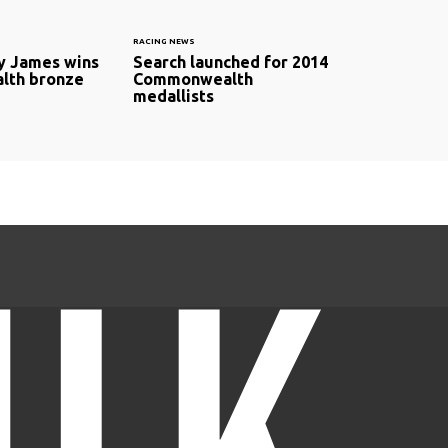
RACING NEWS
y James wins
Search launched for 2014
th bronze
Commonwealth
medallists