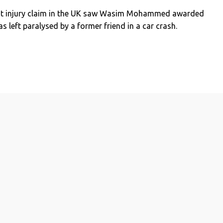
est injury claim in the UK saw Wasim Mohammed awarded
s left paralysed by a former friend in a car crash.