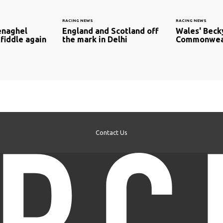
RACING NEWS
RACING NEWS
naghel
England and Scotland off
Wales' Beck
fiddle again
the mark in Delhi
Commonweal
Contact Us