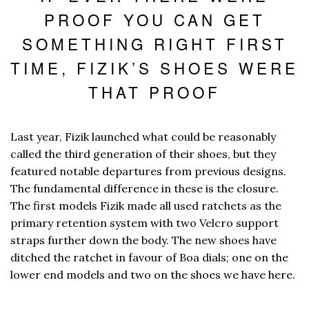
PROOF YOU CAN GET
SOMETHING RIGHT FIRST
TIME, FIZIK’S SHOES WERE
THAT PROOF
Last year, Fizik launched what could be reasonably
called the third generation of their shoes, but they
featured notable departures from previous designs.
The fundamental difference in these is the closure.
The first models Fizik made all used ratchets as the
primary retention system with two Velcro support
straps further down the body. The new shoes have
ditched the ratchet in favour of Boa dials; one on the
lower end models and two on the shoes we have here.