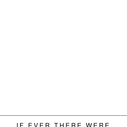
IF EVER THERE WERE