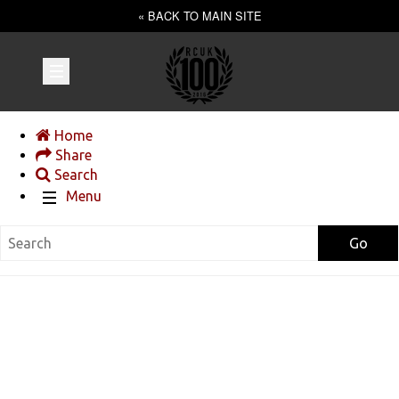
« BACK TO MAIN SITE
Home
Share
Search
Menu
Go