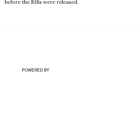
before the R1Bs were released.
POWERED BY