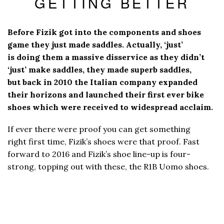
GETTING BETTER
Before Fizik got into the components and shoes
game they just made saddles. Actually, ‘just’
is doing them a massive disservice as they didn’t
‘just’ make saddles, they made superb saddles,
but back in 2010 the Italian company expanded
their horizons and launched their first ever bike
shoes which were received to widespread acclaim.
If ever there were proof you can get something
right first time, Fizik’s shoes were that proof. Fast
forward to 2016 and Fizik’s shoe line-up is four-
strong, topping out with these, the R1B Uomo shoes.