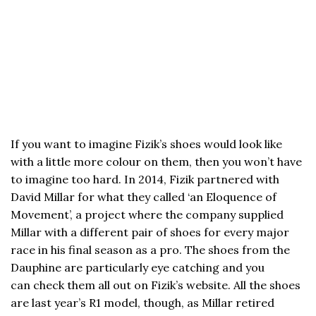
If you want to imagine Fizik’s shoes would look like
with a little more colour on them, then you won’t have
to imagine too hard. In 2014, Fizik partnered with
David Millar for what they called ‘an Eloquence of
Movement’, a project where the company supplied
Millar with a different pair of shoes for every major
race in his final season as a pro. The shoes from the
Dauphine are particularly eye catching and you
can check them all out on Fizik’s website. All the shoes
are last year’s R1 model, though, as Millar retired