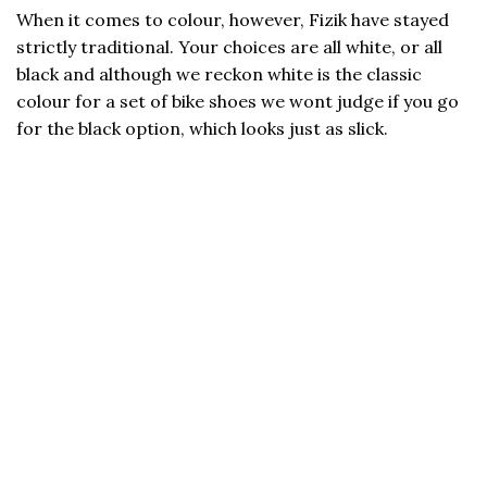
When it comes to colour, however, Fizik have stayed
strictly traditional. Your choices are all white, or all
black and although we reckon white is the classic
colour for a set of bike shoes we wont judge if you go
for the black option, which looks just as slick.