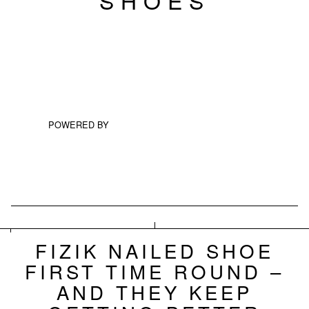
POWERED BY
FIZIK NAILED SHOE
FIRST TIME ROUND –
AND THEY KEEP