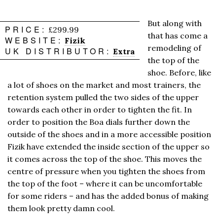
But along with
PRICE:
£299.99
that has come a
WEBSITE:
Fizik
remodeling of
UK DISTRIBUTOR:
Extra
the top of the
shoe. Before, like
a lot of shoes on the market and most trainers, the
retention system pulled the two sides of the upper
towards each other in order to tighten the fit. In
order to position the Boa dials further down the
outside of the shoes and in a more accessible position
Fizik have extended the inside section of the upper so
it comes across the top of the shoe. This moves the
centre of pressure when you tighten the shoes from
the top of the foot – where it can be uncomfortable
for some riders – and has the added bonus of making
them look pretty damn cool.