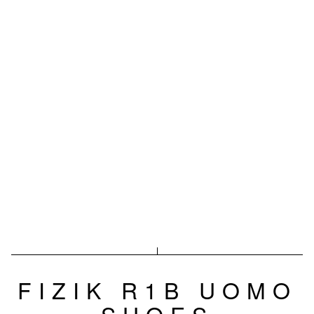
FIZIK R1B UOMO
SHOES