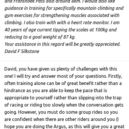
and Franshoek Pass also around 8km. I would also like
guidance in training for specifically mountain climbing and
gym exercises for strengthening muscles associated with
climbing. I also train with with a heart rate monitor. I am
40 years of age current tipping the scales at 100kg and
reducing to a goal weight of 87 kg.
Your assistance in this regard will be greatly appreciated.
David F Silkstone
David, you have given us plenty of challenges with this
one! I will try and answer most of your questions. Firstly,
often training alone can be of great benefit rather than a
hindrance as you are able to keep the pace that is
appropriate to yourself rather than slipping into the trap
of racing or riding too slowly when the conversation gets
going. However, you must do some group rides so you
are confident when there are other riders around you (I
hope you are doing the Argus, as this will give you a great