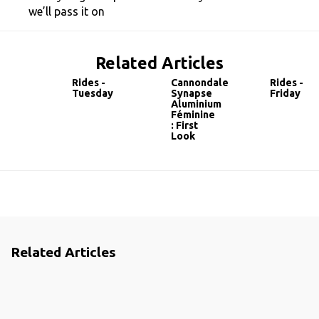
we’ll pass it on
Related Articles
Rides -
Cannondale
Rides -
Tuesday
Synapse
Friday
Aluminium
Féminine
: First
Look
Related Articles