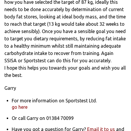
how you have selected the target of 87 kg, ideally this
needs to be done accurately by determination of current
body fat stores, looking at ideal body mass, and the time
to reach that target (13 kg would take about 32 weeks to
achieve sensibly). Once you have a sensible goal you need
to target you dietary requirements, by reducing fat intake
to a healthy minimum whilst still maintaining adequate
carbohydrate intake to recover from training. Again
SSISA or Sportstest can do this for you accurately.
I hope this helps you towards your goals and wish you all
the best.
Garry
For more information on Sportstest Ltd.
go here
Or call Garry on 01384 70099
Have you got a question for Garry?
Email it to us
and