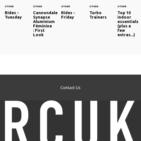
OTHER
OTHER
OTHER
OTHER
OTHER
Rides -
Cannondale
Rides -
Turbo
Top 10
Tuesday
Synapse
Friday
Trainers
indoor
Aluminium
essentials
Féminine
(plus a
: First
few
Look
extras...)
Contact Us