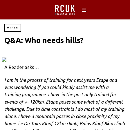
OTHER
Q&A: Who needs hills?
A Reader asks…
I am in the process of training for next years Etape and
was wondering if you could kindly assist me with a
training programme. I have in the past only trained for
events of +- 120km. Etape poses some what of a different
challenge. Due to time constraints I do most of my training
alone. I have 3 mountain passes in close proximity of my
home. i.e Du Toits Kloof 12km climb, Bains Kloof 8km climb