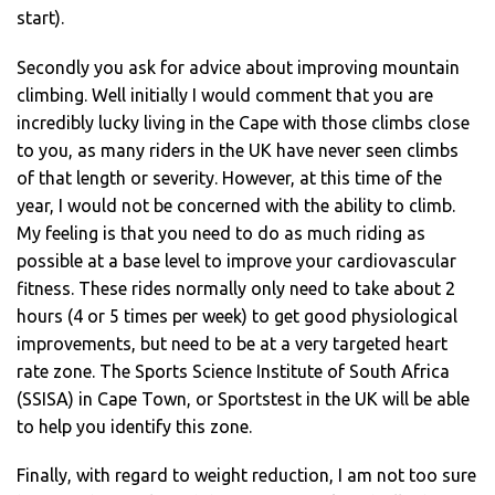
start).
Secondly you ask for advice about improving mountain
climbing. Well initially I would comment that you are
incredibly lucky living in the Cape with those climbs close
to you, as many riders in the UK have never seen climbs
of that length or severity. However, at this time of the
year, I would not be concerned with the ability to climb.
My feeling is that you need to do as much riding as
possible at a base level to improve your cardiovascular
fitness. These rides normally only need to take about 2
hours (4 or 5 times per week) to get good physiological
improvements, but need to be at a very targeted heart
rate zone. The Sports Science Institute of South Africa
(SSISA) in Cape Town, or Sportstest in the UK will be able
to help you identify this zone.
Finally, with regard to weight reduction, I am not too sure