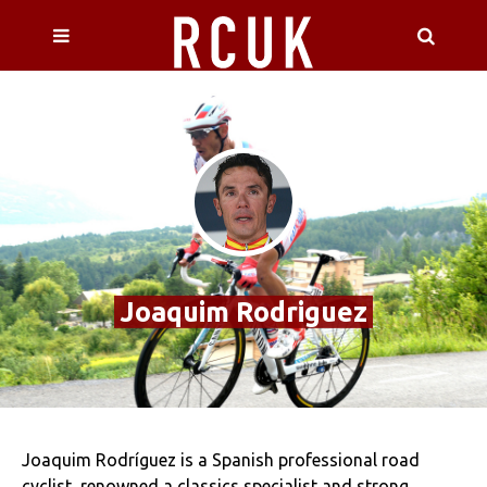
Joaquim Rodriguez
Joaquim Rodríguez is a Spanish professional road
cyclist, renowned a classics specialist and strong