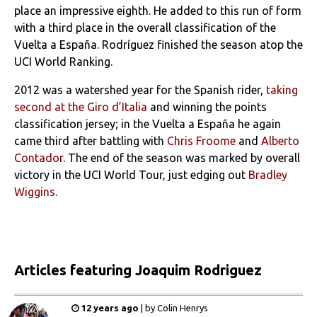
place an impressive eighth. He added to this run of form
with a third place in the overall classification of the
Vuelta a España. Rodríguez finished the season atop the
UCI World Ranking.
2012 was a watershed year for the Spanish rider,
taking
second at the Giro d’Italia
and winning the points
classification jersey; in the Vuelta a España he again
came third after battling with
Chris Froome
and
Alberto
Contador
. The end of the season was marked by overall
victory in the UCI World Tour, just edging out
Bradley
Wiggins
.
Articles
featuring Joaquim Rodriguez
12 years ago
|
by
Colin Henrys