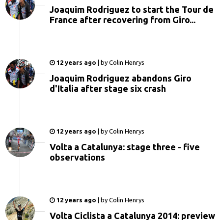
Joaquim Rodriguez to start the Tour de
France after recovering from Giro...
12 years ago
|
by
Colin Henrys
Joaquim Rodriguez abandons Giro
d'Italia after stage six crash
12 years ago
|
by
Colin Henrys
Volta a Catalunya: stage three - five
observations
12 years ago
|
by
Colin Henrys
Volta Ciclista a Catalunya 2014: preview