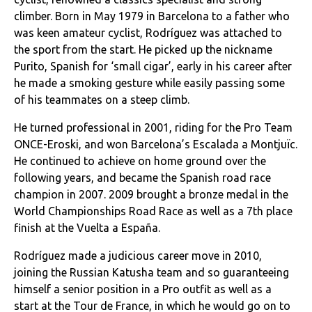
climber. Born in May 1979 in Barcelona to a father who
was keen amateur cyclist, Rodríguez was attached to
the sport from the start. He picked up the nickname
Purito, Spanish for ‘small cigar’, early in his career after
he made a smoking gesture while easily passing some
of his teammates on a steep climb.
He turned professional in 2001, riding for the Pro Team
ONCE-Eroski, and won Barcelona’s Escalada a Montjuïc.
He continued to achieve on home ground over the
following years, and became the Spanish road race
champion in 2007. 2009 brought a bronze medal in the
World Championships Road Race as well as a 7th place
finish at the Vuelta a España.
Rodríguez made a judicious career move in 2010,
joining the Russian Katusha team and so guaranteeing
himself a senior position in a Pro outfit as well as a
start at the Tour de France, in which he would go on to