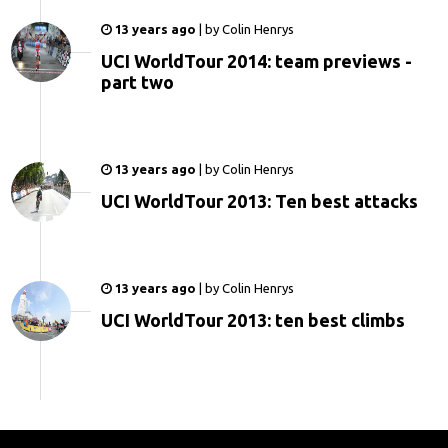
13 years ago
|
by
Colin Henrys
UCI WorldTour 2014: team previews -
part two
13 years ago
|
by
Colin Henrys
UCI WorldTour 2013: Ten best attacks
13 years ago
|
by
Colin Henrys
UCI WorldTour 2013: ten best climbs