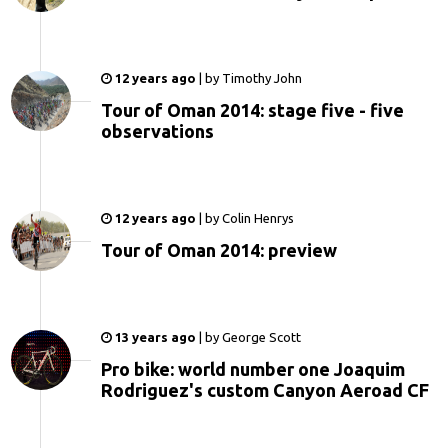
12 years ago
|
by
Timothy John
Tour of Oman 2014: stage five - five
observations
12 years ago
|
by
Colin Henrys
Tour of Oman 2014: preview
13 years ago
|
by
George Scott
Pro bike: world number one Joaquim
Rodriguez's custom Canyon Aeroad CF