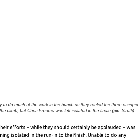
to do much of the work in the bunch as they reeled the three escape
 the climb, but Chris Froome was left isolated in the finale (pic: Sirotti)
heir efforts – while they should certainly be applauded – was
ng isolated in the run-in to the finish. Unable to do any