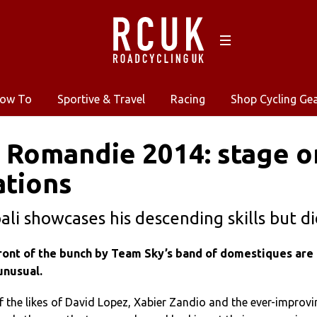
ow To
Sportive & Travel
Racing
Shop Cycling Ge
 Romandie 2014: stage on
ations
ali showcases his descending skills but d
 front of the bunch by Team Sky’s band of domestiques are
unusual.
 the likes of David Lopez, Xabier Zandio and the ever-improvi