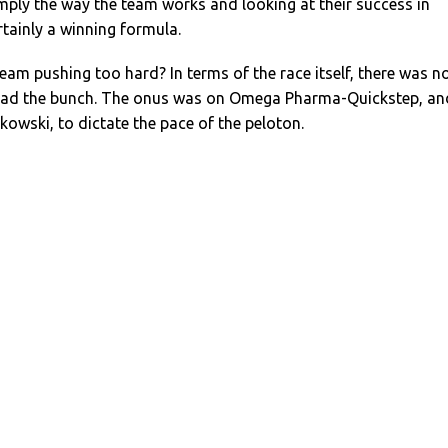
mply the way the team works and looking at their success in
ertainly a winning formula.
team pushing too hard? In terms of the race itself, there was n
lead the bunch. The onus was on Omega Pharma-Quickstep, an
kowski, to dictate the pace of the peloton.