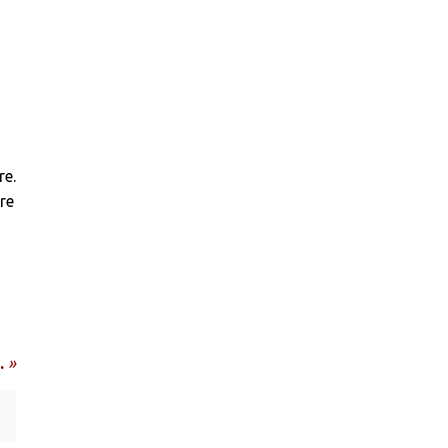
re.
re
…
»