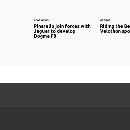
GEAR NEWS
GEORGE
Pinarello join forces with
Riding the Be
Jaguar to develop
Velothon spo
Dogma F8