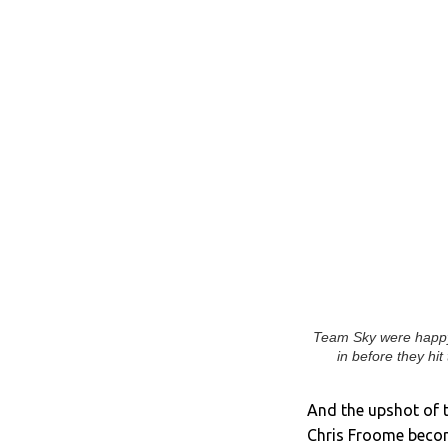
Team Sky were happy 
in before they hit
And the upshot of t
Chris Froome becomi