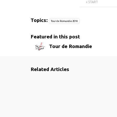
« START
Topics:
Tour de Romandie 2014
Featured in this post
Tour de Romandie
Related Articles