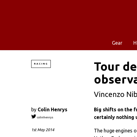
Gear
H
Tour de
RACING
observ
Vincenzo Nib
by
Colin Henrys
Big shifts on the
certainly nothing 
colinhenrys
1st May 2014
The huge engines of