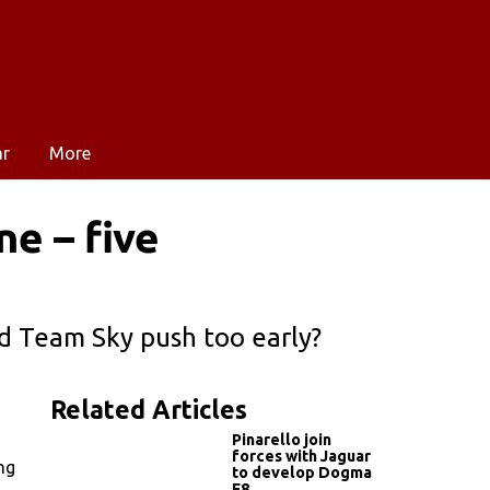
ar
More
e – five
id Team Sky push too early?
Related Articles
Pinarello join
forces with Jaguar
ng
to develop Dogma
F8