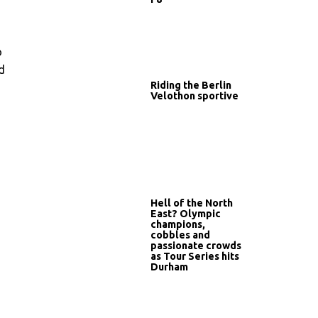
o
d
Riding the Berlin
Velothon sportive
Hell of the North
East? Olympic
champions,
cobbles and
passionate crowds
as Tour Series hits
Durham