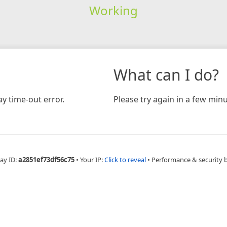
Working
What can I do?
y time-out error.
Please try again in a few minu
ay ID:
a2851ef73df56c75
•
Your IP:
Click to reveal
•
Performance & security 