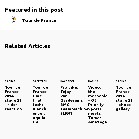
Featured in this post
Tour de France
Related Articles
RACING
RACE TECH
RACE TECH
RACING
RACING
Tour de
Tour de
Pro bike:
Video:
Tour de
France
France
Tejay
the
France
2014:
time
Van
mechanic
2014:
stage 21
trial
Garderen's
- O2
stage 21
- rider
tech:
BMC
Priority
- photo
reaction
Bianchi
TeamMachine
Sports
gallery
unveil
SLR01
meets
Aquila
Tomas
CV
Amazega