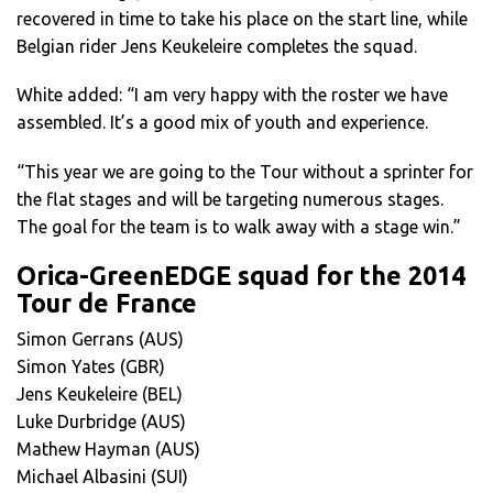
recovered in time to take his place on the start line, while
Belgian rider Jens Keukeleire completes the squad.
White added: “I am very happy with the roster we have
assembled. It’s a good mix of youth and experience.
“This year we are going to the Tour without a sprinter for
the flat stages and will be targeting numerous stages.
The goal for the team is to walk away with a stage win.”
Orica-GreenEDGE squad for the 2014
Tour de France
Simon Gerrans (AUS)
Simon Yates (GBR)
Jens Keukeleire (BEL)
Luke Durbridge (AUS)
Mathew Hayman (AUS)
Michael Albasini (SUI)