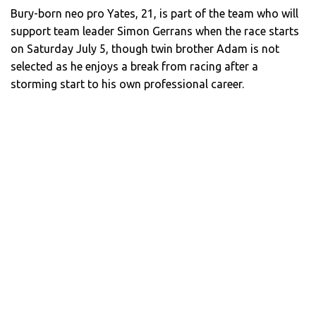
Bury-born neo pro Yates, 21, is part of the team who will
support team leader Simon Gerrans when the race starts
on Saturday July 5, though twin brother Adam is not
selected as he enjoys a break from racing after a
storming start to his own professional career.