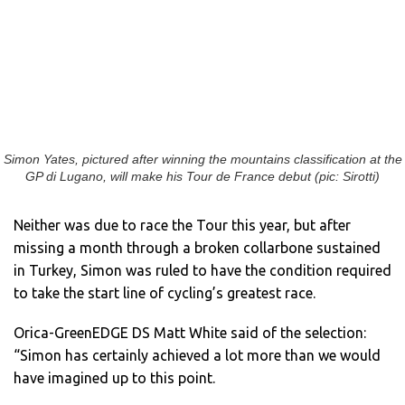
Simon Yates, pictured after winning the mountains classification at the
GP di Lugano, will make his Tour de France debut (pic: Sirotti)
Neither was due to race the Tour this year, but after
missing a month through a broken collarbone sustained
in Turkey, Simon was ruled to have the condition required
to take the start line of cycling’s greatest race.
Orica-GreenEDGE DS Matt White said of the selection:
“Simon has certainly achieved a lot more than we would
have imagined up to this point.