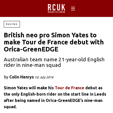
RACING
British neo pro Simon Yates to
make Tour de France debut with
Orica-GreenEDGE
Australian team name 21-year-old English
rider in nine-man squad
by
Colin Henrys
1st July 2014
Simon Yates will make his
Tour de France
debut as
the only English-born rider on the start line in Leeds
after being named in Orica-GreenEDGE’s nine-man
squad.