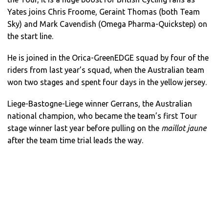
Yates joins Chris Froome, Geraint Thomas (both Team
Sky) and Mark Cavendish (Omega Pharma-Quickstep) on
the start line.
He is joined in the Orica-GreenEDGE squad by four of the
riders from last year’s squad, when the Australian team
won two stages and spent four days in the yellow jersey.
Liege-Bastogne-Liege winner Gerrans, the Australian
national champion, who became the team’s first Tour
stage winner last year before pulling on the
maillot jaune
after the team time trial leads the way.