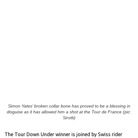
Simon Yates’ broken collar bone has proved to be a blessing in
disguise as it has allowed him a shot at the Tour de France (pic:
Sirotti)
The Tour Down Under winner is joined by Swiss rider