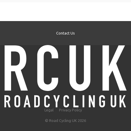
Contact Us
Legal
Privacy Policy
© Road Cycling UK 2026