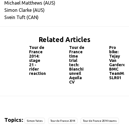
Michael Matthews (AUS)
Simon Clarke (AUS)
Svein Tuft (CAN)
Related Articles
Tour de
Tour de
Pro
France
France
bike:
2014:
time
Tejay
stage
trial
Van
21 -
tech:
Garderen'
rider
Bianchi
BMC
reaction
unveil
TeamMac
Aquila
SLR01
CV
Topics:
Simon Yates
Tour de France 2014
Tour de France 2014 teams