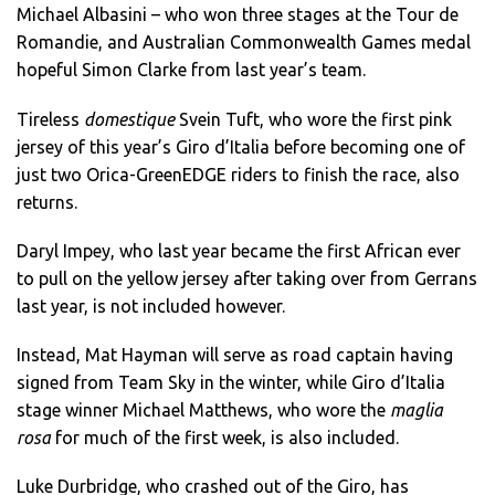
Michael Albasini – who won three stages at the Tour de
Romandie, and Australian Commonwealth Games medal
hopeful Simon Clarke from last year’s team.
Tireless
domestique
Svein Tuft, who wore the first pink
jersey of this year’s Giro d’Italia before becoming one of
just two Orica-GreenEDGE riders to finish the race, also
returns.
Daryl Impey, who last year became the first African ever
to pull on the yellow jersey after taking over from Gerrans
last year, is not included however.
Instead, Mat Hayman will serve as road captain having
signed from Team Sky in the winter, while Giro d’Italia
stage winner Michael Matthews, who wore the
maglia
rosa
for much of the first week, is also included.
Luke Durbridge, who crashed out of the Giro, has