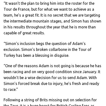
“It wasn’t the plan to bring him into the roster for the
Tour de France, but for what we want to achieve as a
team, he’s a great fit. It is no secret that we are targeting
the intermediate mountain stages, and Simon has shown
in his results throughout the year that he is more than
capable of great results.
“Simon’s inclusion begs the question of Adam’s
exclusion. Simon’s broken collarbone in the Tour of
Turkey has been a blessing in disguise.
“One of the reasons Adam is not going is because he has
been racing and on very good condition since January. It
wouldn’t be a wise decision for us to send Adam. With
Simon’s forced break due to injury, he’s fresh and ready
to race.”
Following a string of Brits missing out on selection for
the Tour, it is a huge boost for British Cycling fans as