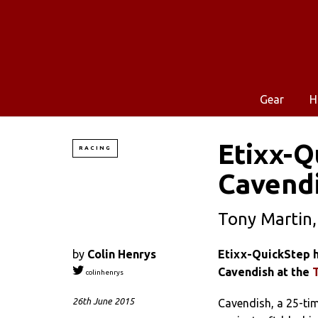
Gear
H
Etixx-Q
RACING
Cavendi
Tony Martin,
by
Colin Henrys
Etixx-QuickStep h
Cavendish at the
colinhenrys
26th June 2015
Cavendish, a 25-tim