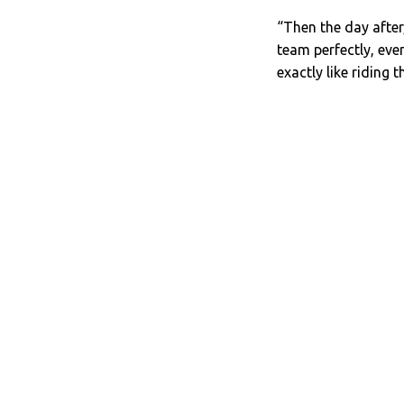
“Then the day after,
team perfectly, eve
exactly like riding t