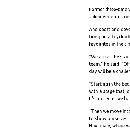
Former three-time 
Julien Vermote comp
And sport and deve
firing on all cyclin
favourites in the tim
“We are at the star
team,” he said. “Of 
day will be a challe
“Starting in the beg
with a stage that, 
It’s no secret we ha
“Then we move into
to show ourselves i
Huy finale, where w