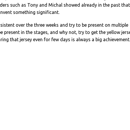
iders such as Tony and Michal showed already in the past that
invent something significant.
istent over the three weeks and try to be present on multiple
e present in the stages, and why not, try to get the yellow jers
ring that jersey even for few days is always a big achievement