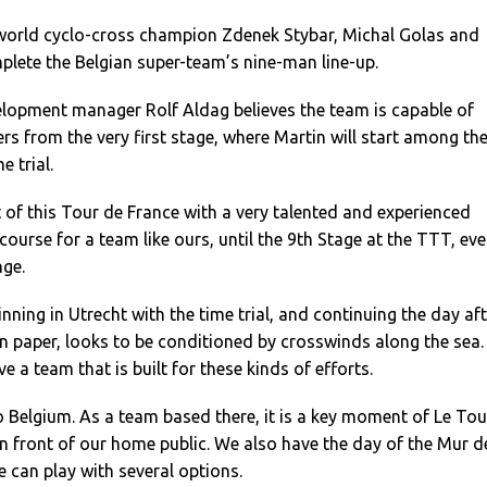
world cyclo-cross champion Zdenek Stybar, Michal Golas and
lete the Belgian super-team’s nine-man line-up.
lopment manager Rolf Aldag believes the team is capable of
ders from the very first stage, where Martin will start among th
e trial.
t of this Tour de France with a very talented and experienced
course for a team like ours, until the 9th Stage at the TTT, eve
nge.
inning in Utrecht with the time trial, and continuing the day af
on paper, looks to be conditioned by crosswinds along the sea.
ve a team that is built for these kinds of efforts.
 Belgium. As a team based there, it is a key moment of Le Tou
n front of our home public. We also have the day of the Mur d
e can play with several options.