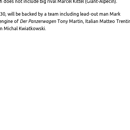
h does not include big rival Marcel Kittel (Giant-Alpecin).
0, will be backed by a team including lead-out man Mark
engine of
Der Panzerwagen
Tony Martin, Italian Matteo Trenti
n Michal Kwiatkowski.