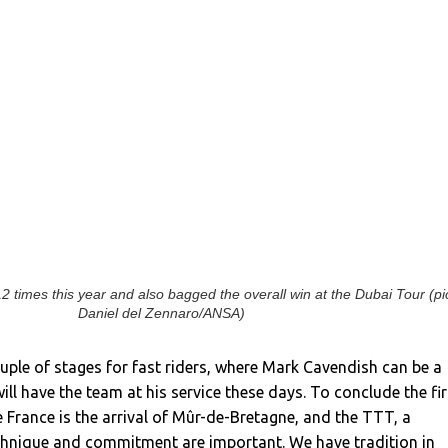
 times this year and also bagged the overall win at the Dubai Tour (pi
Daniel del Zennaro/ANSA)
ple of stages for fast riders, where Mark Cavendish can be a
ill have the team at his service these days. To conclude the fir
 France is the arrival of Mûr-de-Bretagne, and the TTT, a
echnique and commitment are important. We have tradition in