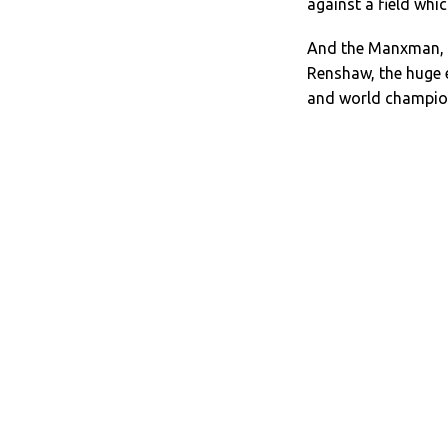
against a field whic
And the Manxman, 3
Renshaw, the huge 
and world champio