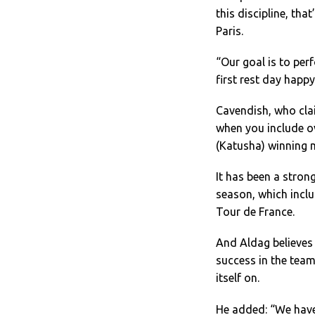
this discipline, th
Paris.
“Our goal is to perf
first rest day happ
Cavendish, who clai
when you include ov
(Katusha) winning 
It has been a stro
season, which incl
Tour de France.
And Aldag believes
success in the team
itself on.
He added: “We have 