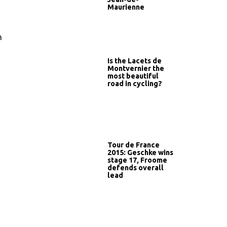
Maurienne
n
Is the Lacets de
Montvernier the
most beautiful
road in cycling?
Tour de France
2015: Geschke wins
stage 17, Froome
defends overall
lead