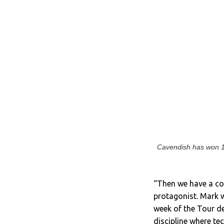
Cavendish has won 12
“Then we have a cou
protagonist. Mark w
week of the Tour de
discipline where t