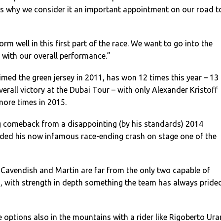
at’s why we consider it an important appointment on our road t
orm well in this first part of the race. We want to go into the
y with our overall performance.”
med the green jersey in 2011, has won 12 times this year – 13
erall victory at the Dubai Tour – with only Alexander Kristoff
more times in 2015.
ng comeback from a disappointing (by his standards) 2014
uded his now infamous race-ending crash on stage one of the
 Cavendish and Martin are far from the only two capable of
, with strength in depth something the team has always pride
options also in the mountains with a rider like Rigoberto Ura