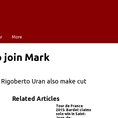
ar
More
 join Mark
 Rigoberto Uran also make cut
Related Articles
Tour de France
2015: Bardet claims
solo win in Saint-
Jean-de-