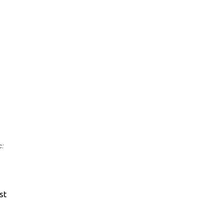
c:
st