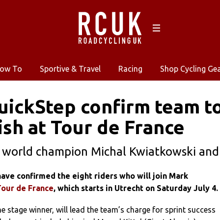
ow To
Sportive & Travel
Racing
Shop Cycling Ge
uickStep confirm team to
sh at Tour de France
 world champion Michal Kwiatkowski and
ave confirmed the eight riders who will join Mark
Tour de France
, which starts in Utrecht on Saturday July 4.
e stage winner, will lead the team’s charge for sprint success