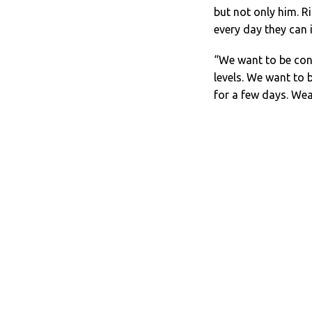
but not only him. R
every day they can 
“We want to be cons
levels. We want to b
for a few days. Wea