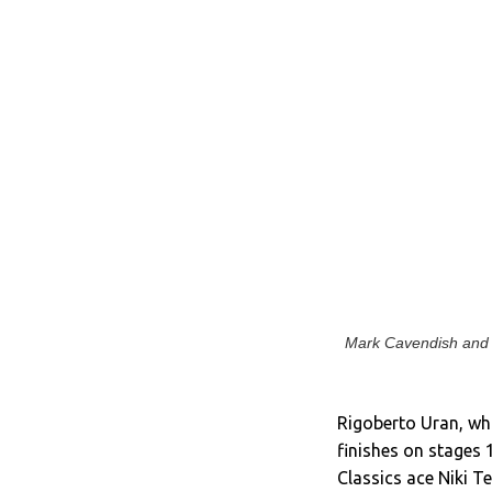
Mark Cavendish and l
Rigoberto Uran, who
finishes on stages 
Classics ace Niki T