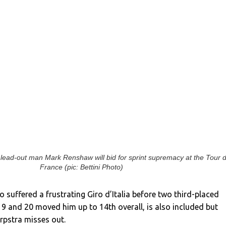
ead-out man Mark Renshaw will bid for sprint supremacy at the Tour 
France (pic: Bettini Photo)
 suffered a frustrating Giro d’Italia before two third-placed
19 and 20 moved him up to 14th overall, is also included but
erpstra misses out.