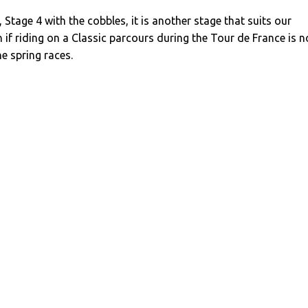
 Stage 4 with the cobbles, it is another stage that suits our
n if riding on a Classic parcours during the Tour de France is n
he spring races.