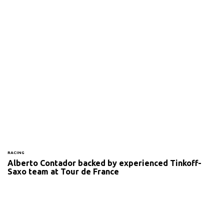
RACING
Alberto Contador backed by experienced Tinkoff-
Saxo team at Tour de France