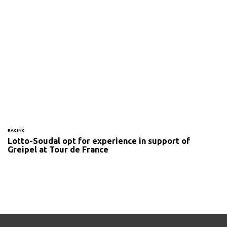
RACING
Lotto-Soudal opt for experience in support of
Greipel at Tour de France