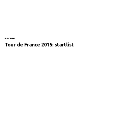
RACING
Tour de France 2015: startlist