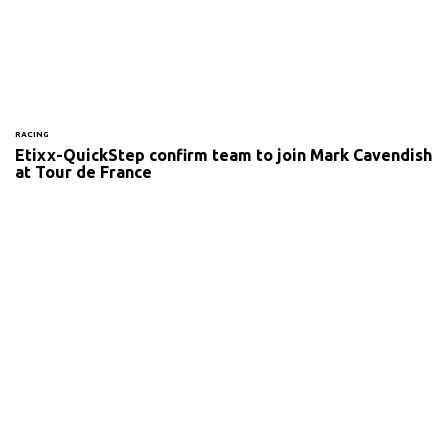
RACING
Etixx-QuickStep confirm team to join Mark Cavendish
at Tour de France