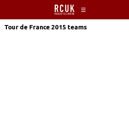
Tour de France 2015 teams