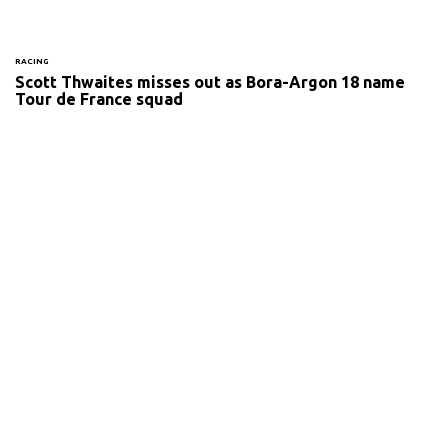
RACING
Scott Thwaites misses out as Bora-Argon 18 name
Tour de France squad