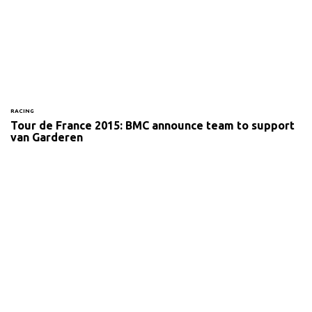
RACING
Tour de France 2015: BMC announce team to support
van Garderen