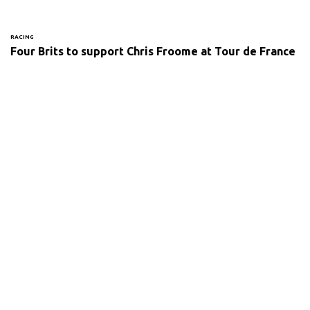
RACING
Four Brits to support Chris Froome at Tour de France