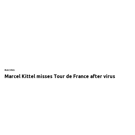
RACING
Marcel Kittel misses Tour de France after virus