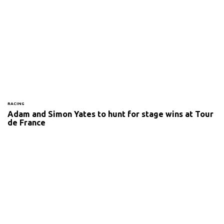
RACING
Adam and Simon Yates to hunt for stage wins at Tour
de France