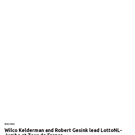
RACING
Wilco Kelderman and Robert Gesink lead LottoNL-