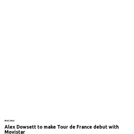
RACING
Alex Dowsett to make Tour de France debut with
Movistar