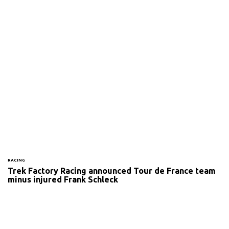
RACING
Trek Factory Racing announced Tour de France team
minus injured Frank Schleck