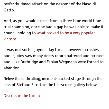
perfectly-timed attack on the descent of the Naso di
Gatto.
And, as you would expect from a three-time world time
trial champion, once he had a gap he was able to make it
count – soloing to
what proved to be a very popular
victory
.
It was not such a joyous day for all however – crashes
and injuries saw many riders return battered and bruised,
and Luke Durbridge and Fabian Wegmann were forced to
abandon.
Relive the enthralling, incident-packed stage through the
lens of Stefano Sirotti in the full-screen gallery below.
Discuss in the forum