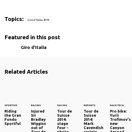
Topics:
Giro d'Italia 2014
Featured in this post
Giro d'Italia
Related Articles
SPORTIVE
RACING
RACING
REPORTS
RACE TECH
Riding
Injured
Tour de
Tour de
Pro bike:
the Gran
Sir
Suisse
Suisse
Yurii
Fondo
Bradley
2014:
2014:
Trofimov's
Sportful
Wiggins
stage
Mark
new
out of
four -
Cavendish
Canyon
Tour de
photo
sprints
Aeroad