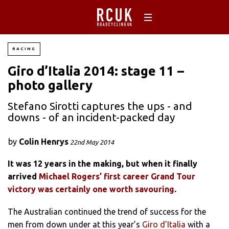
RACING
Giro d’Italia 2014: stage 11 –
photo gallery
Stefano Sirotti captures the ups - and
downs - of an incident-packed day
by
Colin Henrys
22nd May 2014
It was 12 years in the making, but when it finally
arrived
Michael Rogers’ first career Grand Tour
victory was certainly one worth savouring
.
The Australian continued the trend of success for the
men from down under at this year’s
Giro d’Italia
with a