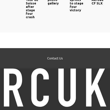
Suisse
gallery
to stage
CF SLX
after
four
stage
victory
four
crash
Contact Us