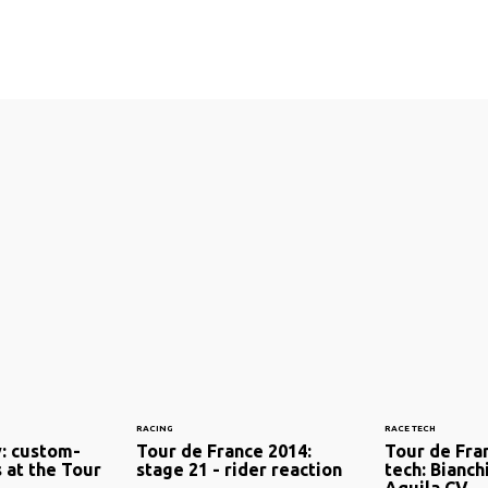
RACING
RACE TECH
y: custom-
Tour de France 2014:
Tour de Fran
 at the Tour
stage 21 - rider reaction
tech: Bianch