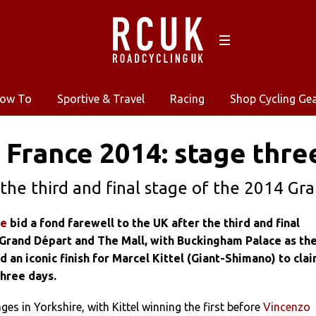
ow To
Sportive & Travel
Racing
Shop Cycling Ge
 France 2014: stage thre
the third and final stage of the 2014 Gr
ce
bid a fond farewell to the UK after the third and final
 Grand Départ and The Mall, with Buckingham Palace as th
 an iconic finish for Marcel Kittel (Giant-Shimano) to cla
three days.
es in Yorkshire, with Kittel winning the first before
Vincenzo