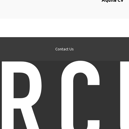
Aquila CV
Contact Us