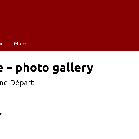
ar
More
e – photo gallery
and Départ
e
im