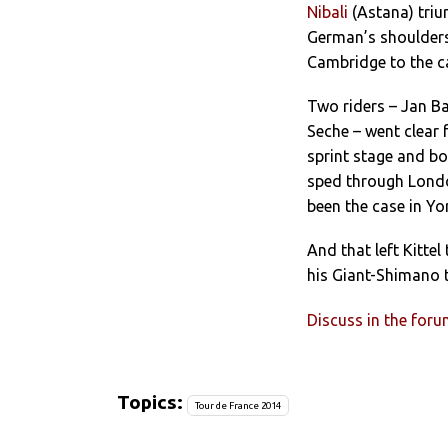
Nibali
(Astana) triu
German’s shoulders
Cambridge to the ca
Two riders – Jan B
Seche – went clear 
sprint stage and bo
sped through London
been the case in Yor
And that left Kitte
his Giant-Shimano 
Discuss in the for
Topics:
Tour de France 2014