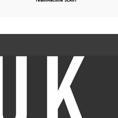
TeamMachine SLR01