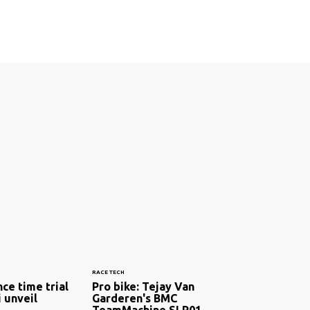
RACE TECH
ce time trial
Pro bike: Tejay Van
i unveil
Garderen's BMC