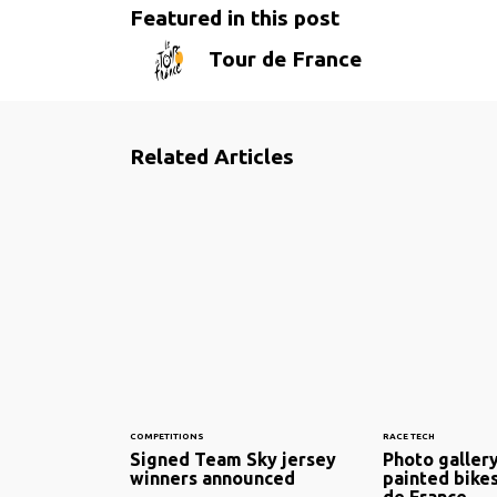
Featured in this post
Tour de France
Related Articles
COMPETITIONS
RACE TECH
Signed Team Sky jersey
Photo galler
winners announced
painted bikes