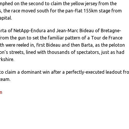
mphed on the second to claim the yellow jersey from the
, the race moved south for the pan-flat 155km stage from
pital.
arta of NetApp-Endura and Jean-Marc Bideau of Bretagne-
from the gun to set the familiar pattern of a Tour de France
th were reeled in, first Bideau and then Barta, as the peloton
’s streets, lined with thousands of spectators, just as had
kshire.
l to claim a dominant win after a perfectly-executed leadout f
team.
um