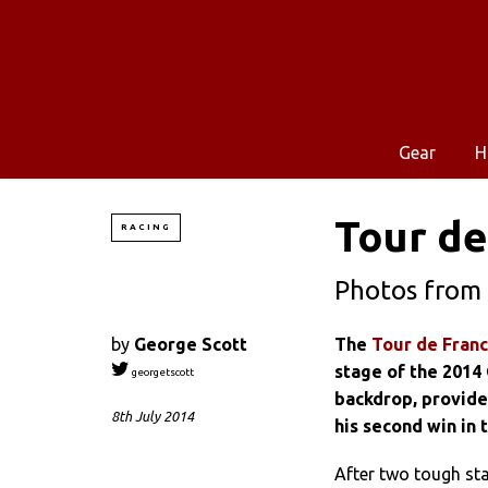
Gear
H
Tour de
RACING
Photos from 
by
George Scott
The
Tour de Fran
stage of the 2014
georgetscott
backdrop, provided
8th July 2014
his second win in 
After two tough stag