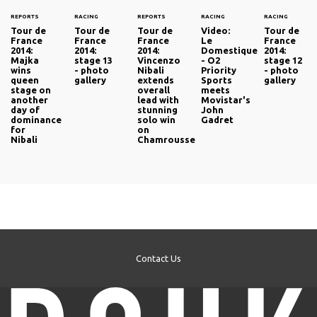
REPORTS
RACING
REPORTS
RACING
RACING
Tour de
Tour de
Tour de
Video:
Tour de
France
France
France
Le
France
2014:
2014:
2014:
Domestique
2014:
Majka
stage 13
Vincenzo
- O2
stage 12
wins
- photo
Nibali
Priority
- photo
queen
gallery
extends
Sports
gallery
stage on
overall
meets
another
lead with
Movistar's
day of
stunning
John
dominance
solo win
Gadret
for
on
Nibali
Chamrousse
Contact Us