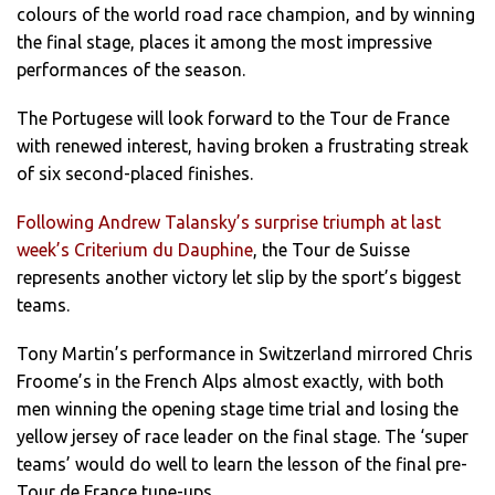
colours of the world road race champion, and by winning
the final stage, places it among the most impressive
performances of the season.
The Portugese will look forward to the Tour de France
with renewed interest, having broken a frustrating streak
of six second-placed finishes.
Following Andrew Talansky’s surprise triumph at last
week’s Criterium du Dauphine
, the Tour de Suisse
represents another victory let slip by the sport’s biggest
teams.
Tony Martin’s performance in Switzerland mirrored Chris
Froome’s in the French Alps almost exactly, with both
men winning the opening stage time trial and losing the
yellow jersey of race leader on the final stage. The ‘super
teams’ would do well to learn the lesson of the final pre-
Tour de France tune-ups.