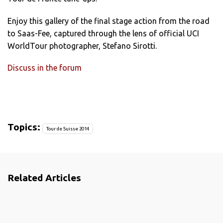
Enjoy this gallery of the final stage action from the road
to Saas-Fee, captured through the lens of official UCI
WorldTour photographer, Stefano Sirotti.
Discuss in the forum
Topics:
Tour de Suisse 2014
Related Articles