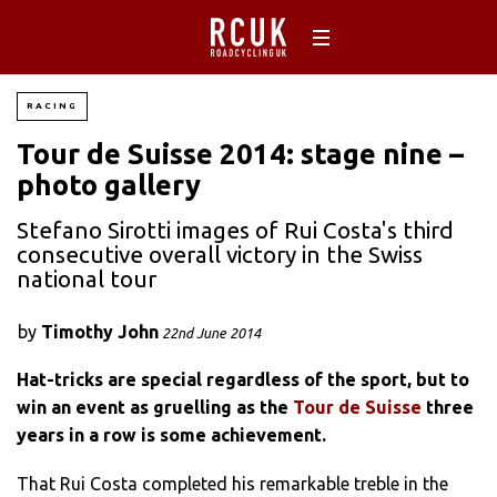
RACING
Tour de Suisse 2014: stage nine –
photo gallery
Stefano Sirotti images of Rui Costa's third
consecutive overall victory in the Swiss
national tour
by
Timothy John
22nd June 2014
Hat-tricks are special regardless of the sport, but to
win an event as gruelling as the
Tour de Suisse
three
years in a row is some achievement.
That Rui Costa completed his remarkable treble in the