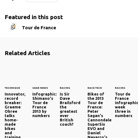
Featured in this post
Tour de France
Related Articles
TECHNIQUE
GEAR NEWS
RACING
RACE TECH
RACING
Innovator,
Infographic:
Is Sir
Bikes of
Tour de
record
Shimano's
Dave
the 2013
France
breaker:
Tour de
Brailsford
Tour de
infographic
Graeme
France
the
France:
week
Obree
2013 by
greatest
Peter
three in
talks
numbers
ever
Sagan's
numbers
home-
British
Cannondale
made
coach?
SuperSix
bikes
EVO and
and
Daniel
training
Navarro's