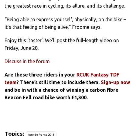
the greatest race in cycling, its allure, and its challenge.
“Being able to express yourself, physically, on the bike –
it’s that feeling of being alive,” Froome says.
Enjoy this ‘taster’. We’ll post the full-length video on
Friday, June 28.
Discuss in the forum
Are these three riders in your
RCUK Fantasy TDF
team
? There’s still time to include them.
Sign-up now
and be in with a chance of winning a carbon fibre
Beacon Fell road bike worth £1,300.
Topics:
tour de france 2013