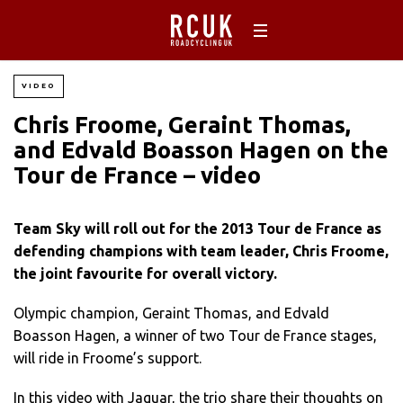
VIDEO
Chris Froome, Geraint Thomas,
and Edvald Boasson Hagen on the
Tour de France – video
Team Sky will roll out for the 2013 Tour de France as
defending champions with team leader, Chris Froome,
the joint favourite for overall victory.
Olympic champion, Geraint Thomas, and Edvald
Boasson Hagen, a winner of two Tour de France stages,
will ride in Froome’s support.
In this video with Jaguar, the trio share their thoughts on