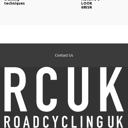
techniques
LOOK
695SR
Contact Us