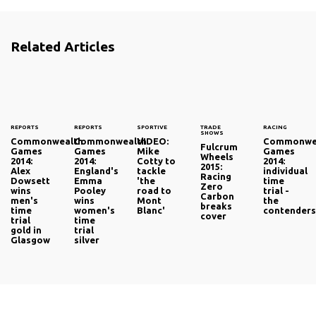
Related Articles
REPORTS
REPORTS
SPORTIVE
TRADE
RACING
SHOWS
Commonwealth
Commonwealth
VIDEO:
Commonwe
Fulcrum
Games
Games
Mike
Games
Wheels
2014:
2014:
Cotty to
2014:
2015:
Alex
England's
tackle
individual
Racing
Dowsett
Emma
'the
time
Zero
wins
Pooley
road to
trial -
Carbon
men's
wins
Mont
the
breaks
time
women's
Blanc'
contender
cover
trial
time
gold in
trial
Glasgow
silver