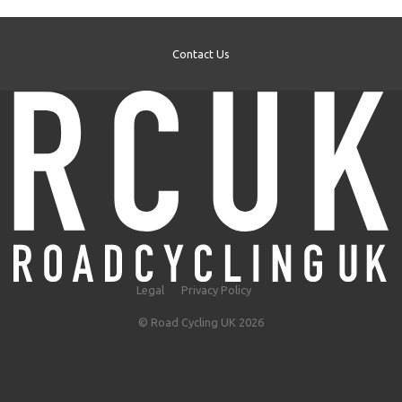
Contact Us
Legal
Privacy Policy
© Road Cycling UK 2026