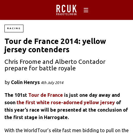
RACING
Tour de France 2014: yellow
jersey contenders
Chris Froome and Alberto Contador
prepare for battle royale
by
Colin Henrys
4th July 2014
The 101st
Tour de France
is just one day away and
soon
the first white rose-adorned yellow jersey
of
this year’s race will be presented at the conclusion of
the first stage in Harrogate.
With the WorldTour’s elite fast men bidding to pull on the