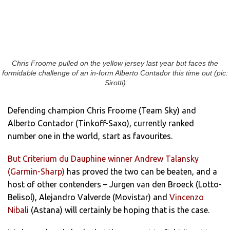
Chris Froome pulled on the yellow jersey last year but faces the
formidable challenge of an in-form Alberto Contador this time out (pic:
Sirotti)
Defending champion Chris Froome (Team Sky) and
Alberto Contador (Tinkoff-Saxo), currently ranked
number one in the world, start as favourites.
But Criterium du Dauphine winner Andrew Talansky
(Garmin-Sharp)
has proved the two can be beaten, and a
host of other contenders – Jurgen van den Broeck (Lotto-
Belisol), Alejandro Valverde (Movistar) and
Vincenzo
Nibali
(Astana) will certainly be hoping that is the case.