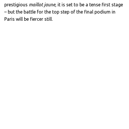
prestigious
maillot jaune
, it is set to be a tense first stage
– but the battle for the top step of the final podium in
Paris will be fiercer still.