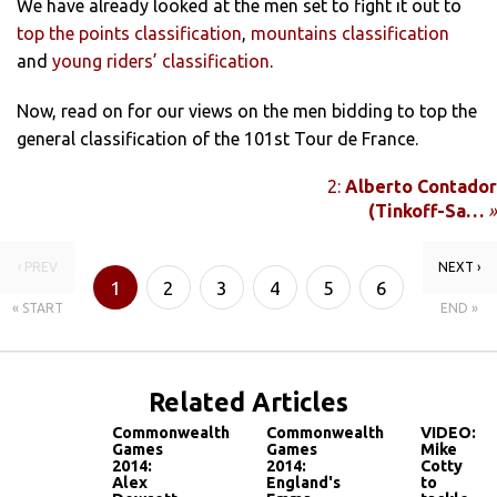
We have already looked at the men set to fight it out to
top the points classification
,
mountains classification
and
young riders’ classification
.
Now, read on for our views on the men bidding to top the
general classification of the 101st Tour de France.
2:
Alberto Contador
(Tinkoff-Sa…
»
‹ PREV
NEXT ›
1
2
3
4
5
6
« START
END »
7
8
Related Articles
Commonwealth
Commonwealth
VIDEO:
Games
Games
Mike
2014:
2014:
Cotty
Alex
England's
to