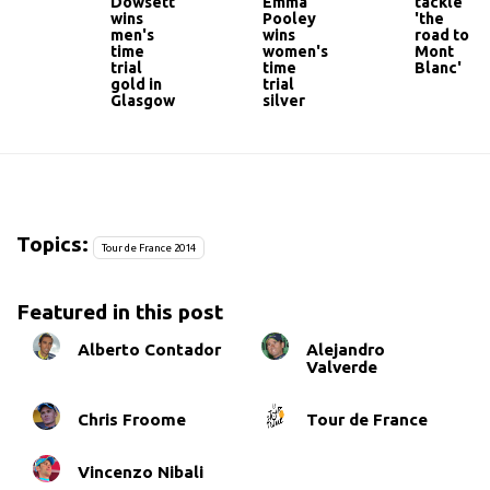
Dowsett
Emma
tackle
wins
Pooley
'the
men's
wins
road to
time
women's
Mont
trial
time
Blanc'
gold in
trial
Glasgow
silver
Topics:
Tour de France 2014
Featured in this post
Alberto Contador
Alejandro
Valverde
Chris Froome
Tour de France
Vincenzo Nibali